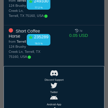
from
Terrell
249330
124 Brushy
77.2 %
Creek Ln,
Terrell, TX 75160, USA
Short Coffee
7d
0.05 USD
Horse
235289
from
Terrell
78.5 %
124 Brushy
Creek Ln, Terrell, TX
75160, USA
Discord Support
Twitter
Android-App