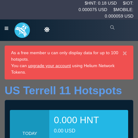
$HNT: 0.18 USD
$IOT:
0.000075 USD
$MOBILE:
0.000059 USD
×
As a free member u can only display data for up to 100
hotspots.
You can
upgrade your account
using Helium Network
Tokens.
US Terrell 11 Hotspots
0.000 HNT
0.00 USD
TODAY