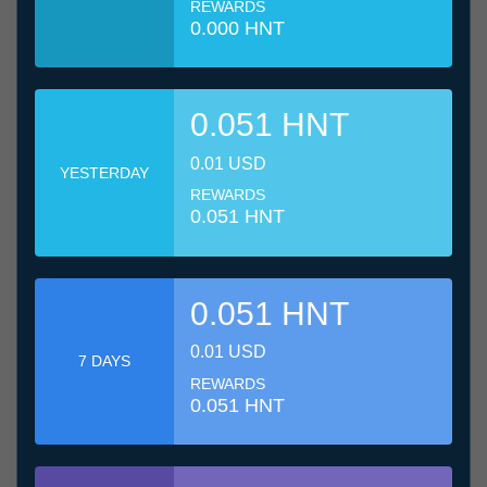
REWARDS
0.000 HNT
0.051 HNT
0.01 USD
YESTERDAY
REWARDS
0.051 HNT
0.051 HNT
0.01 USD
7 DAYS
REWARDS
0.051 HNT