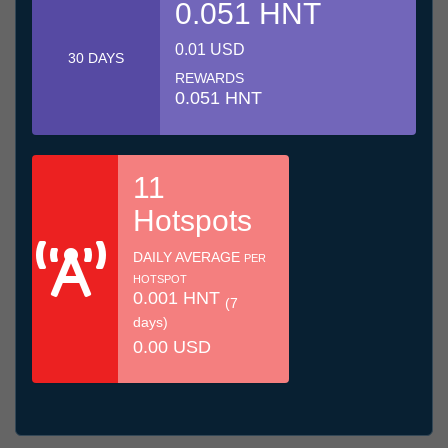
0.051 HNT
0.01 USD
30 DAYS
REWARDS
0.051 HNT
11
Hotspots
DAILY AVERAGE
PER
HOTSPOT
0.001 HNT
(7
days)
0.00 USD