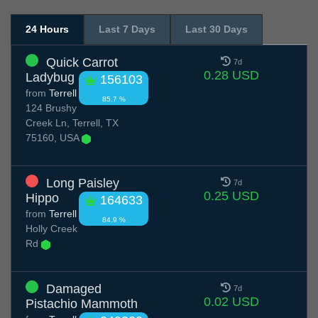
24 Hours
Last 7 Days
Last 30 Days
Quick Carrot
7d
0.28 USD
Ladybug
156103
from
Terrell
85.7 %
124 Brushy
Creek Ln, Terrell, TX
75160, USA
Long Paisley
7d
0.25 USD
Hippo
164633
from
Terrell
84.9 %
Holly Creek
Rd
Damaged
7d
0.02 USD
Pistachio Mammoth