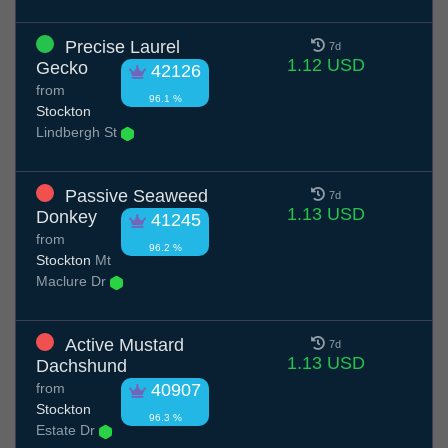
Precise Laurel
7d
1.12 USD
Gecko
42126
from
96.1 %
Stockton
Lindbergh St
Passive Seaweed
7d
1.13 USD
Donkey
41245
from
96.2 %
Stockton
Mt
Maclure Dr
Active Mustard
7d
1.13 USD
Dachshund
from
40907
Stockton
96.3 %
Estate Dr