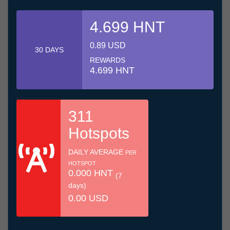
4.699 HNT
0.89 USD
30 DAYS
REWARDS
4.699 HNT
311
Hotspots
DAILY AVERAGE
PER
HOTSPOT
0.000 HNT
(7
days)
0.00 USD