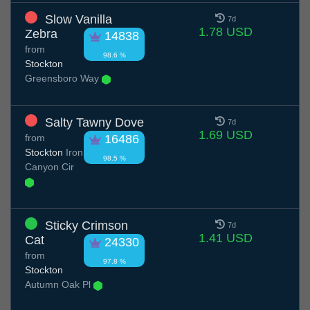
Slow Vanilla
7d
1.78 USD
Zebra
14838
from
98.6 %
Stockton
Greensboro Way
Salty Tawny Dove
7d
1.69 USD
from
16486
Stockton
Iron
98.5 %
Canyon Cir
Sticky Crimson
7d
1.41 USD
Cat
24330
from
97.8 %
Stockton
Autumn Oak Pl