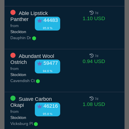
Able Lipstick
7d
1.10 USD
Panther
44483
from
95.9 %
Stockton
Dauphin Dr
Abundant Wool
7d
0.94 USD
Ostrich
59477
from
94.6 %
Stockton
Cavendish Ct
Suave Carbon
7d
1.08 USD
Okapi
46216
from
95.8 %
Stockton
Vicksburg Pl