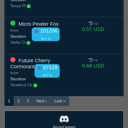
Tanya Pl
Micro Pewter Fox
7d
0.57 USD
from
101206
Stockton
90.7 %
Stella Ct
Future Cherry
7d
0.68 USD
Cormorant
87129
from
92.0 %
Stockton
Stratford Cir
1
2
3
Next ›
Last »
Discord Support