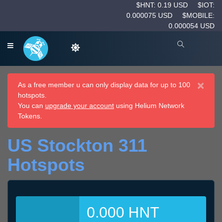
$HNT: 0.19 USD
$IOT:
0.000075 USD
$MOBILE:
0.000054 USD
×
As a free member u can only display data for up to 100
hotspots.
You can
upgrade your account
using Helium Network
Tokens.
US Stockton 311
Hotspots
0.000 HNT