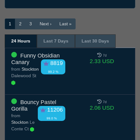
1
2
3
Next ›
Last »
24 Hours
Last 7 Days
Last 30 Days
Funny Obsidian
7d
2.33 USD
Canary
8819
from
Stockton
99.2 %
Dalewood St
Bouncy Pastel
7d
2.06 USD
Gorilla
11206
from
99.0 %
Stockton
Le
Conte Ct