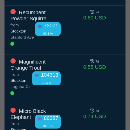
Recumbent
7d
0.80 USD
Powder Squirrel
from
73071
Stockton
93.3 %
Stanford Ave
Magnificent
7d
0.55 USD
Orange Trout
from
104313
Stockton
90.4 %
Laguna Cir
Micro Black
7d
0.74 USD
Elephant
80387
from
92.6 %
Stockton