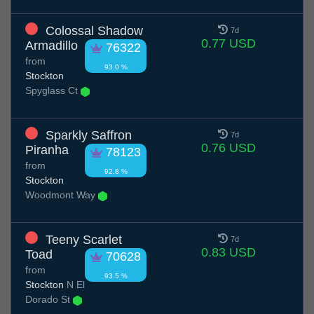
Colossal Shadow
7d
0.77 USD
Armadillo
76322
from
93.0 %
Stockton
Spyglass Ct
Sparkly Saffron
7d
0.76 USD
Piranha
78123
from
92.8 %
Stockton
Woodmont Way
Teeny Scarlet
7d
0.83 USD
Toad
70628
from
93.5 %
Stockton
N El
Dorado St