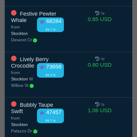
Festive Pewter
7d
0.85 USD
Whale
68284
from
93.7 %
Stockton
Deseret Ct
Lively Berry
7d
0.80 USD
Crocodile
73658
from
93.3 %
Stockton
W
Willow St
Bubbly Taupe
7d
1.06 USD
Swift
47457
from
95.7 %
Stockton
Palazzo Dr