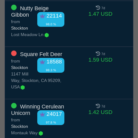
Nutty Beige
7d
1.47 USD
Gibbon
22114
from
98.0 %
Stockton
Lost Meadow Ln
Square Felt Deer
7d
1.59 USD
from
18588
Stockton
98.3 %
1147 Mill
Way, Stockton, CA 95209,
USA
Winning Cerulean
7d
1.42 USD
Unicorn
24017
from
97.8 %
Stockton
Montauk Way