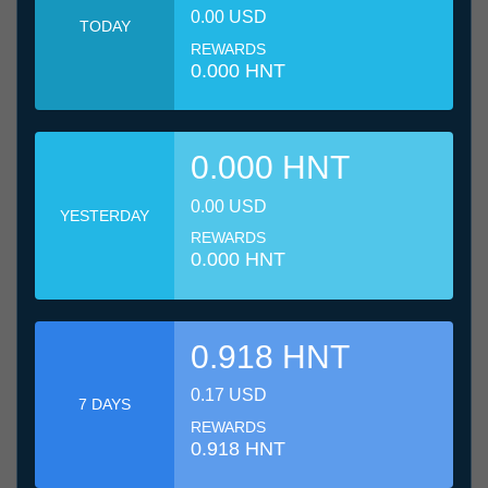
0.00 USD
TODAY
REWARDS
0.000 HNT
0.000 HNT
0.00 USD
YESTERDAY
REWARDS
0.000 HNT
0.918 HNT
0.17 USD
7 DAYS
REWARDS
0.918 HNT