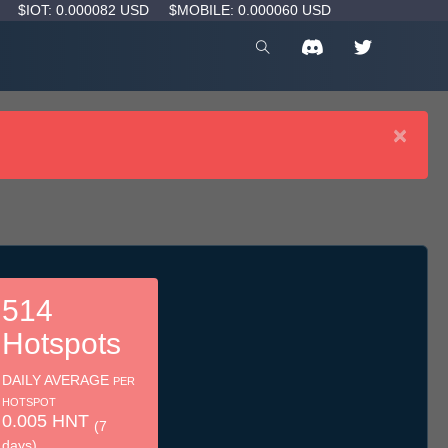
D
$IOT: 0.000082 USD
$MOBILE: 0.000060 USD
×
514
Hotspots
DAILY AVERAGE
PER
HOTSPOT
0.005 HNT
(7
days)