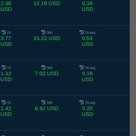
2.36
12.19 USD
0.34
USD
USD
7d
30d
7d avg
3.77
15.22 USD
0.54
USD
USD
7d
30d
7d avg
1.32
7.02 USD
0.19
USD
USD
7d
30d
7d avg
1.42
6.92 USD
0.20
USD
USD