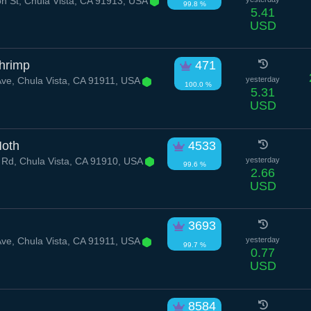
n St, Chula Vista, CA 91913, USA
99.8 %
5.41
USD
hrimp
471
ve, Chula Vista, CA 91911, USA
yesterday
100.0 %
5.31
USD
Moth
4533
 Rd, Chula Vista, CA 91910, USA
yesterday
99.6 %
2.66
USD
3693
ve, Chula Vista, CA 91911, USA
yesterday
99.7 %
0.77
USD
8584