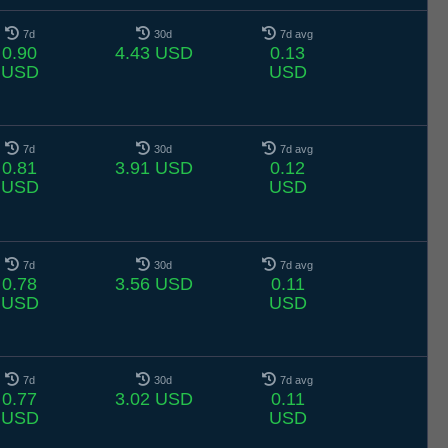
7d
30d
7d avg
0.90
4.43 USD
0.13
USD
USD
7d
30d
7d avg
0.81
3.91 USD
0.12
USD
USD
7d
30d
7d avg
0.78
3.56 USD
0.11
USD
USD
7d
30d
7d avg
0.77
3.02 USD
0.11
USD
USD