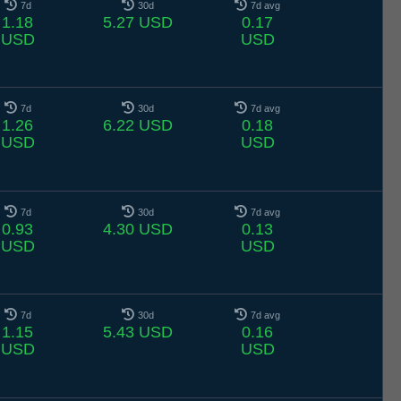
7d
30d
7d avg
1.18
5.27 USD
0.17
USD
USD
7d
30d
7d avg
1.26
6.22 USD
0.18
USD
USD
7d
30d
7d avg
0.93
4.30 USD
0.13
USD
USD
7d
30d
7d avg
1.15
5.43 USD
0.16
USD
USD