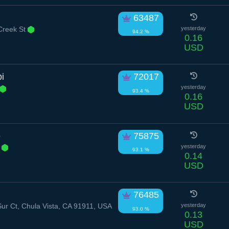
63487
Creek St
yesterday
94.2 %
0.16
USD
i
72017
yesterday
93.4 %
0.16
USD
e
75875
r
yesterday
93.1 %
0.14
USD
76485
ur Ct, Chula Vista, CA 91911, USA
yesterday
93.0 %
0.13
USD