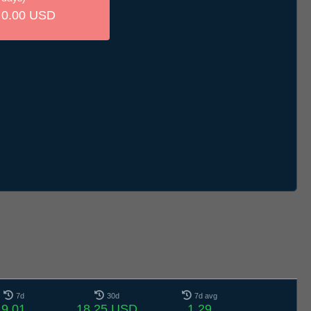
0.00 USD
7d
30d
7d avg
9.01
18.25 USD
1.29