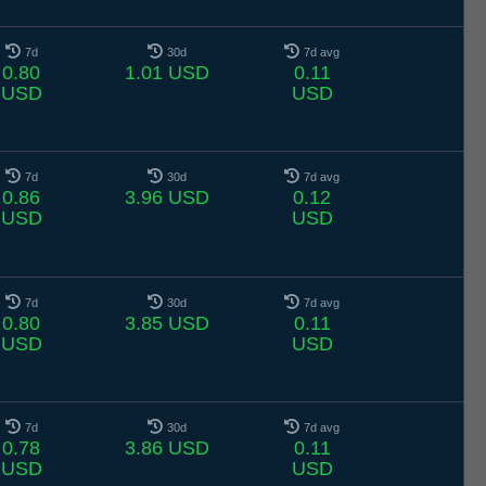
7d
30d
7d avg
0.80
1.01 USD
0.11
USD
USD
7d
30d
7d avg
0.86
3.96 USD
0.12
USD
USD
7d
30d
7d avg
0.80
3.85 USD
0.11
USD
USD
7d
30d
7d avg
0.78
3.86 USD
0.11
USD
USD