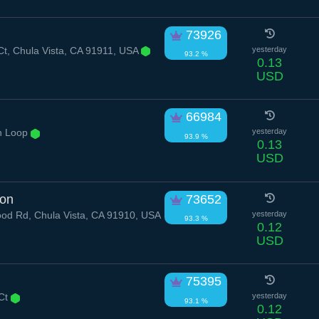
73926
t, Chula Vista, CA 91911, USA
yesterday
93.2 %
0.13
USD
66984
n Loop
yesterday
93.9 %
0.13
USD
ion
73652
od Rd, Chula Vista, CA 91910, USA
yesterday
93.3 %
0.12
USD
75395
 Ct
yesterday
93.1 %
0.12