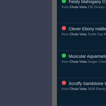
Feisty Mahogany C
from
Chula Vista
220 Dovary 
Clever Ebony Halib
from
Chula Vista
Turtle Cay 
Muscular Aquamari
from
Chula Vista
Geiger Cree
Scruffy Sandstone 
from
Chula Vista
3408 Randy 