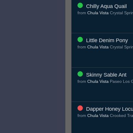
Chilly Aqua Quail
from
Chula Vista
Crystal Spri
Little Denim Pony
from
Chula Vista
Crystal Spri
Skinny Sable Ant
from
Chula Vista
Paseo Los 
Dapper Honey Locu
from
Chula Vista
Crooked Tra