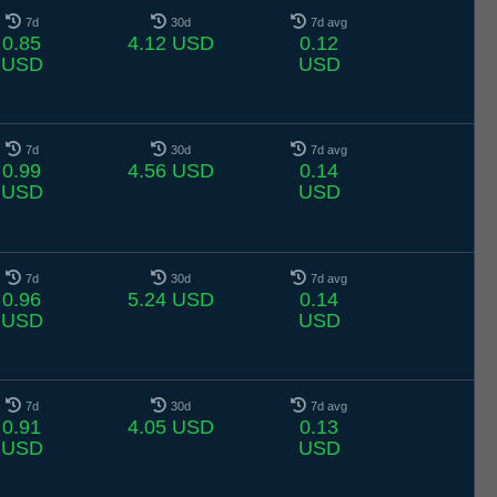
7d
30d
7d avg
0.85
4.12 USD
0.12
USD
USD
7d
30d
7d avg
0.99
4.56 USD
0.14
USD
USD
7d
30d
7d avg
0.96
5.24 USD
0.14
USD
USD
7d
30d
7d avg
0.91
4.05 USD
0.13
USD
USD