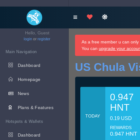
Hello, Guest
login
or
register
As a free member u can only d
You can
upgrade your accou
Main Navigation
US Chula Vi
Dashboard
Homepage
News
0.947
HNT
Plans & Features
TODAY
0.19 USD
Hotspots & Wallets
REWARDS
0.947 HNT
Dashboard