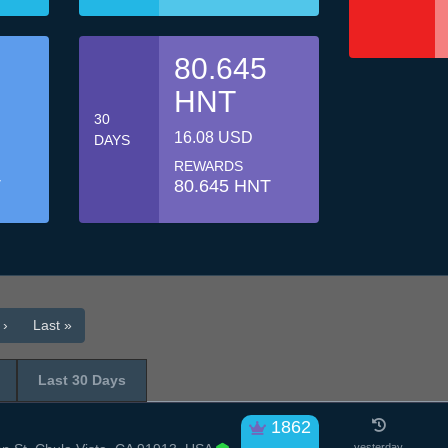
80.645
HNT
30
16.08 USD
DAYS
REWARDS
T
80.645 HNT
 ›
Last »
Last 30 Days
1862
yesterday