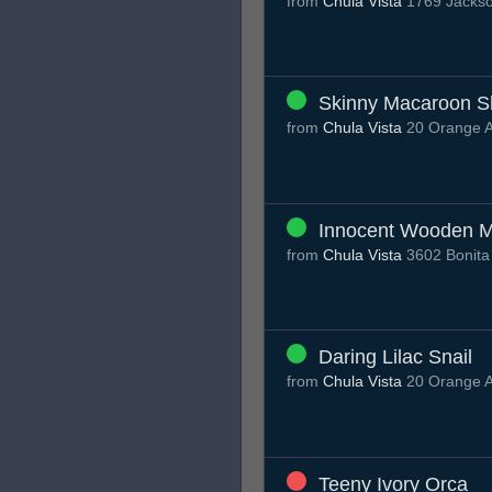
from
Chula Vista
1769 Jackso
Skinny Macaroon S
from
Chula Vista
20 Orange A
Innocent Wooden 
from
Chula Vista
3602 Bonita
Daring Lilac Snail
from
Chula Vista
20 Orange A
Teeny Ivory Orca