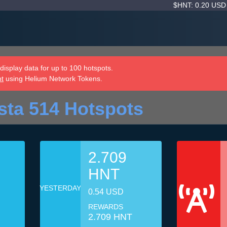
$HNT: 0.20 US
isplay data for up to 100 hotspots.
nt
using Helium Network Tokens.
sta 514 Hotspots
2.709
HNT
YESTERDAY
0.54 USD
REWARDS
2.709 HNT