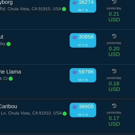
yborg
36274
Rd, Chula Vista, CA 91910, USA
yesterday
96.7 %
0.21
USD
ut
30858
Way
yesterday
97.2 %
0.20
USD
ne Llama
59796
k Ct
yesterday
94.5 %
0.18
USD
Caribou
38905
Ln, Chula Vista, CA 91910, USA
yesterday
96.4 %
0.17
USD