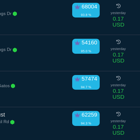
68004
ngs Dr
yesterday
93.8 %
0.17
USD
54160
ngs Dr
yesterday
95.0 %
0.17
USD
57474
Gatos
yesterday
94.7 %
0.17
USD
st
62259
il Rd
yesterday
94.3 %
0.17
USD