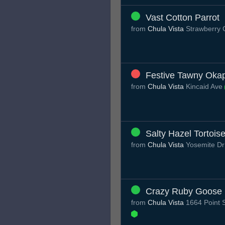
Vast Cotton Parrot
from
Chula Vista
Strawberry 
Festive Tawny Okap
from
Chula Vista
Kincaid Ave
Salty Hazel Tortois
from
Chula Vista
Yosemite D
Crazy Ruby Goose
from
Chula Vista
1664 Point S