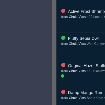
Active Frost Shrimp
from
Chula Vista
422 Locdel C
Fluffy Sepia Owl
from
Chula Vista
Wolf Canyo
Original Hazel Stall
from
Chula Vista
882 Blackwo
Damp Mango Ram
from
Chula Vista
Santa Cruz