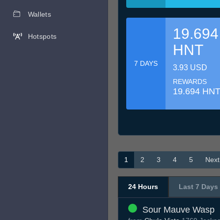
Wallets
19.694
Hotspots
HNT
7 DAYS
3.93 USD
REWARDS
19.694 HN
1
2
3
4
5
Next
24 Hours
Last 7 Days
Sour Mauve Wasp