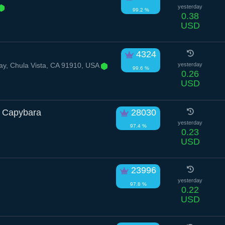
yesterday
99.2 %
0.38
USD
4324
y, Chula Vista, CA 91910, USA
yesterday
99.6 %
0.26
USD
 Capybara
28030
yesterday
97.4 %
0.23
USD
23996
yesterday
97.8 %
0.22
USD