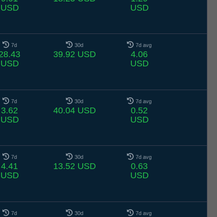
USD
USD
7d
30d
7d avg
28.43
39.92 USD
4.06
USD
USD
7d
30d
7d avg
3.62
40.04 USD
0.52
USD
USD
7d
30d
7d avg
4.41
13.52 USD
0.63
USD
USD
7d
30d
7d avg