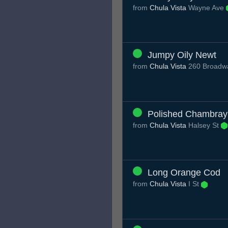
from
Chula Vista
Wayne Ave
Jumpy Oily Newt
from
Chula Vista
260 Broadwa
Polished Chambray
from
Chula Vista
Halsey St
Long Orange Cod
from
Chula Vista
I St