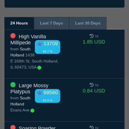
24 Hours
Last 7 Days
Last 30 Days
High Vanilla
7d
1.85 USD
Millipede
13709
from
South
98.7 %
Holland
1438
E 168th St, South Holland,
IL 60473, USA
Large Mossy
7d
0.84 USD
Platypus
69560
from
South
93.6 %
Holland
Evans Ave
Soaring Powder
7d