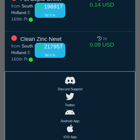
0.14 USD
from
South
196917
Holland
E
82.0 %
169th Pl
Clean Zinc Newt
7d
0.09 USD
from
South
217957
Holland
E
80.0 %
160th Pl
Discord Support
Twitter
Android-App
IOS-App