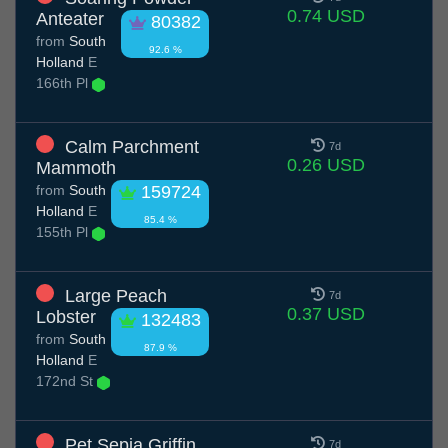
0.74 USD
Anteater
80382
from
South
92.6 %
Holland
E
166th Pl
Calm Parchment
7d
0.26 USD
Mammoth
from
South
159724
Holland
E
85.4 %
155th Pl
Large Peach
7d
0.37 USD
Lobster
132483
from
South
87.9 %
Holland
E
172nd St
Pet Sepia Griffin
7d