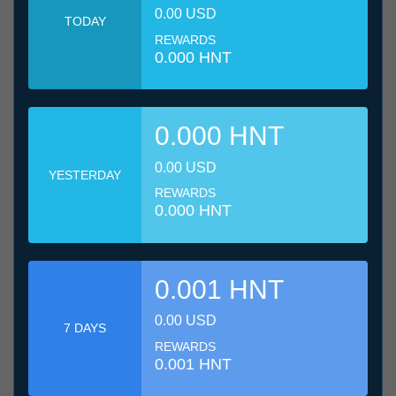
0.00 USD
TODAY
REWARDS
0.000 HNT
0.000 HNT
0.00 USD
YESTERDAY
REWARDS
0.000 HNT
0.001 HNT
0.00 USD
7 DAYS
REWARDS
0.001 HNT