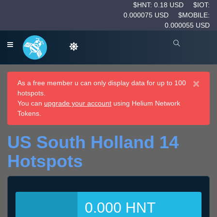
$HNT: 0.18 USD
$IOT:
0.000075 USD
$MOBILE:
0.000055 USD
×
As a free member u can only display data for up to 100
hotspots.
You can
upgrade your account
using Helium Network
Tokens.
US South Holland 14
Hotspots
0.000 HNT