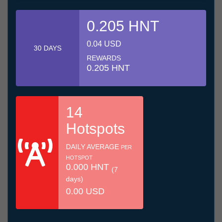
0.205 HNT
0.04 USD
30 DAYS
REWARDS
0.205 HNT
14
Hotspots
DAILY AVERAGE
PER
HOTSPOT
0.000 HNT
(7
days)
0.00 USD