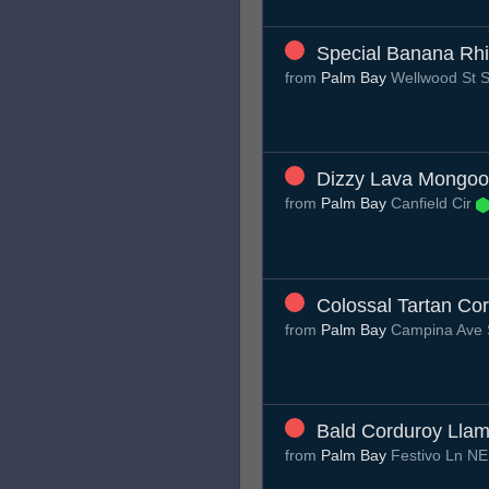
Special Banana Rh
from
Palm Bay
Wellwood St
Dizzy Lava Mongo
from
Palm Bay
Canfield Cir
Colossal Tartan Cor
from
Palm Bay
Campina Ave
Bald Corduroy Lla
from
Palm Bay
Festivo Ln N