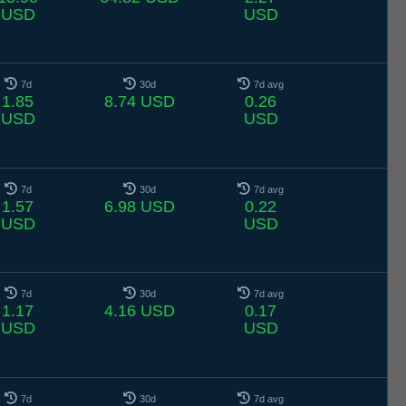
USD
USD
7d
30d
7d avg
1.85
8.74 USD
0.26
USD
USD
7d
30d
7d avg
1.57
6.98 USD
0.22
USD
USD
7d
30d
7d avg
1.17
4.16 USD
0.17
USD
USD
7d
30d
7d avg