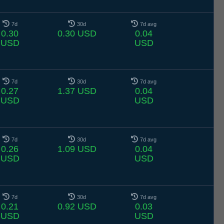
7d
30d
7d avg
0.30
0.30 USD
0.04
USD
USD
7d
30d
7d avg
0.27
1.37 USD
0.04
USD
USD
7d
30d
7d avg
0.26
1.09 USD
0.04
USD
USD
7d
30d
7d avg
0.21
0.92 USD
0.03
USD
USD