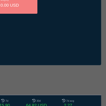
0.00 USD
7d
30d
7d avg
15.90
64.82 USD
2.27