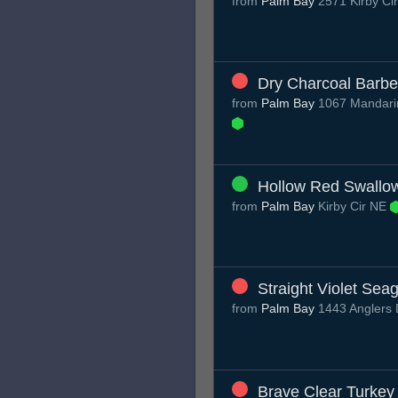
from
Palm Bay
2571 Kirby Ci
Dry Charcoal Barbe
from
Palm Bay
1067 Mandarin
Hollow Red Swallo
from
Palm Bay
Kirby Cir NE
Straight Violet Seag
from
Palm Bay
1443 Anglers 
Brave Clear Turkey