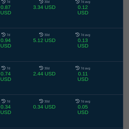
7d
30d
7d avg
0.87
3.34 USD
0.12
USD
USD
7d
30d
7d avg
0.94
5.12 USD
0.13
USD
USD
7d
30d
7d avg
0.74
2.44 USD
0.11
USD
USD
7d
30d
7d avg
0.34
0.34 USD
0.05
USD
USD