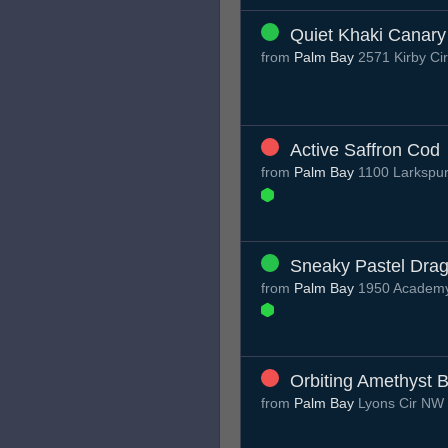
Quiet Khaki Canary
from
Palm Bay
2571 Kirby Ci
Active Saffron Cod
from
Palm Bay
1100 Larkspur
Sneaky Pastel Drag
from
Palm Bay
1950 Academy 
Orbiting Amethyst 
from
Palm Bay
Lyons Cir NW