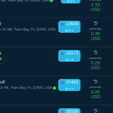
r NE, Palm Bay, FL 32905, USA
99.9 %
2.13
USD
l
13645
 Dr NE, Palm Bay, FL 32905, USA
yesterday
98.8 %
0.36
USD
w
19173
yesterday
98.2 %
0.29
USD
ull
37492
Dr NE, Palm Bay, FL 32905, USA
yesterday
96.6 %
0.26
USD
35536