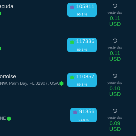
racuda
105811
yesterday
90.3 %
0.11
USD
117336
yesterday
89.3 %
0.11
USD
ortoise
110857
 NW, Palm Bay, FL 32907, USA
yesterday
89.8 %
0.10
USD
91356
 NE
yesterday
91.6 %
0.09
USD