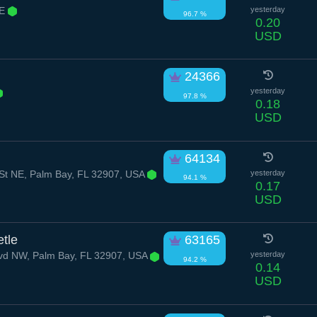
NE
yesterday
96.7 %
0.20
USD
24366
yesterday
97.8 %
0.18
USD
64134
St NE, Palm Bay, FL 32907, USA
yesterday
94.1 %
0.17
USD
tle
63165
lvd NW, Palm Bay, FL 32907, USA
yesterday
94.2 %
0.14
USD