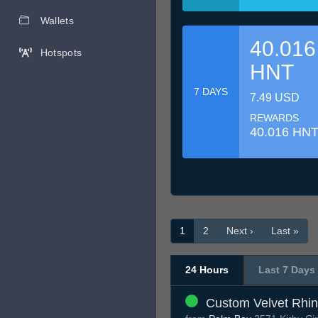
Wallets
40.016
Hotspots
HNT
7 DAYS
7.49 USD
REWARDS
40.016 HN
1
2
Next ›
Last »
24 Hours
Last 7 Days
Custom Velvet Rhi