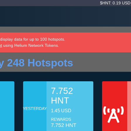
$HNT: 0.19 US
isplay data for up to 100 hotspots.
nt
using Helium Network Tokens.
y 248 Hotspots
7.752
HNT
YESTERDAY
1.45 USD
REWARDS
7.752 HNT