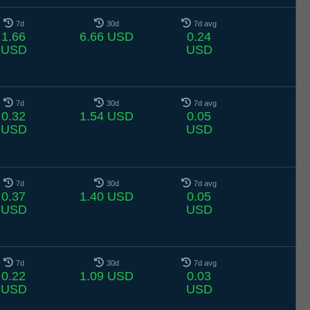
7d
30d
7d avg
1.66
6.66 USD
0.24
USD
USD
7d
30d
7d avg
0.32
1.54 USD
0.05
USD
USD
7d
30d
7d avg
0.37
1.40 USD
0.05
USD
USD
7d
30d
7d avg
0.22
1.09 USD
0.03
USD
USD