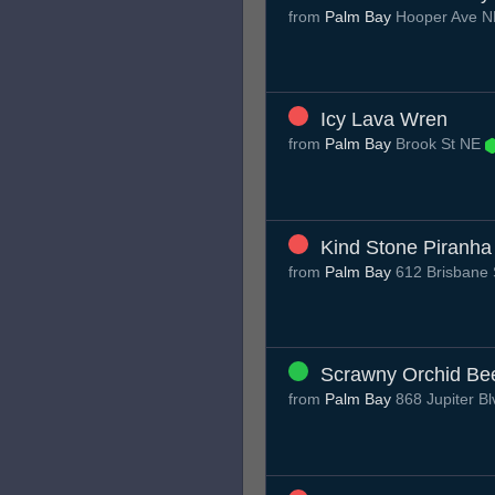
from
Palm Bay
Hooper Ave 
Icy Lava Wren
from
Palm Bay
Brook St NE
Kind Stone Piranha
from
Palm Bay
612 Brisbane 
Scrawny Orchid Bee
from
Palm Bay
868 Jupiter B