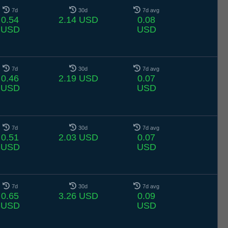
7d
30d
7d avg
0.54
2.14 USD
0.08
USD
USD
7d
30d
7d avg
0.46
2.19 USD
0.07
USD
USD
7d
30d
7d avg
0.51
2.03 USD
0.07
USD
USD
7d
30d
7d avg
0.65
3.26 USD
0.09
USD
USD