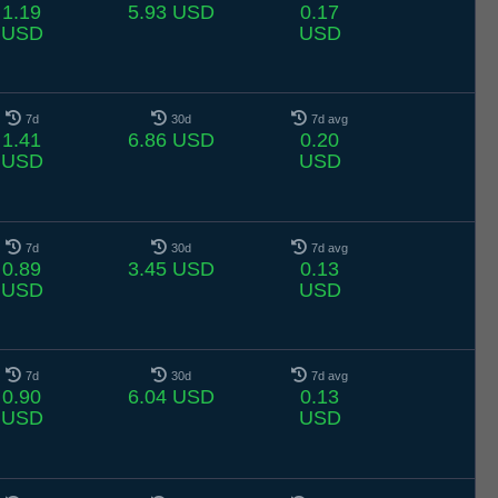
1.19
5.93 USD
0.17
USD
USD
7d
30d
7d avg
1.41
6.86 USD
0.20
USD
USD
7d
30d
7d avg
0.89
3.45 USD
0.13
USD
USD
7d
30d
7d avg
0.90
6.04 USD
0.13
USD
USD