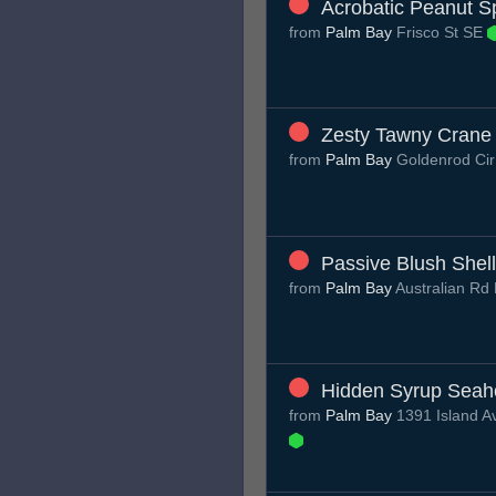
Acrobatic Peanut S
from
Palm Bay
Frisco St SE
Zesty Tawny Crane
from
Palm Bay
Goldenrod Ci
Passive Blush Shell
from
Palm Bay
Australian R
Hidden Syrup Seah
from
Palm Bay
1391 Island A