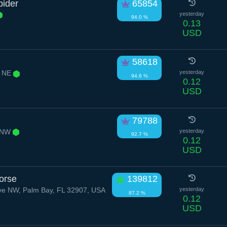
pider
65854
yesterday
94.0 %
0.13
USD
58618
r NE
yesterday
94.6 %
0.12
USD
79788
d NW
yesterday
92.7 %
0.12
USD
orse
139812
ve NW, Palm Bay, FL 32907, USA
yesterday
87.2 %
0.12
USD