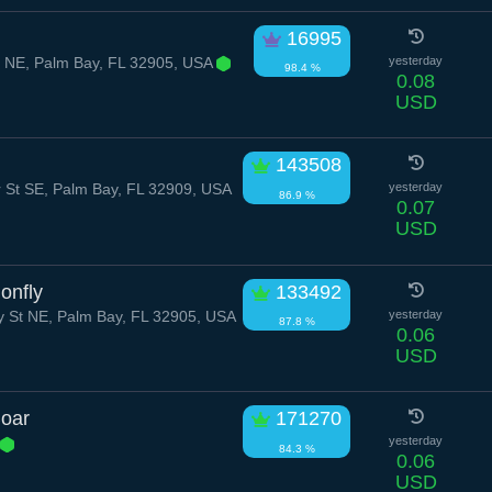
16995
r NE, Palm Bay, FL 32905, USA
yesterday
98.4 %
0.08
USD
143508
 St SE, Palm Bay, FL 32909, USA
yesterday
86.9 %
0.07
USD
onfly
133492
St NE, Palm Bay, FL 32905, USA
yesterday
87.8 %
0.06
USD
Boar
171270
yesterday
84.3 %
0.06
USD