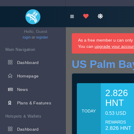
Hello, Guest
login
or
register
As a free member u can only d
You can
upgrade your accou
Main Navigation
US Palm Ba
Dashboard
Homepage
News
2.826
HNT
Plans & Features
TODAY
0.53 USD
Hotspots & Wallets
REWARDS
2.826 HNT
Dashboard