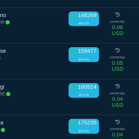
ino
148269
 SW
yesterday
86.4 %
0.06
USD
ose
159477
yesterday
85.4 %
0.05
USD
gi
160514
 SE
yesterday
85.3 %
0.04
USD
ma
175235
E
yesterday
84.0 %
0.04