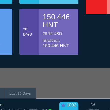
150.446
HNT
30
28.16 USD
DAYS
REWARDS
T
150.446 HNT
Last 30 Days
no
1002
yesterday