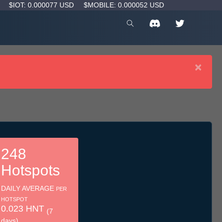
D
$IOT: 0.000077 USD
$MOBILE: 0.000052 USD
×
248
Hotspots
DAILY AVERAGE
PER
HOTSPOT
0.023 HNT
(7
days)