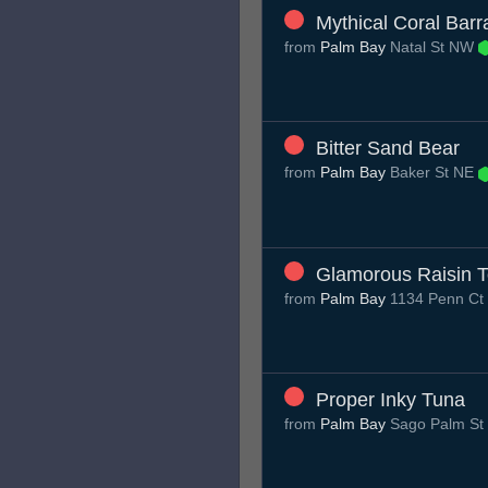
Mythical Coral Bar
from
Palm Bay
Natal St NW
Bitter Sand Bear
from
Palm Bay
Baker St NE
Glamorous Raisin T
from
Palm Bay
1134 Penn Ct
Proper Inky Tuna
from
Palm Bay
Sago Palm St