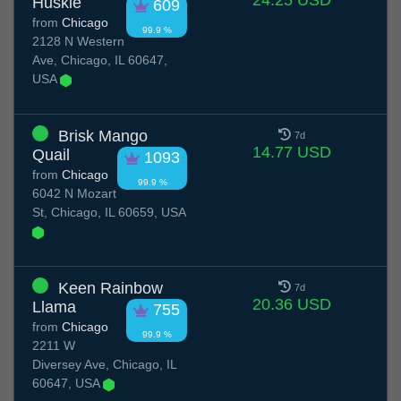
24.25 USD
Huskie
609
from
Chicago
99.9 %
2128 N Western
Ave, Chicago, IL 60647,
USA
Brisk Mango
7d
14.77 USD
Quail
1093
from
Chicago
99.9 %
6042 N Mozart
St, Chicago, IL 60659, USA
Keen Rainbow
7d
20.36 USD
Llama
755
from
Chicago
99.9 %
2211 W
Diversey Ave, Chicago, IL
60647, USA