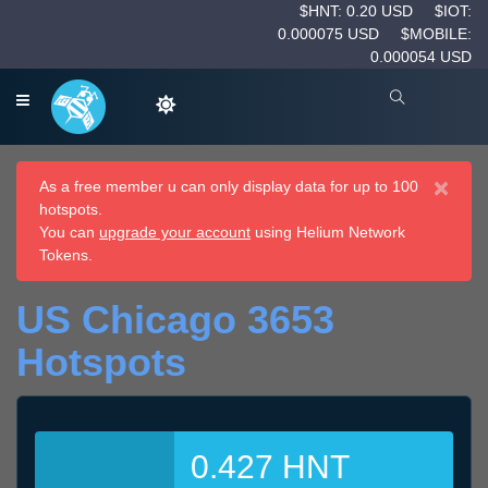
$HNT: 0.20 USD
$IOT:
0.000075 USD
$MOBILE:
0.000054 USD
×
As a free member u can only display data for up to 100
hotspots.
You can
upgrade your account
using Helium Network
Tokens.
US Chicago 3653
Hotspots
0.427 HNT