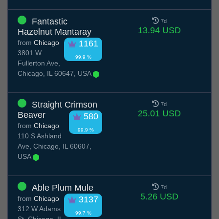
Fantastic
7d
13.94 USD
Hazelnut Mantaray
from
Chicago
1161
3801 W
99.9 %
Fullerton Ave,
Chicago, IL 60647, USA
Straight Crimson
7d
25.01 USD
Beaver
580
from
Chicago
99.9 %
110 S Ashland
Ave, Chicago, IL 60607,
USA
Able Plum Mule
7d
5.26 USD
from
Chicago
3137
312 W Adams
99.7 %