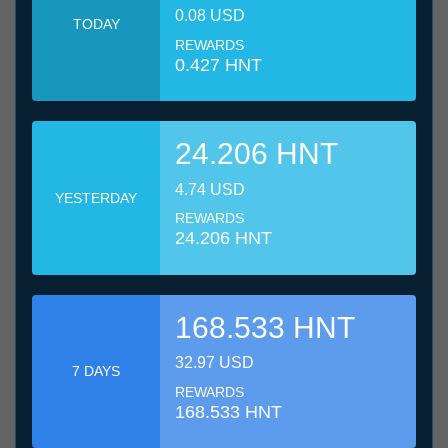
0.08 USD
TODAY
REWARDS
0.427 HNT
24.206 HNT
4.74 USD
YESTERDAY
REWARDS
24.206 HNT
168.533 HNT
32.97 USD
7 DAYS
REWARDS
168.533 HNT