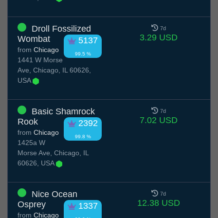
Droll Fossilized
7d
3.29 USD
Wombat
5137
from
Chicago
99.5 %
1441 W Morse
Ave, Chicago, IL 60626,
USA
Basic Shamrock
7d
7.02 USD
Rook
2392
from
Chicago
99.8 %
1425a W
Morse Ave, Chicago, IL
60626, USA
Nice Ocean
7d
12.38 USD
Osprey
1337
from
Chicago