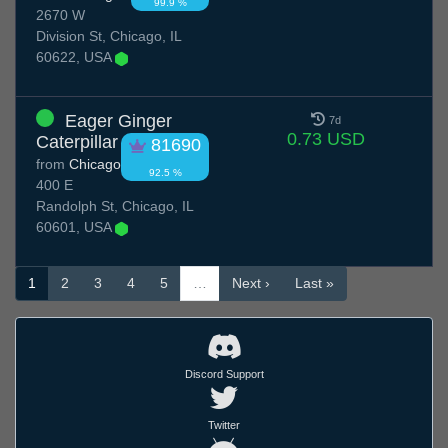
99.9 %
2670 W
Division St, Chicago, IL
60622, USA
Eager Ginger
7d
0.73 USD
Caterpillar
81690
from
Chicago
92.5 %
400 E
Randolph St, Chicago, IL
60601, USA
1
2
3
4
5
…
Next ›
Last »
Discord Support
Twitter