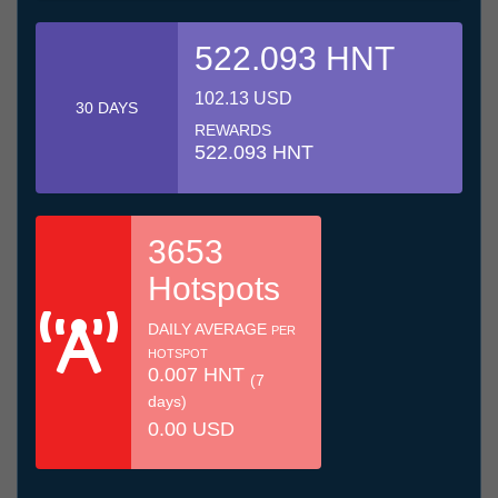
522.093 HNT
102.13 USD
30 DAYS
REWARDS
522.093 HNT
3653
Hotspots
DAILY AVERAGE
PER
HOTSPOT
0.007 HNT
(7
days)
0.00 USD