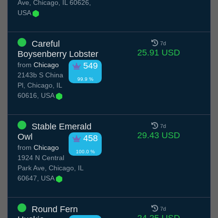
Ave, Chicago, IL 60626,
USA
Careful
7d
25.91 USD
Boysenberry Lobster
from
Chicago
549
2143b S China
99.9 %
Pl, Chicago, IL
60616, USA
Stable Emerald
7d
29.43 USD
Owl
458
from
Chicago
100.0 %
1924 N Central
Park Ave, Chicago, IL
60647, USA
Round Fern
7d