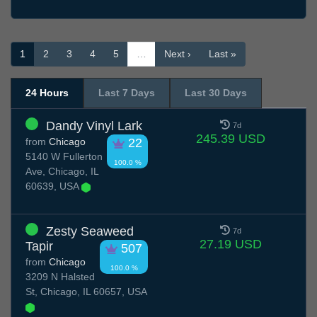
1
2
3
4
5
…
Next ›
Last »
24 Hours
Last 7 Days
Last 30 Days
Dandy Vinyl Lark
7d
245.39 USD
from
Chicago
22
5140 W Fullerton
100.0 %
Ave, Chicago, IL
60639, USA
Zesty Seaweed
7d
27.19 USD
Tapir
507
from
Chicago
100.0 %
3209 N Halsted
St, Chicago, IL 60657, USA