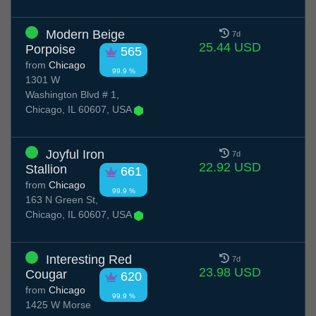
Modern Beige
7d
25.44 USD
Porpoise
565
from
Chicago
99.9 %
1301 W
Washington Blvd # 1,
Chicago, IL 60607, USA
Joyful Iron
7d
22.92 USD
Stallion
661
from
Chicago
99.9 %
163 N Green St,
Chicago, IL 60607, USA
Interesting Red
7d
23.98 USD
Cougar
620
from
Chicago
99.9 %
1425 W Morse