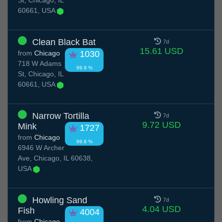
St, Chicago, IL
60661, USA
Clean Black Bat
7d
15.61 USD
from
Chicago
1030
718 W Adams
99.9 %
St, Chicago, IL
60661, USA
Narrow Tortilla
7d
9.72 USD
Mink
1727
from
Chicago
99.8 %
6946 W Archer
Ave, Chicago, IL 60638,
USA
Howling Sand
7d
4.04 USD
Fish
4004
from
Chicago