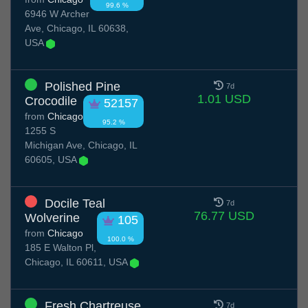
99.6 %
6946 W Archer
Ave, Chicago, IL 60638,
USA
Polished Pine
7d
1.01 USD
Crocodile
52157
from
Chicago
95.2 %
1255 S
Michigan Ave, Chicago, IL
60605, USA
Docile Teal
7d
76.77 USD
Wolverine
105
from
Chicago
100.0 %
185 E Walton Pl,
Chicago, IL 60611, USA
Fresh Chartreuse
7d