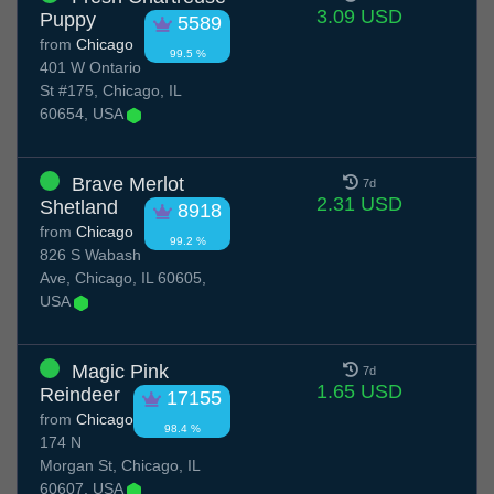
3.09 USD
Puppy
5589
from
Chicago
99.5 %
401 W Ontario
St #175, Chicago, IL
60654, USA
Brave Merlot
7d
2.31 USD
Shetland
8918
from
Chicago
99.2 %
826 S Wabash
Ave, Chicago, IL 60605,
USA
Magic Pink
7d
1.65 USD
Reindeer
17155
from
Chicago
98.4 %
174 N
Morgan St, Chicago, IL
60607, USA