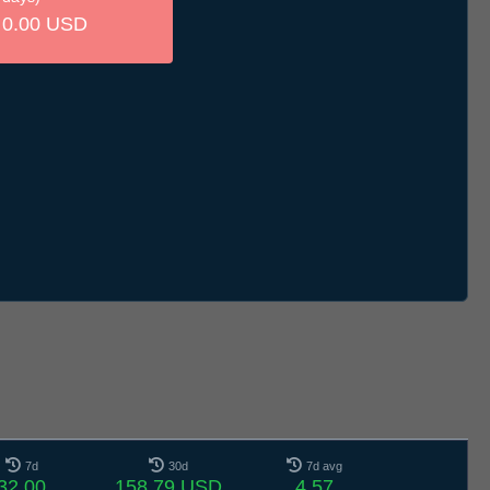
0.00 USD
7d
30d
7d avg
32.00
158.79 USD
4.57