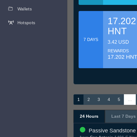
Wallets
17.202
Hotspots
HNT
7 DAYS
3.42 USD
REWARDS
17.202 HN
1
2
3
4
5
…
24 Hours
Last 7 Days
Passive Sandstone 