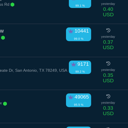
ess Rd
yesterday
99.1 %
0.40
USD
ow
10441
r
yesterday
99.0 %
0.37
USD
9171
ate Dr, San Antonio, TX 78249, USA
yesterday
99.2 %
0.35
USD
49065
Dr
yesterday
95.5 %
0.33
USD