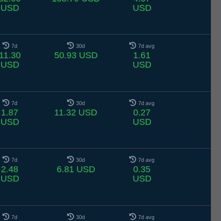
USD
USD
7d
30d
7d avg
11.30
50.93 USD
1.61
USD
USD
7d
30d
7d avg
1.87
11.32 USD
0.27
USD
USD
7d
30d
7d avg
2.48
6.81 USD
0.35
USD
USD
7d
30d
7d avg