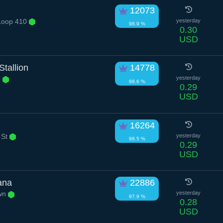
12073
Loop 410
yesterday
98.9 %
0.30
USD
tallion
14778
n
yesterday
98.6 %
0.29
USD
16264
 St
yesterday
98.5 %
0.29
USD
ana
22886
own
yesterday
97.9 %
0.28
USD