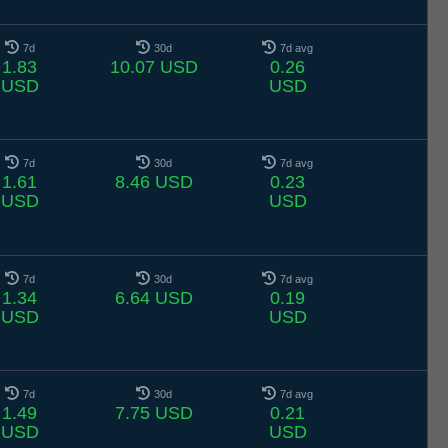
7d
30d
7d avg
1.83
10.07 USD
0.26
USD
USD
7d
30d
7d avg
1.61
8.46 USD
0.23
USD
USD
7d
30d
7d avg
1.34
6.64 USD
0.19
USD
USD
7d
30d
7d avg
1.49
7.75 USD
0.21
USD
USD