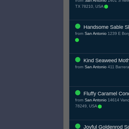
from
San Antonio
1401 S New 
TX 78210, USA
Handsome Sable S
from
San Antonio
1239 E Borg
Kind Seaweed Mot
from
San Antonio
411 Barrera
Fluffy Caramel Con
from
San Antonio
14614 Vance
78249, USA
Joyful Goldenrod S