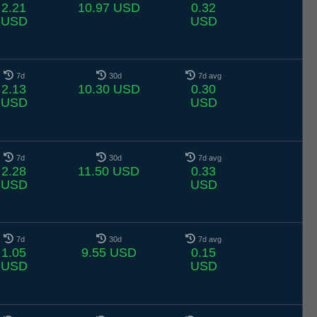
2.21
10.97 USD
0.32
USD
USD
7d
30d
7d avg
2.13
10.30 USD
0.30
USD
USD
7d
30d
7d avg
2.28
11.50 USD
0.33
USD
USD
7d
30d
7d avg
1.05
9.55 USD
0.15
USD
USD