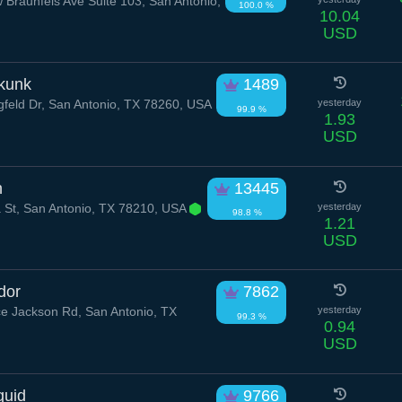
Braunfels Ave Suite 103, San Antonio,
100.0 %
10.04
USD
kunk
1489
feld Dr, San Antonio, TX 78260, USA
yesterday
99.9 %
1.93
USD
h
13445
 St, San Antonio, TX 78210, USA
yesterday
98.8 %
1.21
USD
dor
7862
 Jackson Rd, San Antonio, TX
yesterday
99.3 %
0.94
USD
quid
9766