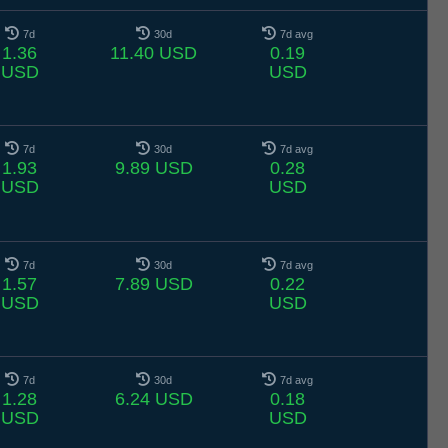
7d
30d
7d avg
1.36
11.40 USD
0.19
USD
USD
7d
30d
7d avg
1.93
9.89 USD
0.28
USD
USD
7d
30d
7d avg
1.57
7.89 USD
0.22
USD
USD
7d
30d
7d avg
1.28
6.24 USD
0.18
USD
USD