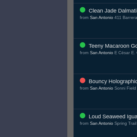
Clean Jade Dalmat
from
San Antonio
411 Barrera
Teeny Macaroon G
from
San Antonio
E César E.
Bouncy Holographi
from
San Antonio
Sonni Fiel
Loud Seaweed Igu
from
San Antonio
Spring Trai