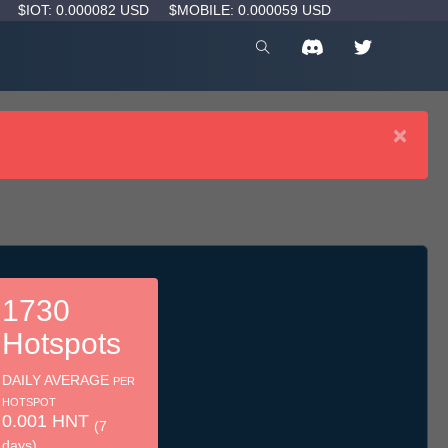
D
$IOT: 0.000082 USD
$MOBILE: 0.000059 USD
×
1730
Hotspots
DAILY AVERAGE
PER
HOTSPOT
0.001 HNT
(7
days)