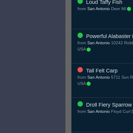
Loud Taffy Fish
from
San Antonio
Deer Ml
Powerful Alabaster
from
San Antonio
10242 Robbi
USA
Tall Felt Carp
from
San Antonio
5711 Sun Ri
USA
Droll Fiery Sparrow
from
San Antonio
Floyd Curl 