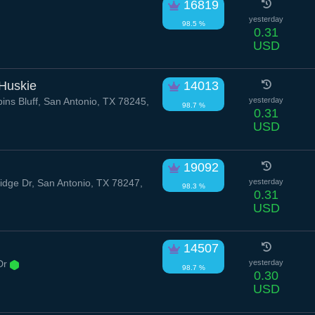
16819
yesterday
98.5 %
0.31
USD
 Huskie
14013
ns Bluff, San Antonio, TX 78245,
yesterday
98.7 %
0.31
USD
19092
dge Dr, San Antonio, TX 78247,
yesterday
98.3 %
0.31
USD
14507
Dr
yesterday
98.7 %
0.30
USD