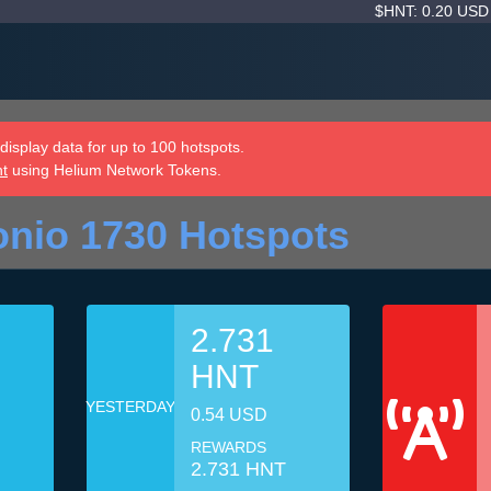
$HNT: 0.20 US
isplay data for up to 100 hotspots.
nt
using Helium Network Tokens.
nio 1730 Hotspots
2.731
HNT
YESTERDAY
0.54 USD
REWARDS
2.731 HNT