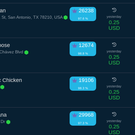
ian
26238
 St, San Antonio, TX 78210, USA
yesterday
97.6 %
0.25
USD
oose
12674
 Chávez Blvd
yesterday
98.8 %
0.25
USD
c Chicken
19106
d
yesterday
98.3 %
0.25
USD
ana
29968
l Dr
yesterday
97.3 %
0.25
USD