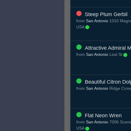
Steep Plum Gerbil
from
San Antonio
1010 Magnol
USA
Attractive Admiral M
from
San Antonio
Leal St
Beautiful Citron Dol
from
San Antonio
Ridge Crow
Flat Neon Wren
from
San Antonio
7006 Scenic
USA