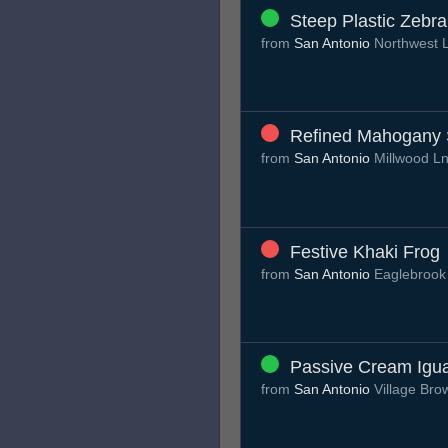
Steep Plastic Zebra
from
San Antonio
Northwest 
Refined Mahogany S
from
San Antonio
Millwood L
Festive Khaki Frog
from
San Antonio
Eaglebrook
Passive Cream Igu
from
San Antonio
Village Br