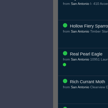
from
San Antonio
I- 410 Acc
Hollow Fiery Sparr
from
San Antonio
Timber Sta
Real Pearl Eagle
from
San Antonio
10951 Laure
Rich Currant Moth
from
San Antonio
Clearview 