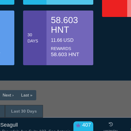
58.603
HNT
30
11.66 USD
DAYS
REWARDS
T
58.603 HNT
Next ›
Last »
Last 30 Days
Seagull
407
yesterday