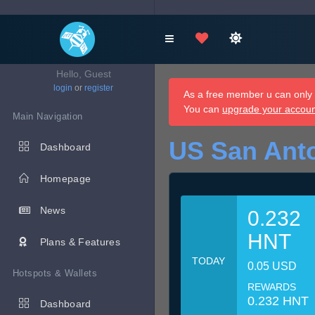
Hello, Guest
login
or
register
As a free member u can only d
You can
upgrade your accou
Main Navigation
US San Anto
Dashboard
Homepage
News
0.232
HNT
Plans & Features
TODAY
0.05 USD
Hotspots & Wallets
REWARDS
0.232 HNT
Dashboard