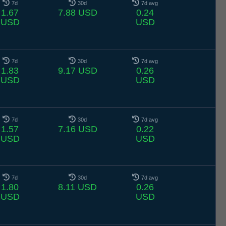
7d
30d
7d avg
1.67
7.88 USD
0.24
USD
USD
7d
30d
7d avg
1.83
9.17 USD
0.26
USD
USD
7d
30d
7d avg
1.57
7.16 USD
0.22
USD
USD
7d
30d
7d avg
1.80
8.11 USD
0.26
USD
USD