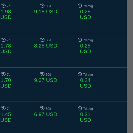
7d
30d
7d avg
1.98
9.18 USD
0.28
USD
USD
7d
30d
7d avg
1.78
8.25 USD
0.25
USD
USD
7d
30d
7d avg
1.70
9.37 USD
0.24
USD
USD
7d
30d
7d avg
1.45
6.97 USD
0.21
USD
USD