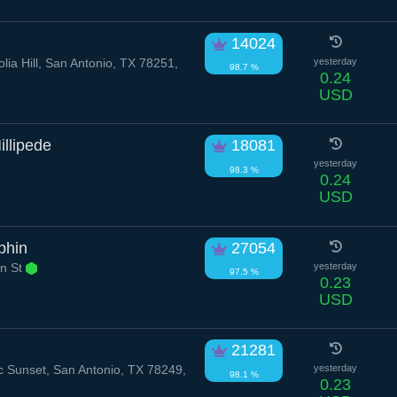
14024
ia Hill, San Antonio, TX 78251,
yesterday
98.7 %
0.24
USD
illipede
18081
yesterday
98.3 %
0.24
USD
phin
27054
n St
yesterday
97.5 %
0.23
USD
21281
 Sunset, San Antonio, TX 78249,
yesterday
98.1 %
0.23