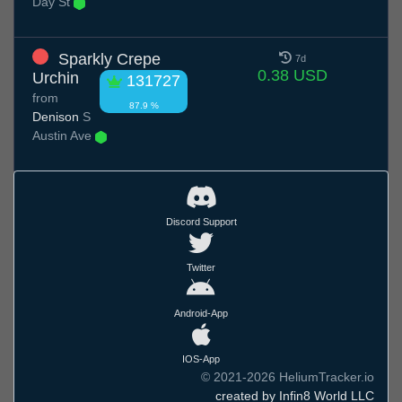
Day St
Sparkly Crepe
7d
0.38 USD
Urchin
131727
from
87.9 %
Denison
S
Austin Ave
Discord Support
Twitter
Android-App
IOS-App
© 2021-2026 HeliumTracker.io
created by Infin8 World LLC