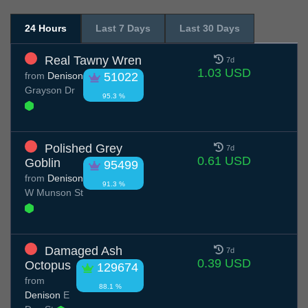
24 Hours
Last 7 Days
Last 30 Days
Real Tawny Wren
7d
1.03 USD
from
Denison
51022
Grayson Dr
95.3 %
Polished Grey
7d
0.61 USD
Goblin
95499
from
Denison
91.3 %
W Munson St
Damaged Ash
7d
0.39 USD
Octopus
129674
from
88.1 %
Denison
E