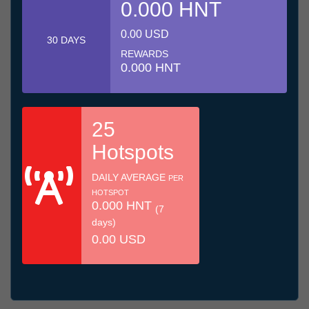
0.000 HNT
0.00 USD
30 DAYS
REWARDS
0.000 HNT
25
Hotspots
DAILY AVERAGE
PER
HOTSPOT
0.000 HNT
(7
days)
0.00 USD