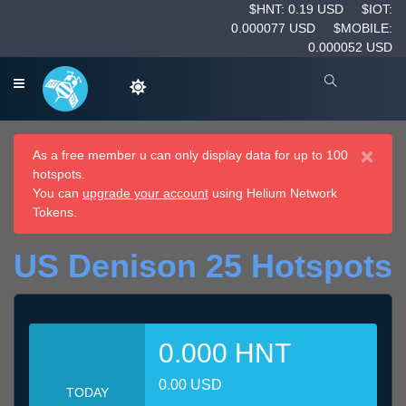
$HNT: 0.19 USD
$IOT:
0.000077 USD
$MOBILE:
0.000052 USD
×
As a free member u can only display data for up to 100
hotspots.
You can
upgrade your account
using Helium Network
Tokens.
US Denison 25 Hotspots
0.000 HNT
0.00 USD
TODAY