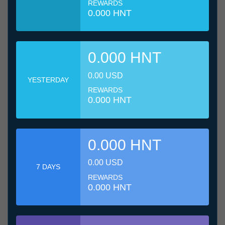
REWARDS
0.000 HNT
0.000 HNT
0.00 USD
YESTERDAY
REWARDS
0.000 HNT
0.000 HNT
0.00 USD
7 DAYS
REWARDS
0.000 HNT