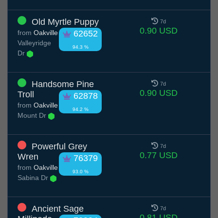
Old Myrtle Puppy
7d
0.90 USD
from
Oakville
62652
Valleyridge
94.3 %
Dr
Handsome Pine
7d
0.90 USD
Troll
62878
from
Oakville
94.2 %
Mount Dr
Powerful Grey
7d
0.77 USD
Wren
76379
from
Oakville
93.0 %
Sabina Dr
Ancient Sage
7d
0.81 USD