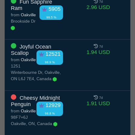
Fun Sapphire
7d
2.96 USD
Ram
5905
from
Oakville
99.5 %
Brookside Dr
Joyful Ocean
7d
1.94 USD
Scallop
12521
from
Oakville
98.9 %
1251
Winterbourne Dr, Oakville,
ON L6J 7E4, Canada
Cheesy Midnight
7d
1.91 USD
Penguin
12929
from
Oakville
98.8 %
98F7+6J
Oakville, ON, Canada