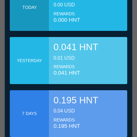
0.00 USD
TODAY
REWARDS
0.000 HNT
0.041 HNT
0.01 USD
YESTERDAY
REWARDS
0.041 HNT
0.195 HNT
0.04 USD
7 DAYS
REWARDS
0.195 HNT