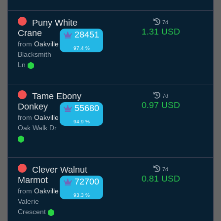
Puny White
7d
1.31 USD
Crane
28451
from
Oakville
97.4 %
Blacksmith
Ln
Tame Ebony
7d
0.97 USD
Donkey
55680
from
Oakville
94.9 %
Oak Walk Dr
Clever Walnut
7d
0.81 USD
Marmot
72700
from
Oakville
93.3 %
Valerie
Crescent