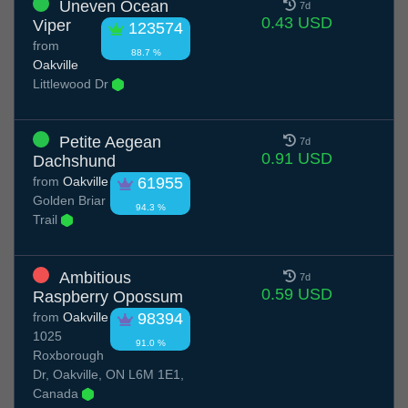
Uneven Ocean
7d
0.43 USD
Viper
123574
from
88.7 %
Oakville
Littlewood Dr
Petite Aegean
7d
0.91 USD
Dachshund
from
Oakville
61955
Golden Briar
94.3 %
Trail
Ambitious
7d
0.59 USD
Raspberry Opossum
from
Oakville
98394
1025
91.0 %
Roxborough
Dr, Oakville, ON L6M 1E1,
Canada