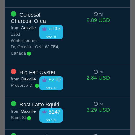
Colossal
7d
2.89 USD
Charcoal Orca
from
Oakville
6143
1251
99.4 %
Winterbourne
Dr, Oakville, ON L6J 7E4,
Canada
Big Felt Oyster
7d
2.84 USD
from
Oakville
6290
Preserve Dr
99.4 %
Best Latte Squid
7d
3.29 USD
from
Oakville
5147
Stork St
99.5 %