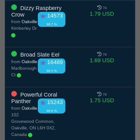
Dizzy Raspberry
7d
1.79 USD
Crow
14573
from
Oakville
98.7 %
Kimberley Dr
Broad Slate Eel
7d
1.69 USD
from
Oakville
16489
Marlborough
98.5 %
Ct
Powerful Coral
7d
1.75 USD
Panther
15243
from
Oakville
98.6 %
102
Grovewood Common,
Oakville, ON L6H 0X2,
Canada