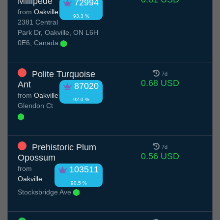
Millipede
72994
from
Oakville
93.3 %
2381 Central
Park Dr, Oakville, ON L6H
0E6, Canada
Polite Turquoise
7d
0.68 USD
Ant
87020
from
Oakville
92.0 %
Glendon Ct
Prehistoric Plum
7d
0.56 USD
Opossum
from
103511
Oakville
90.5 %
Stocksbridge Ave