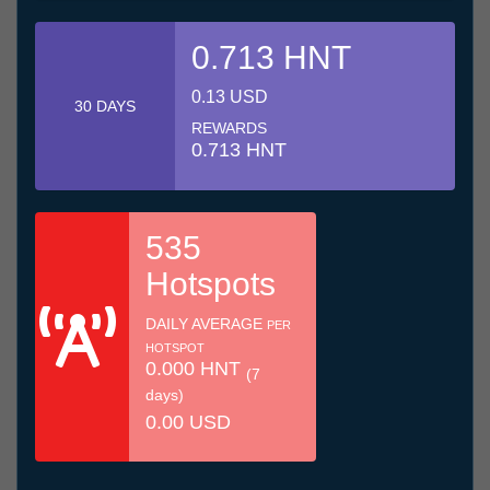
0.713 HNT
0.13 USD
30 DAYS
REWARDS
0.713 HNT
535
Hotspots
DAILY AVERAGE
PER
HOTSPOT
0.000 HNT
(7
days)
0.00 USD