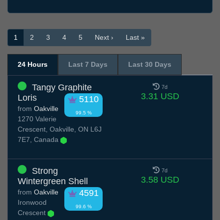
1
2
3
4
5
Next ›
Last »
24 Hours
Last 7 Days
Last 30 Days
Tangy Graphite
7d
3.31 USD
Loris
5110
from
Oakville
99.5 %
1270 Valerie
Crescent, Oakville, ON L6J
7E7, Canada
Strong
7d
3.58 USD
Wintergreen Shell
from
Oakville
4591
Ironwood
99.6 %
Crescent