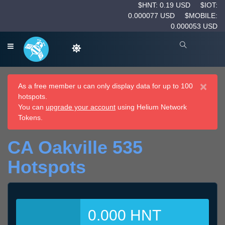
$HNT: 0.19 USD
$IOT:
0.000077 USD
$MOBILE:
0.000053 USD
×
As a free member u can only display data for up to 100
hotspots.
You can
upgrade your account
using Helium Network
Tokens.
CA Oakville 535
Hotspots
0.000 HNT