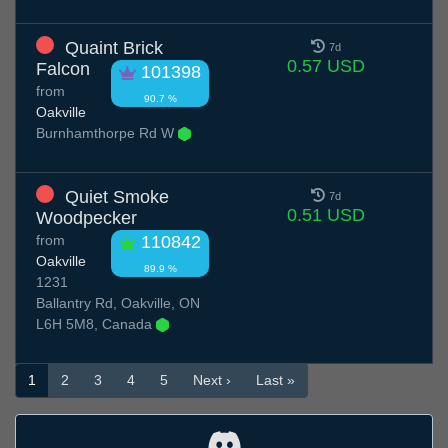
Quaint Brick
7d
0.57 USD
Falcon
101398
from
90.7 %
Oakville
Burnhamthorpe Rd W
Quiet Smoke
7d
0.51 USD
Woodpecker
from
110842
Oakville
89.9 %
1231
Ballantry Rd, Oakville, ON
L6H 5M8, Canada
1
2
3
4
5
Next ›
Last »