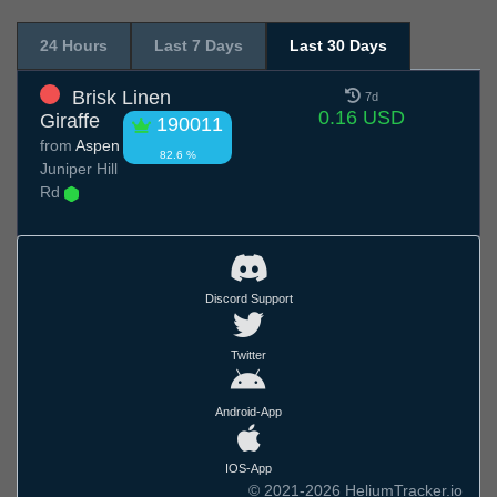
24 Hours
Last 7 Days
Last 30 Days
Brisk Linen
7d
0.16 USD
Giraffe
190011
from
Aspen
82.6 %
Juniper Hill
Rd
Discord Support
Twitter
Android-App
IOS-App
© 2021-2026 HeliumTracker.io