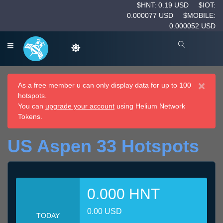
$HNT: 0.19 USD
$IOT:
0.000077 USD
$MOBILE:
0.000052 USD
×
As a free member u can only display data for up to 100
hotspots.
You can
upgrade your account
using Helium Network
Tokens.
US Aspen 33 Hotspots
0.000 HNT
0.00 USD
TODAY