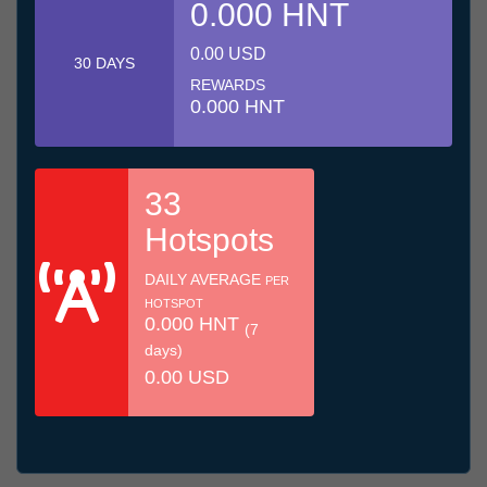
0.000 HNT
0.00 USD
30 DAYS
REWARDS
0.000 HNT
33
Hotspots
DAILY AVERAGE
PER
HOTSPOT
0.000 HNT
(7
days)
0.00 USD