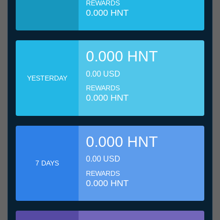
REWARDS
0.000 HNT
0.000 HNT
0.00 USD
YESTERDAY
REWARDS
0.000 HNT
0.000 HNT
0.00 USD
7 DAYS
REWARDS
0.000 HNT