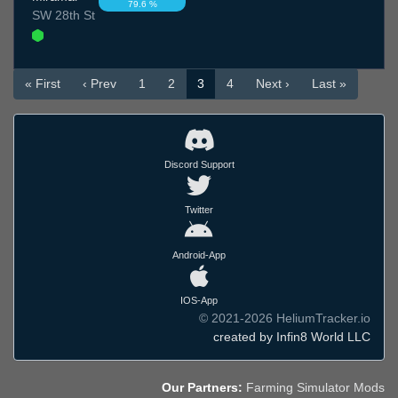
79.6 %
SW 28th St
« First
‹ Prev
1
2
3
4
Next ›
Last »
Discord Support
Twitter
Android-App
IOS-App
© 2021-2026 HeliumTracker.io
created by Infin8 World LLC
Our Partners:
Farming Simulator Mods