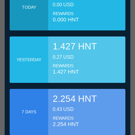
0.00 USD
TODAY
REWARDS
0.000 HNT
1.427 HNT
0.27 USD
YESTERDAY
REWARDS
1.427 HNT
2.254 HNT
0.43 USD
7 DAYS
REWARDS
2.254 HNT