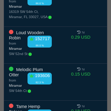
from
86.6 %
Miramar
16319 SW 54th Ct,
Miramar, FL 33027, USA
Loud Wooden
7d
0.29 USD
Robin
152717
from
86.0 %
Miramar
SW 52nd St
Melodic Plum
7d
0.15 USD
Otter
193606
from
82.3 %
Miramar
SW 54th Ct
Tame Hemp
7d