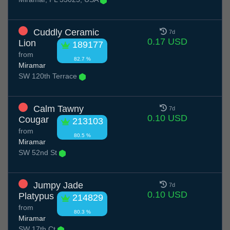
Cuddly Ceramic
7d
0.17 USD
Lion
189177
from
82.7 %
Miramar
SW 120th Terrace
Calm Tawny
7d
0.10 USD
Cougar
213103
from
80.5 %
Miramar
SW 52nd St
Jumpy Jade
7d
0.10 USD
Platypus
214829
from
80.3 %
Miramar
SW 17th Ct