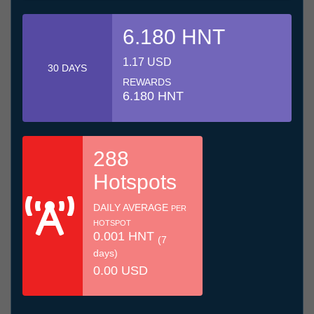
6.180 HNT
1.17 USD
30 DAYS
REWARDS
6.180 HNT
288
Hotspots
DAILY AVERAGE
PER
HOTSPOT
0.001 HNT
(7
days)
0.00 USD