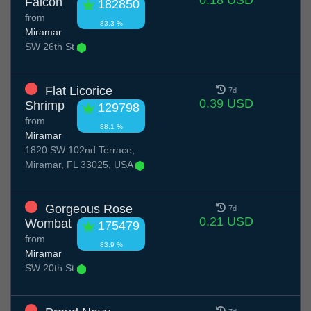
0.18 USD
Falcon
182850
from
83.3 %
Miramar
SW 26th St
Flat Licorice
7d
0.39 USD
Shrimp
129798
from
88.1 %
Miramar
1820 SW 102nd Terrace,
Miramar, FL 33025, USA
Gorgeous Rose
7d
0.21 USD
Wombat
175479
from
83.9 %
Miramar
SW 20th St