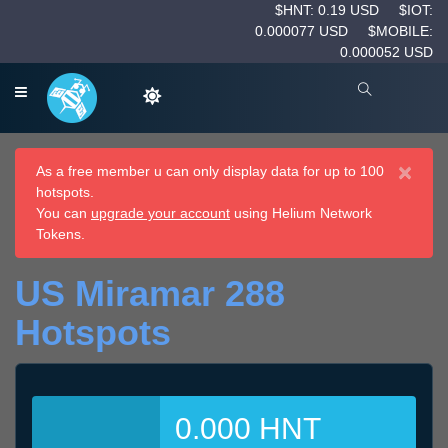
$HNT: 0.19 USD
$IOT:
0.000077 USD
$MOBILE:
0.000052 USD
×
As a free member u can only display data for up to 100
hotspots.
You can
upgrade your account
using Helium Network
Tokens.
US Miramar 288
Hotspots
0.000 HNT