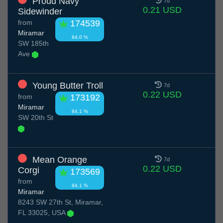
Proud Navy
7d
0.21 USD
Sidewinder
from
174539
Miramar
84.0 %
SW 185th
Ave
Young Butter Troll
7d
0.22 USD
from
173192
Miramar
84.1 %
SW 20th St
Mean Orange
7d
0.22 USD
Corgi
173569
from
84.1 %
Miramar
8243 SW 27th St, Miramar,
FL 33025, USA