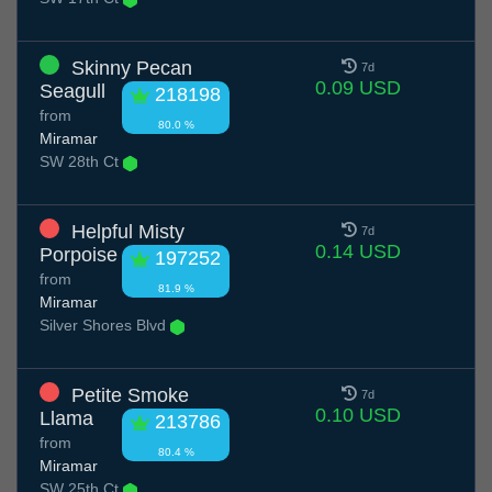
Skinny Pecan
7d
0.09 USD
Seagull
218198
from
80.0 %
Miramar
SW 28th Ct
Helpful Misty
7d
0.14 USD
Porpoise
197252
from
81.9 %
Miramar
Silver Shores Blvd
Petite Smoke
7d
0.10 USD
Llama
213786
from
80.4 %
Miramar
SW 25th Ct