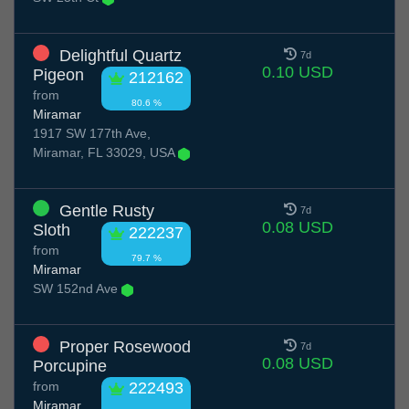
Delightful Quartz
7d
0.10 USD
Pigeon
212162
from
80.6 %
Miramar
1917 SW 177th Ave,
Miramar, FL 33029, USA
Gentle Rusty
7d
0.08 USD
Sloth
222237
from
79.7 %
Miramar
SW 152nd Ave
Proper Rosewood
7d
0.08 USD
Porcupine
from
222493
Miramar