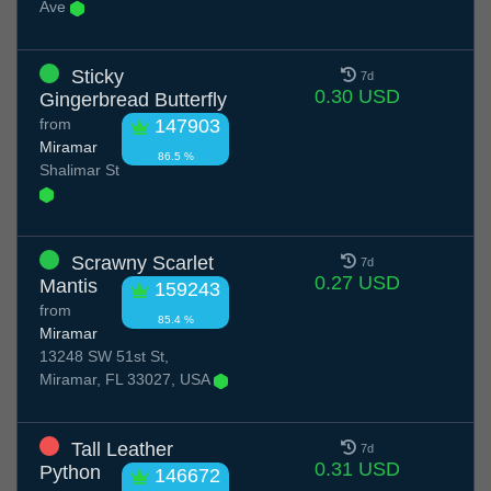
Ave
Sticky
7d
0.30 USD
Gingerbread Butterfly
from
147903
Miramar
86.5 %
Shalimar St
Scrawny Scarlet
7d
0.27 USD
Mantis
159243
from
85.4 %
Miramar
13248 SW 51st St,
Miramar, FL 33027, USA
Tall Leather
7d
0.31 USD
Python
146672