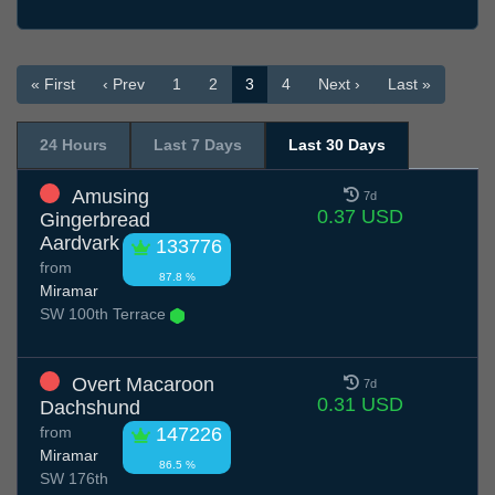
« First
‹ Prev
1
2
3
4
Next ›
Last »
24 Hours
Last 7 Days
Last 30 Days
Amusing
7d
0.37 USD
Gingerbread
Aardvark
133776
from
87.8 %
Miramar
SW 100th Terrace
Overt Macaroon
7d
0.31 USD
Dachshund
from
147226
Miramar
86.5 %
SW 176th