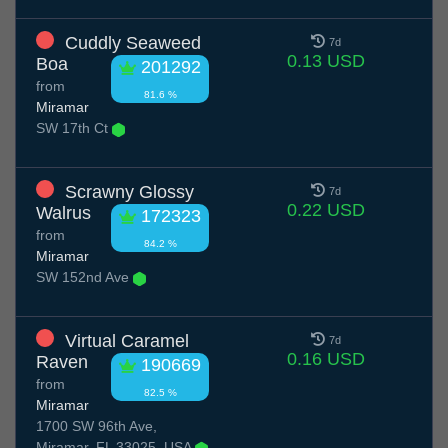
Cuddly Seaweed
7d
0.13 USD
Boa
201292
from
81.6 %
Miramar
SW 17th Ct
Scrawny Glossy
7d
0.22 USD
Walrus
172323
from
84.2 %
Miramar
SW 152nd Ave
Virtual Caramel
7d
0.16 USD
Raven
190669
from
82.5 %
Miramar
1700 SW 96th Ave,
Miramar, FL 33025, USA