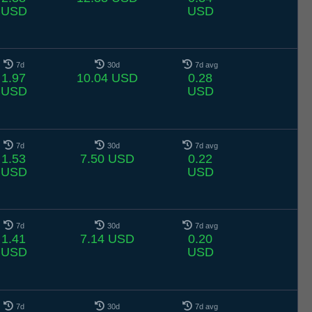
USD
USD
7d
30d
7d avg
1.97
10.04 USD
0.28
USD
USD
7d
30d
7d avg
1.53
7.50 USD
0.22
USD
USD
7d
30d
7d avg
1.41
7.14 USD
0.20
USD
USD
7d
30d
7d avg