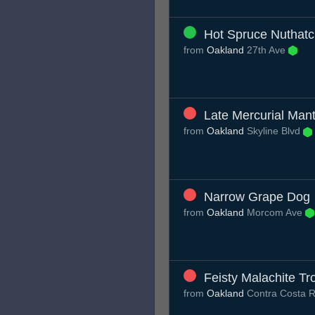
Hot Spruce Nuthat
from
Oakland
27th Ave
Late Mercurial Mant
from
Oakland
Skyline Blvd
Narrow Grape Dog
from
Oakland
Morcom Ave
Feisty Malachite Tr
from
Oakland
Contra Costa 