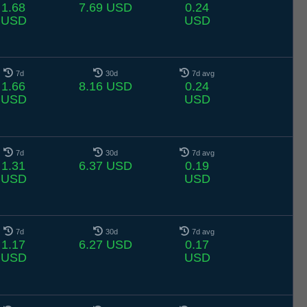
1.68
7.69 USD
0.24
USD
USD
7d
30d
7d avg
1.66
8.16 USD
0.24
USD
USD
7d
30d
7d avg
1.31
6.37 USD
0.19
USD
USD
7d
30d
7d avg
1.17
6.27 USD
0.17
USD
USD