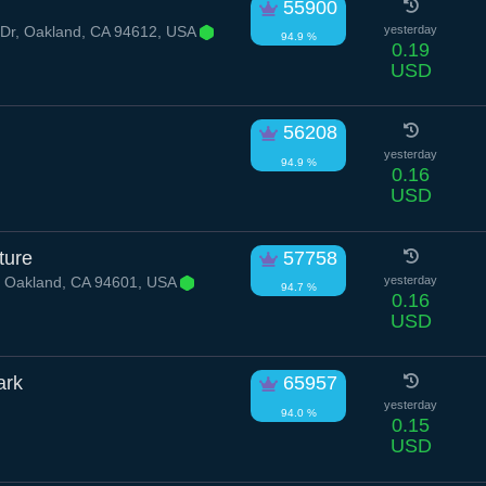
55900
Dr, Oakland, CA 94612, USA
yesterday
94.9 %
0.19
USD
56208
yesterday
94.9 %
0.16
USD
ture
57758
, Oakland, CA 94601, USA
yesterday
94.7 %
0.16
USD
ark
65957
yesterday
94.0 %
0.15
USD