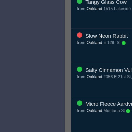
Tangy Glass Cow
from
Oakland
1515 Lakeside 
Slow Neon Rabbit
from
Oakland
E 12th St
Salty Cinnamon Vul
from
Oakland
2356 E 21st St
Micro Fleece Aardv
from
Oakland
Montana St