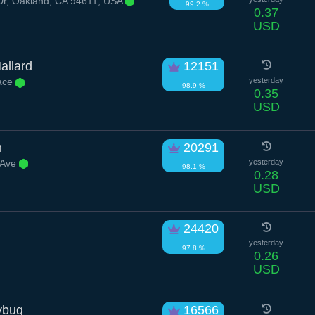
Dr, Oakland, CA 94611, USA
99.2 %
0.37
USD
allard
12151
ace
yesterday
98.9 %
0.35
USD
h
20291
 Ave
yesterday
98.1 %
0.28
USD
24420
yesterday
97.8 %
0.26
USD
ybug
16566