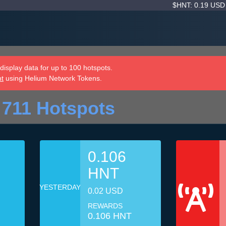
$HNT: 0.19 US
isplay data for up to 100 hotspots.
nt
using Helium Network Tokens.
 711 Hotspots
0.106
HNT
YESTERDAY
0.02 USD
REWARDS
0.106 HNT