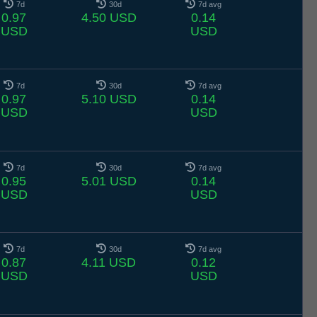
7d
30d
7d avg
0.97
4.50 USD
0.14
USD
USD
7d
30d
7d avg
0.97
5.10 USD
0.14
USD
USD
7d
30d
7d avg
0.95
5.01 USD
0.14
USD
USD
7d
30d
7d avg
0.87
4.11 USD
0.12
USD
USD