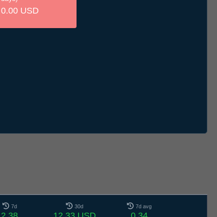
0.00 USD
7d
30d
7d avg
2.38
12.33 USD
0.34