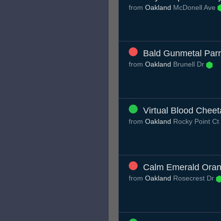
from
Oakland
McDonell Ave
Bald Gunmetal Parr
from
Oakland
Brunell Dr
Virtual Blood Chee
from
Oakland
Rocky Point Ct
Calm Emerald Oran
from
Oakland
Rosecrest Dr