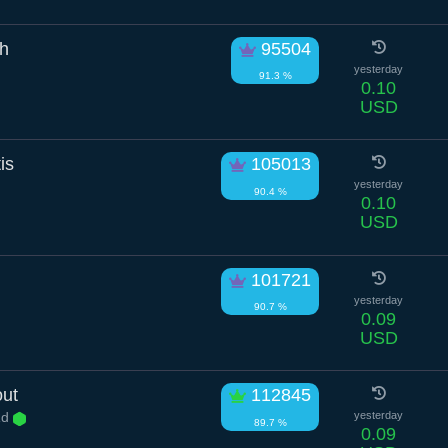
ch
95504
yesterday
91.3 %
0.10
USD
is
105013
yesterday
90.4 %
0.10
USD
101721
yesterday
90.7 %
0.09
USD
out
112845
Rd
yesterday
89.7 %
0.09