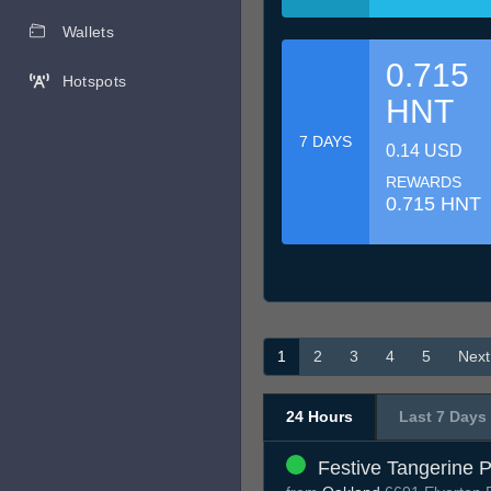
Wallets
0.715
Hotspots
HNT
7 DAYS
0.14 USD
REWARDS
0.715 HNT
1
2
3
4
5
Next
24 Hours
Last 7 Days
Festive Tangerine 