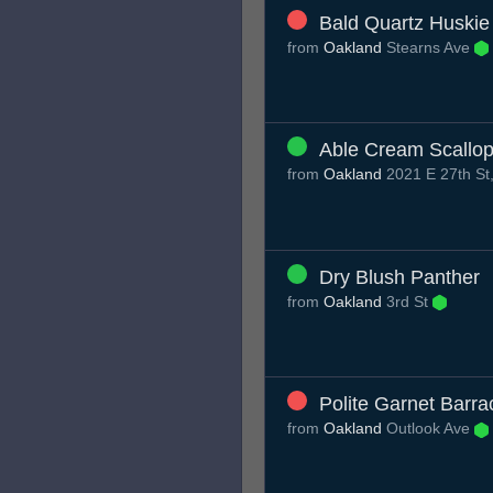
Bald Quartz Huskie
from
Oakland
Stearns Ave
Able Cream Scallo
from
Oakland
2021 E 27th St
Dry Blush Panther
from
Oakland
3rd St
Polite Garnet Barr
from
Oakland
Outlook Ave