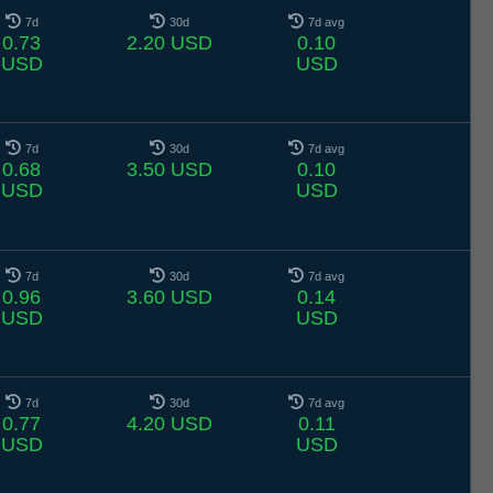
7d
30d
7d avg
0.73
2.20 USD
0.10
USD
USD
7d
30d
7d avg
0.68
3.50 USD
0.10
USD
USD
7d
30d
7d avg
0.96
3.60 USD
0.14
USD
USD
7d
30d
7d avg
0.77
4.20 USD
0.11
USD
USD