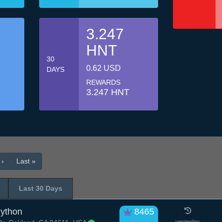
3.247
HNT
30
0.62 USD
DAYS
REWARDS
3.247 HNT
 ›
Last »
Last 30 Days
Python
8465
yesterday