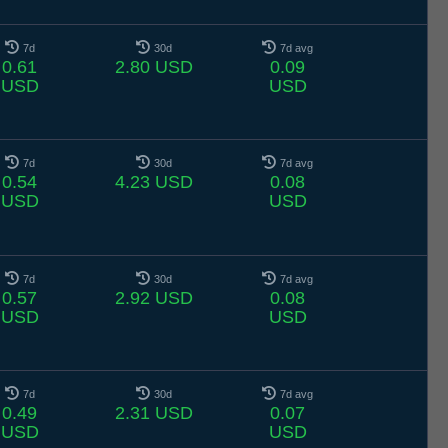
7d
30d
7d avg
0.61
2.80 USD
0.09
USD
USD
7d
30d
7d avg
0.54
4.23 USD
0.08
USD
USD
7d
30d
7d avg
0.57
2.92 USD
0.08
USD
USD
7d
30d
7d avg
0.49
2.31 USD
0.07
USD
USD