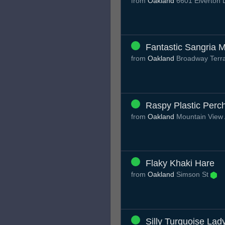
from
Oakland
6601 Elverton 
Fantastic Sangria M
from
Oakland
Broadway Terr
Raspy Plastic Perc
from
Oakland
Mountain View
Flaky Khaki Hare
from
Oakland
Simson St
Silly Turquoise Lad