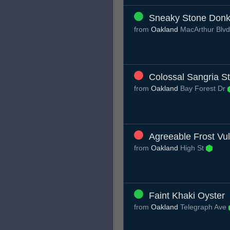
Sneaky Stone Don
from
Oakland
MacArthur Blv
Colossal Sangria S
from
Oakland
Bay Forest Dr
Agreeable Frost Vul
from
Oakland
High St
Faint Khaki Oyster
from
Oakland
Telegraph Ave