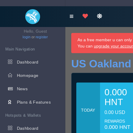
Hello, Guest
login
or
register
As a free member u can only d
You can
upgrade your accou
Main Navigation
US Oakland
Dashboard
Homepage
News
0.000
HNT
Plans & Features
TODAY
0.00 USD
Hotspots & Wallets
REWARDS
0.000 HNT
Dashboard