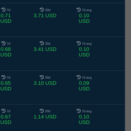
7d
30d
7d avg
0.71
3.71 USD
0.10
USD
USD
7d
30d
7d avg
0.68
3.41 USD
0.10
USD
USD
7d
30d
7d avg
0.65
3.10 USD
0.09
USD
USD
7d
30d
7d avg
0.67
1.14 USD
0.10
USD
USD