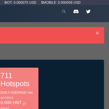
D
$IOT: 0.000075 USD
$MOBILE: 0.000058 USD
×
711
Hotspots
DAILY AVERAGE
PER
HOTSPOT
0.000 HNT
(7
days)