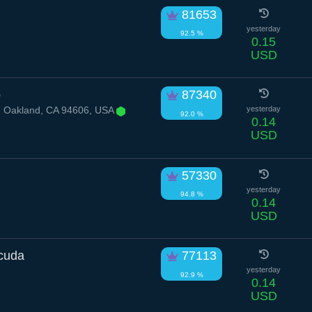
81653
yesterday
92.5 %
0.15
USD
p
87340
, Oakland, CA 94606, USA
yesterday
92.0 %
0.14
USD
57330
yesterday
94.8 %
0.14
USD
acuda
77113
yesterday
92.9 %
0.14
USD