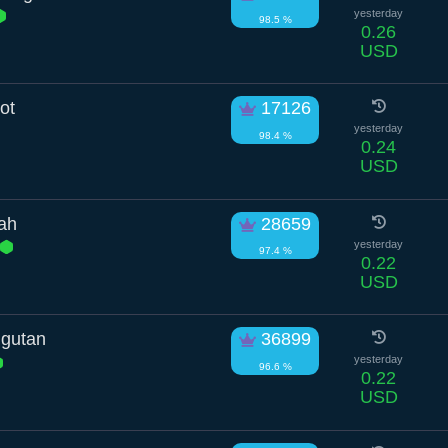
yesterday
98.5 %
0.26
USD
ot
17126
yesterday
98.4 %
0.24
USD
tah
28659
yesterday
97.4 %
0.22
USD
gutan
36899
yesterday
96.6 %
0.22
USD