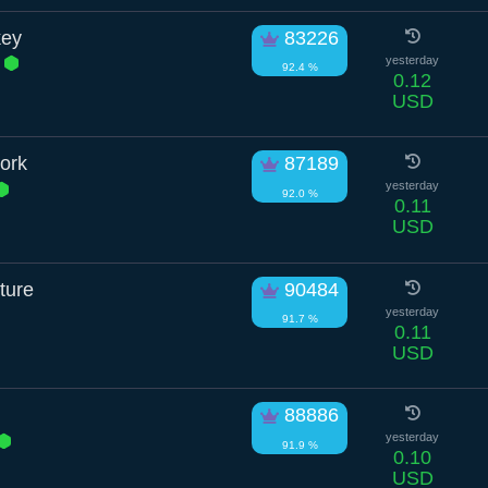
key
83226
d
yesterday
92.4 %
0.12
USD
tork
87189
yesterday
92.0 %
0.11
USD
ture
90484
yesterday
91.7 %
0.11
USD
88886
yesterday
91.9 %
0.10
USD