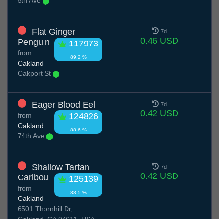
5th Ave
Flat Ginger
7d
0.46 USD
Penguin
117973
from
89.2 %
Oakland
Oakport St
Eager Blood Eel
7d
0.42 USD
from
124826
Oakland
88.6 %
74th Ave
Shallow Tartan
7d
0.42 USD
Caribou
125139
from
88.5 %
Oakland
6501 Thornhill Dr,