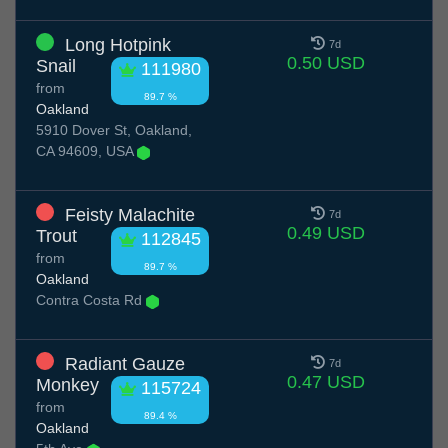
Long Hotpink
7d
0.50 USD
Snail
111980
from
89.7 %
Oakland
5910 Dover St, Oakland,
CA 94609, USA
Feisty Malachite
7d
0.49 USD
Trout
112845
from
89.7 %
Oakland
Contra Costa Rd
Radiant Gauze
7d
0.47 USD
Monkey
115724
from
89.4 %
Oakland