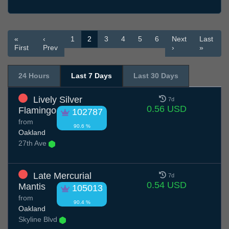
«
‹
1
2
3
4
5
6
Next
Last
First
Prev
›
»
24 Hours
Last 7 Days
Last 30 Days
Lively Silver
7d
0.56 USD
Flamingo
102787
from
90.6 %
Oakland
27th Ave
Late Mercurial
7d
0.54 USD
Mantis
105013
from
90.4 %
Oakland
Skyline Blvd