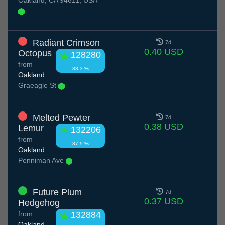
Oakland, CA 94611, USA
Radiant Crimson
7d
0.40 USD
Octopus
128280
from
88.3 %
Oakland
Graeagle St
Melted Pewter
7d
0.38 USD
Lemur
132206
from
87.9 %
Oakland
Penniman Ave
Future Plum
7d
0.37 USD
Hedgehog
from
132884
Oakland