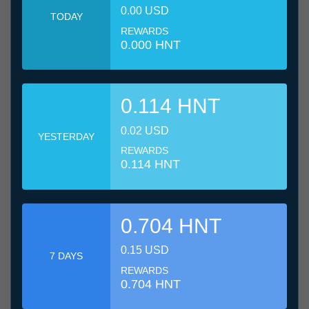
0.00 USD
TODAY
REWARDS
0.000 HNT
0.114 HNT
0.02 USD
YESTERDAY
REWARDS
0.114 HNT
0.704 HNT
0.15 USD
7 DAYS
REWARDS
0.704 HNT