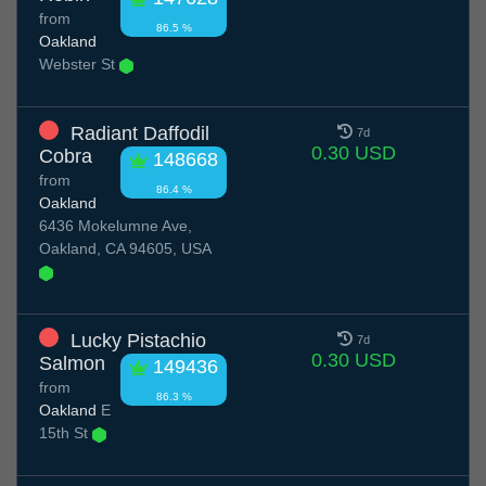
from
86.5 %
Oakland
Webster St
Radiant Daffodil
7d
0.30 USD
Cobra
148668
from
86.4 %
Oakland
6436 Mokelumne Ave,
Oakland, CA 94605, USA
Lucky Pistachio
7d
0.30 USD
Salmon
149436
from
86.3 %
Oakland
E
15th St