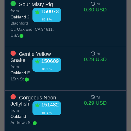
Sour Misty Pig
7d
0.30 USD
from
150073
Oakland
2
86.3 %
Blachford
Ct, Oakland, CA 94611,
USA
Gentle Yellow
7d
0.29 USD
Snake
150609
from
86.2 %
Oakland
E
15th St
Gorgeous Neon
7d
0.29 USD
Jellyfish
151482
from
86.1 %
Oakland
Andrews St