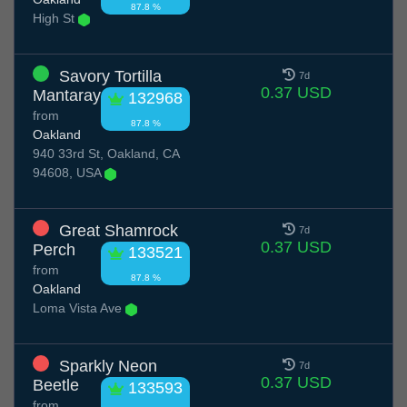
87.8 %
High St
Savory Tortilla
7d
0.37 USD
Mantaray
132968
from
87.8 %
Oakland
940 33rd St, Oakland, CA
94608, USA
Great Shamrock
7d
0.37 USD
Perch
133521
from
87.8 %
Oakland
Loma Vista Ave
Sparkly Neon
7d
0.37 USD
Beetle
133593
from