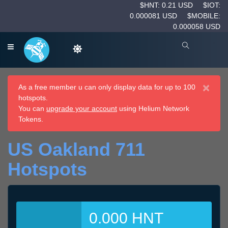
$HNT: 0.21 USD
$IOT:
0.000081 USD
$MOBILE:
0.000058 USD
×
As a free member u can only display data for up to 100
hotspots.
You can
upgrade your account
using Helium Network
Tokens.
US Oakland 711
Hotspots
0.000 HNT