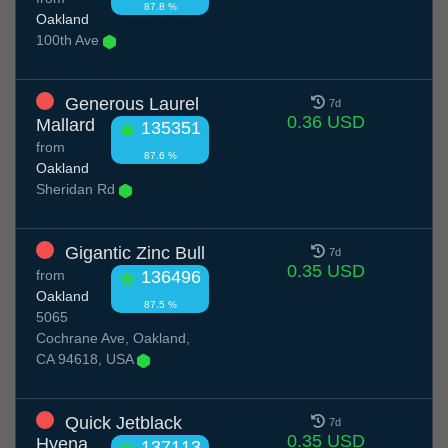
87.8 %
Oakland
100th Ave
Generous Laurel
7d
0.36 USD
Mallard
135351
from
87.6 %
Oakland
Sheridan Rd
Gigantic Zinc Bull
7d
0.35 USD
from
136496
Oakland
87.5 %
5065
Cochrane Ave, Oakland,
CA 94618, USA
Quick Jetblack
7d
0.35 USD
Hyena
137113