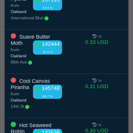
from
87.4 %
Oakland
International Blvd
Suave Butter
7d
0.33 USD
Moth
142444
from
87.0 %
Oakland
88th Ave
Cool Canvas
7d
0.31 USD
Piranha
145748
from
86.7 %
Oakland
14th St
Hot Seaweed
7d
0.30 USD
Robin
147628