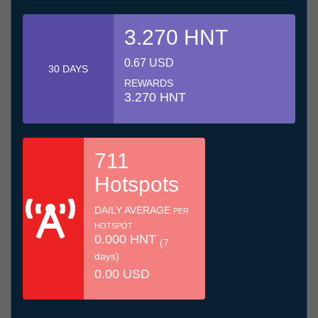
3.270 HNT
0.67 USD
30 DAYS
REWARDS
3.270 HNT
711
Hotspots
DAILY AVERAGE
PER
HOTSPOT
0.000 HNT
(7
days)
0.00 USD