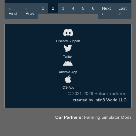
«
‹
1
2
3
4
5
6
Next
Last
First
Prev
›
»
Discord Support
Twitter
Android-App
IOS-App
© 2021-2026 HeliumTracker.io
created by Infin8 World LLC
Our Partners:
Farming Simulator Mods