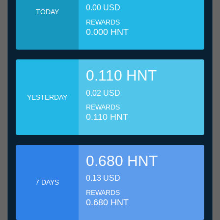
0.00 USD
TODAY
REWARDS
0.000 HNT
0.110 HNT
0.02 USD
YESTERDAY
REWARDS
0.110 HNT
0.680 HNT
0.13 USD
7 DAYS
REWARDS
0.680 HNT