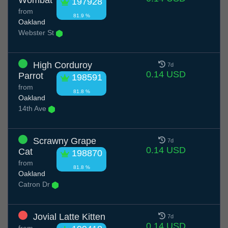
Wombat
197928
from
81.9 %
Oakland
Webster St
High Corduroy
7d
0.14 USD
Parrot
198591
from
81.8 %
Oakland
14th Ave
Scrawny Grape
7d
0.14 USD
Cat
198870
from
81.8 %
Oakland
Catron Dr
Jovial Latte Kitten
7d
0.14 USD