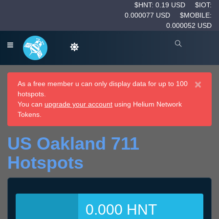
$HNT: 0.19 USD
$IOT:
0.000077 USD
$MOBILE:
0.000052 USD
×
As a free member u can only display data for up to 100
hotspots.
You can
upgrade your account
using Helium Network
Tokens.
US Oakland 711
Hotspots
0.000 HNT