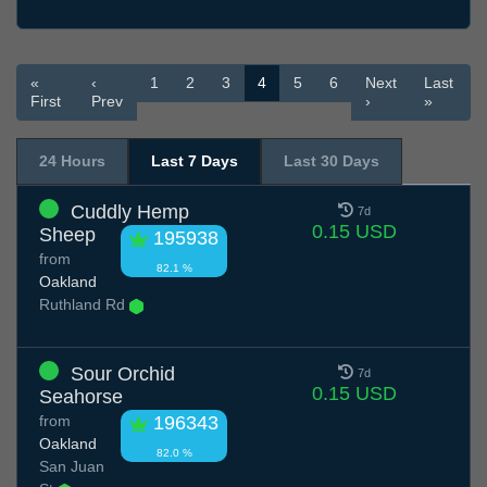
«
‹
1
2
3
4
5
6
Next
Last
First
Prev
›
»
24 Hours
Last 7 Days
Last 30 Days
Cuddly Hemp
7d
0.15 USD
Sheep
195938
from
82.1 %
Oakland
Ruthland Rd
Sour Orchid
7d
0.15 USD
Seahorse
from
196343
Oakland
82.0 %
San Juan