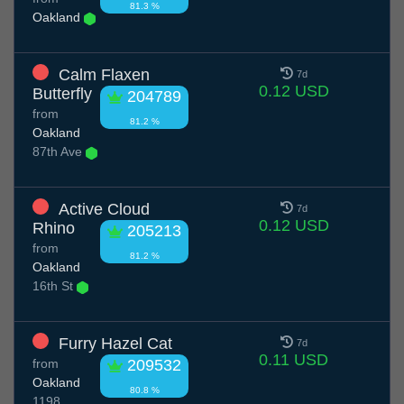
81.3 %
Oakland
Calm Flaxen
7d
0.12 USD
Butterfly
204789
from
81.2 %
Oakland
87th Ave
Active Cloud
7d
0.12 USD
Rhino
205213
from
81.2 %
Oakland
16th St
Furry Hazel Cat
7d
0.11 USD
from
209532
Oakland
80.8 %
1198