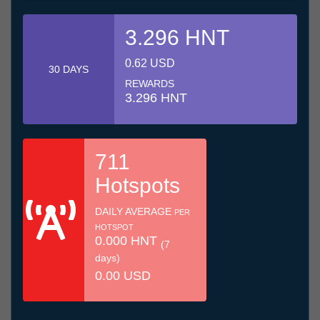
3.296 HNT
0.62 USD
30 DAYS
REWARDS
3.296 HNT
711
Hotspots
DAILY AVERAGE
PER
HOTSPOT
0.000 HNT
(7
days)
0.00 USD