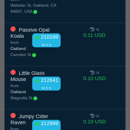
Webster St, Oakland, CA
94607, USA
Passive Opal
7d
0.11 USD
Koala
210186
from
80.8 %
Oakland
Camden St
Little Glass
7d
0.10 USD
Mouse
212641
from
80.5 %
Oakland
Magnolia St
Jumpy Cider
7d
0.10 USD
Raven
212999
from