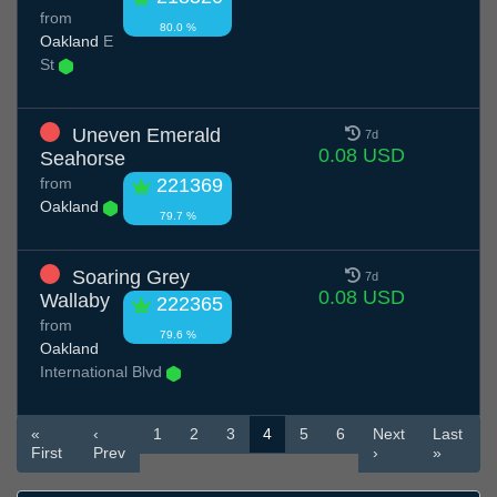
from
80.0 %
Oakland
E
St
Uneven Emerald
7d
0.08 USD
Seahorse
from
221369
Oakland
79.7 %
Soaring Grey
7d
0.08 USD
Wallaby
222365
from
79.6 %
Oakland
International Blvd
«
‹
1
2
3
4
5
6
Next
Last
First
Prev
›
»