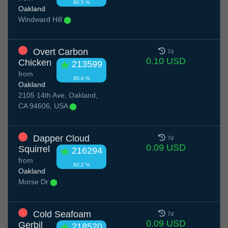
80.5 %
Oakland
Windward Hill
Overt Carbon
7d
0.10 USD
Chicken
213599
from
80.4 %
Oakland
2105 14th Ave, Oakland,
CA 94606, USA
Dapper Cloud
7d
0.09 USD
Squirrel
216294
from
80.2 %
Oakland
Morse Dr
Cold Seafoam
7d
0.09 USD
Gerbil
218520