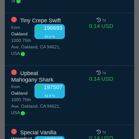
St
Tiny Crepe Swift
7d
0.14 USD
from
196693
Oakland
82.0 %
1000 75th
Ave, Oakland, CA 94621,
USA
Upbeat
7d
0.14 USD
Mahogany Shark
from
197507
Oakland
81.9 %
1000 75th
Ave, Oakland, CA 94621,
USA
Special Vanilla
7d
0.14 USD