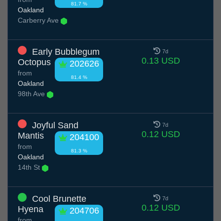
81.7 %
Oakland
Carberry Ave
Early Bubblegum
7d
0.13 USD
Octopus
202626
from
81.4 %
Oakland
98th Ave
Joyful Sand
7d
0.12 USD
Mantis
204100
from
81.3 %
Oakland
14th St
Cool Brunette
7d
0.12 USD
Hyena
204706
from