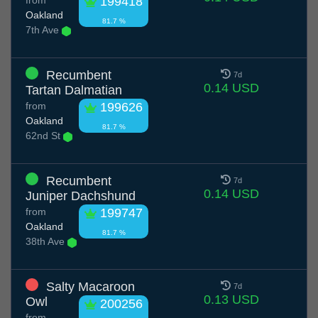
from
199418
Oakland
81.7 %
7th Ave
Recumbent
7d
0.14 USD
Tartan Dalmatian
from
199626
Oakland
81.7 %
62nd St
Recumbent
7d
0.14 USD
Juniper Dachshund
from
199747
Oakland
81.7 %
38th Ave
Salty Macaroon
7d
0.13 USD
Owl
200256
from