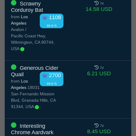
Scrawny
7d
14.58 USD
Corduroy Bat
from
Los
1108
Angeles
99.9 %
Avalon /
Pacific Coast Hwy,
Wilmington, CA 90744,
USA
Generous Cider
7d
6.21 USD
Quail
2700
from
Los
99.8 %
Angeles
18031
San Fernando Mission
Blvd, Granada Hills, CA
91344, USA
Interesting
7d
8.45 USD
Chrome Aardvark