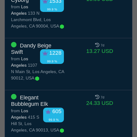
Cyborg
1533
from
Los
99.9 %
Angeles
133 N
Larchmont Blvd, Los
Angeles, CA 90004, USA
Dandy Beige
7d
13.27 USD
Swift
1228
from
Los
99.9 %
Angeles
1107
N Main St, Los Angeles, CA
90012, USA
Elegant
7d
24.33 USD
Bubblegum Elk
from
Los
605
Angeles
415 S
99.9 %
Hill St, Los
Angeles, CA 90013, USA