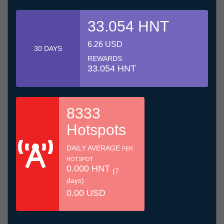
33.054 HNT
6.26 USD
30 DAYS
REWARDS
33.054 HNT
8333
Hotspots
DAILY AVERAGE
PER
HOTSPOT
0.000 HNT
(7
days)
0.00 USD