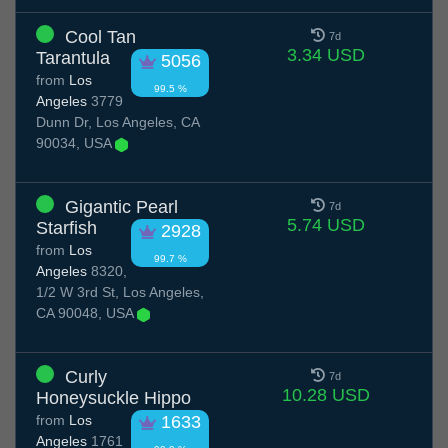
Cool Tan
7d
3.34 USD
Tarantula
5056
from
Los
99.5 %
Angeles
3779
Dunn Dr, Los Angeles, CA
90034, USA
Gigantic Pearl
7d
5.74 USD
Starfish
2928
from
Los
99.7 %
Angeles
8320,
1/2 W 3rd St, Los Angeles,
CA 90048, USA
Curly
7d
10.28 USD
Honeysuckle Hippo
from
Los
1633
Angeles
1761