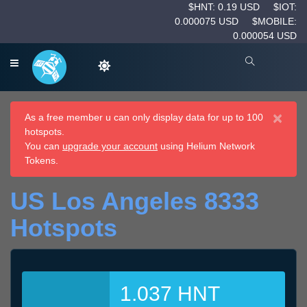
$HNT: 0.19 USD
$IOT:
0.000075 USD
$MOBILE:
0.000054 USD
×
As a free member u can only display data for up to 100
hotspots.
You can
upgrade your account
using Helium Network
Tokens.
US Los Angeles 8333
Hotspots
1.037 HNT