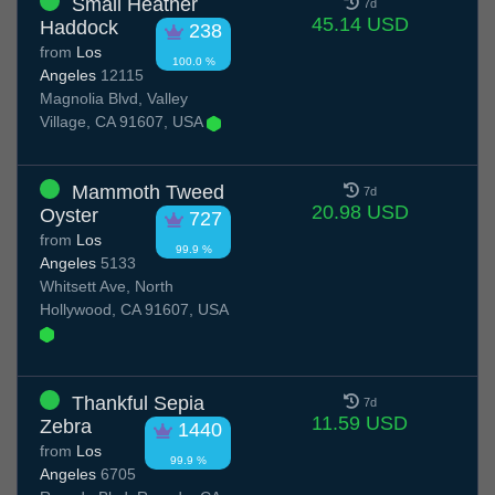
Small Heather
7d
45.14 USD
Haddock
238
from
Los
100.0 %
Angeles
12115
Magnolia Blvd, Valley
Village, CA 91607, USA
Mammoth Tweed
7d
20.98 USD
Oyster
727
from
Los
99.9 %
Angeles
5133
Whitsett Ave, North
Hollywood, CA 91607, USA
Thankful Sepia
7d
11.59 USD
Zebra
1440
from
Los
99.9 %
Angeles
6705