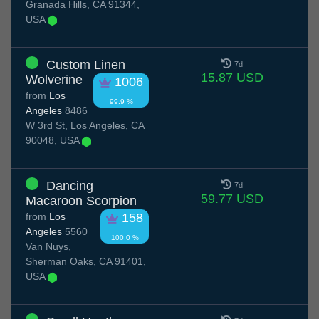
Granada Hills, CA 91344,
USA
Custom Linen
7d
15.87 USD
Wolverine
1006
from
Los
99.9 %
Angeles
8486
W 3rd St, Los Angeles, CA
90048, USA
Dancing
7d
59.77 USD
Macaroon Scorpion
from
Los
158
Angeles
5560
100.0 %
Van Nuys,
Sherman Oaks, CA 91401,
USA