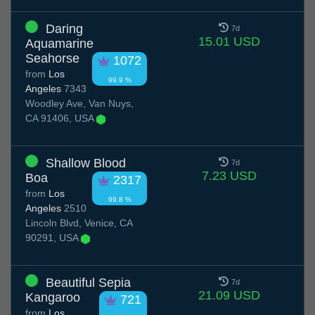
Daring
7d
15.01 USD
Aquamarine
Seahorse
1072
from
Los
99.9 %
Angeles
7343
Woodley Ave, Van Nuys,
CA 91406, USA
Shallow Blood
7d
7.23 USD
Boa
2317
from
Los
99.8 %
Angeles
2510
Lincoln Blvd, Venice, CA
90291, USA
Beautiful Sepia
7d
21.09 USD
Kangaroo
721
from
Los