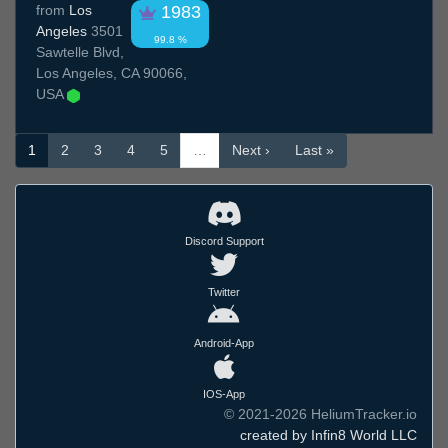
from
Los
1983
Angeles
3501
99.8 %
Sawtelle Blvd,
Los Angeles, CA 90066,
USA
1
2
3
4
5
…
Next ›
Last »
Discord Support
Twitter
Android-App
IOS-App
© 2021-2026 HeliumTracker.io
created by Infin8 World LLC