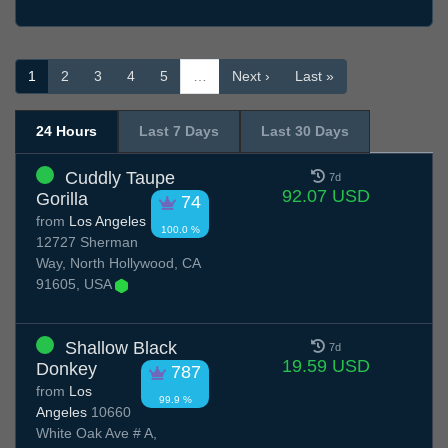
1
2
3
4
5
…
Next ›
Last »
24 Hours
Last 7 Days
Last 30 Days
Cuddly Taupe
7d
92.07 USD
Gorilla
74
from
Los Angeles
100.0 %
12727 Sherman
Way, North Hollywood, CA
91605, USA
Shallow Black
7d
19.59 USD
Donkey
787
from
Los
99.9 %
Angeles
10660
White Oak Ave # A,