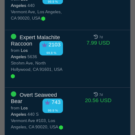
99.9 %
Angeles
440
Vermont Ave, Los Angeles,
CA 90020, USA
Expert Malachite
7d
7.99 USD
Raccoon
2103
from
Los
99.8 %
Angeles
5636
Strohm Ave, North
Hollywood, CA 91601, USA
Overt Seaweed
7d
20.56 USD
Bear
743
from
Los
99.9 %
Angeles
440 S
Vermont Ave #103, Los
Angeles, CA 90020, USA