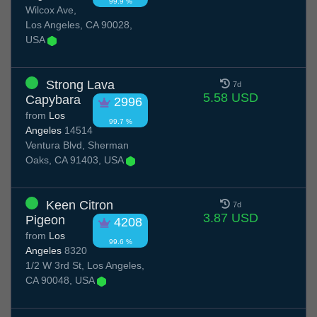
99.9 %
Wilcox Ave,
Los Angeles, CA 90028,
USA
Strong Lava
7d
5.58 USD
Capybara
2996
from
Los
99.7 %
Angeles
14514
Ventura Blvd, Sherman
Oaks, CA 91403, USA
Keen Citron
7d
3.87 USD
Pigeon
4208
from
Los
99.6 %
Angeles
8320
1/2 W 3rd St, Los Angeles,
CA 90048, USA