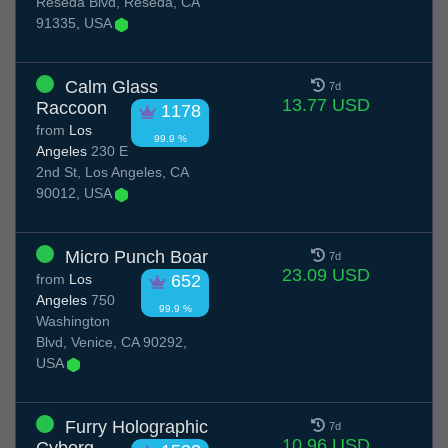
Reseda Blvd, Reseda, CA
91335, USA
Calm Glass
7d
13.77 USD
Raccoon
1178
from
Los
99.9 %
Angeles
230 E
2nd St, Los Angeles, CA
90012, USA
Micro Punch Boar
7d
23.09 USD
from
Los
652
Angeles
750
99.9 %
Washington
Blvd, Venice, CA 90292,
USA
Furry Holographic
7d
10.96 USD