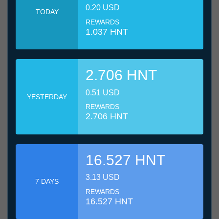
0.20 USD
TODAY
REWARDS
1.037 HNT
2.706 HNT
0.51 USD
YESTERDAY
REWARDS
2.706 HNT
16.527 HNT
3.13 USD
7 DAYS
REWARDS
16.527 HNT