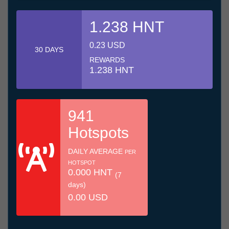
1.238 HNT
0.23 USD
30 DAYS
REWARDS
1.238 HNT
941
Hotspots
DAILY AVERAGE
PER
HOTSPOT
0.000 HNT
(7
days)
0.00 USD