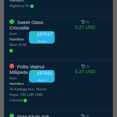
Hamilton
Highbury Dr
Sweet Glass
7d
0.27 USD
Crocodile
from
157017
Hamilton
85.6 %
Main St W
Polite Walnut
7d
0.27 USD
Millipede
157031
from
85.6 %
Hamilton
36 Kellogg Ave, Mount
Hope, ON L0R 1W0,
Canada
Slow Khaki Yak
7d