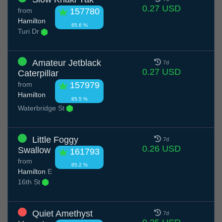
0.27 USD
from
157780
Hamilton
85.6 %
Turi Dr
Amateur Jetblack
7d
0.27 USD
Caterpillar
from
157979
Hamilton
85.5 %
Waterbridge St
Little Foggy
7d
0.26 USD
Swallow
161793
from
85.2 %
Hamilton
E
16th St
Quiet Amethyst
7d