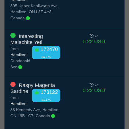
805 Upper Kenilworth Ave,
Hamilton, ON L8T 4Y8,
Canada
Interesting
7d
0.22 USD
Malachite Yeti
from
172470
Hamilton
84.2 %
Dundonald
Ave
Raspy Magenta
7d
0.22 USD
Sardine
173122
from
84.1 %
Hamilton
88 Kennedy Ave, Hamilton,
ON L9B 1C7, Canada