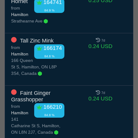
0.25 USD
Hornet
164741
from
84.9 %
Hamilton
Strathearne Ave
Tall Zinc Mink
7d
0.24 USD
from
166174
Hamilton
84.8 %
166 Queen
St S, Hamilton, ON L8P
3S4, Canada
Faint Ginger
7d
0.24 USD
Grasshopper
from
166210
Hamilton
84.8 %
141
Catharine St S, Hamilton,
ON L8N 2J7, Canada