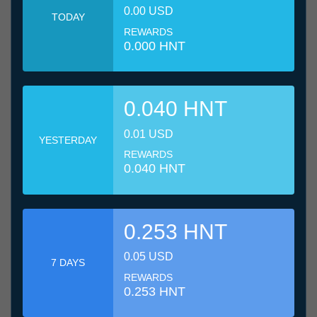
0.00 USD
TODAY
REWARDS
0.000 HNT
0.040 HNT
0.01 USD
YESTERDAY
REWARDS
0.040 HNT
0.253 HNT
0.05 USD
7 DAYS
REWARDS
0.253 HNT