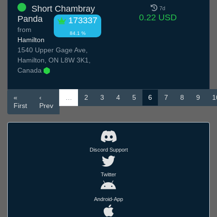
Short Chambray
7d
0.22 USD
Panda
173337
from
84.1 %
Hamilton
1540 Upper Gage Ave,
Hamilton, ON L8W 3K1,
Canada
«
‹
…
2
3
4
5
6
7
8
9
1
First
Prev
Discord Support
Twitter
Android-App