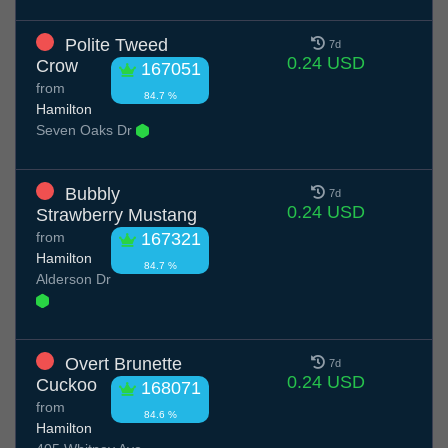
Polite Tweed
7d
0.24 USD
Crow
167051
from
84.7 %
Hamilton
Seven Oaks Dr
Bubbly
7d
0.24 USD
Strawberry Mustang
from
167321
Hamilton
84.7 %
Alderson Dr
Overt Brunette
7d
0.24 USD
Cuckoo
168071
from
84.6 %
Hamilton