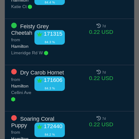
84.4 %
Katie Ct
Feisty Grey
7d
0.22 USD
Cheetah
171315
from
84.3 %
Hamilton
Limeridge Rd W
Dry Carob Hornet
7d
0.22 USD
from
171606
Hamilton
84.3 %
Cellini Ave
Soaring Coral
7d
0.22 USD
Puppy
172440
from
84.2 %
Hamilton