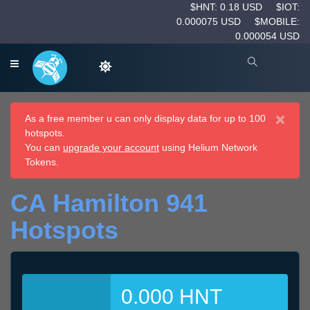
$HNT: 0.18 USD
$IOT:
0.000075 USD
$MOBILE:
0.000054 USD
×
As a free member u can only display data for up to 100
hotspots.
You can
upgrade your account
using Helium Network
Tokens.
CA Hamilton 941
Hotspots
0.000 HNT