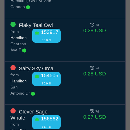
Hamilton, ON L8L 2A5,
Canada
Flaky Teal Owl
7d
0.28 USD
from
153917
Hamilton
85.9 %
Charlton
Ave E
Salty Sky Orca
7d
0.28 USD
from
154505
Hamilton
85.9 %
San
Antonio Dr
Clever Sage
7d
0.27 USD
Whale
156562
from
85.7 %