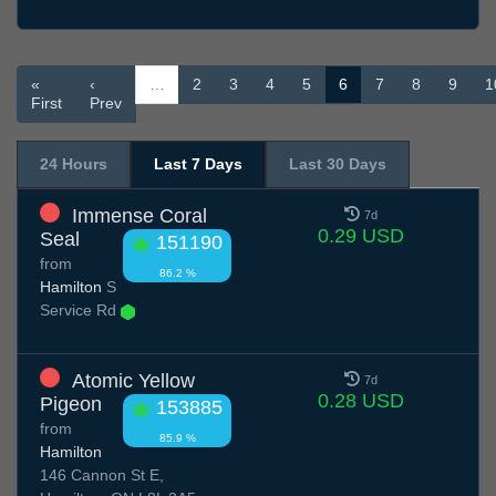
«
‹
…
2
3
4
5
6
7
8
9
1
First
Prev
24 Hours
Last 7 Days
Last 30 Days
Immense Coral
7d
0.29 USD
Seal
151190
from
86.2 %
Hamilton
S
Service Rd
Atomic Yellow
7d
0.28 USD
Pigeon
153885
from
85.9 %
Hamilton
146 Cannon St E,