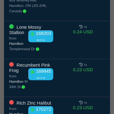
405 Whitney Ave,
Hamilton, ON L8S 2H6,
Canada
Lone Mossy
7d
0.24 USD
Stallion
168203
from
84.6 %
Hamilton
Templemead Dr
Recumbent Pink
7d
0.23 USD
Frog
169945
from
84.4 %
Hamilton
W
34th St
Rich Zinc Halibut
7d
0.23 USD
from
170272
Hamilton