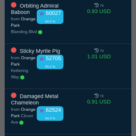
Orbiting Admiral
7d
0.93 USD
Baboon
60027
from
Orange
94.5 %
Park
Blanding Blvd
Sticky Myrtle Pig
7d
1.01 USD
from
Orange
52705
Park
95.2 %
Kettering
Way
Damaged Metal
7d
0.91 USD
Chameleon
from
Orange
62524
Park
Clover
94.3 %
Ave