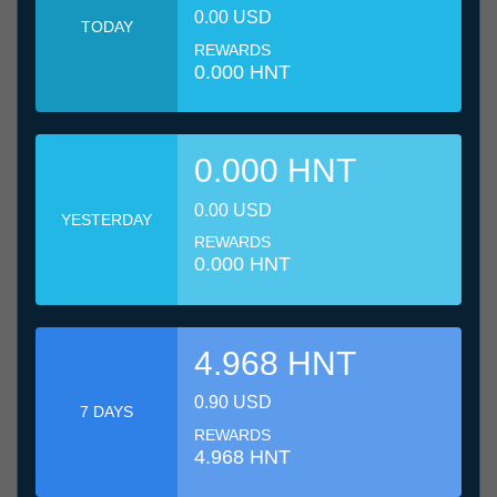
0.00 USD
TODAY
REWARDS
0.000 HNT
0.000 HNT
0.00 USD
YESTERDAY
REWARDS
0.000 HNT
4.968 HNT
0.90 USD
7 DAYS
REWARDS
4.968 HNT