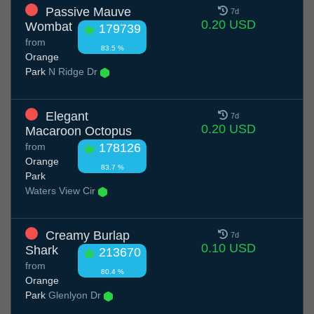
Passive Mauve
7d
0.20 USD
Wombat
179739
from
83.5 %
Orange
Park
N Ridge Dr
Elegant
7d
0.20 USD
Macaroon Octopus
from
178126
Orange
83.7 %
Park
Waters View Cir
Creamy Burlap
7d
0.10 USD
Shark
213670
from
80.4 %
Orange
Park
Glenlyon Dr