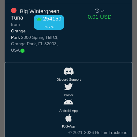
Big Wintergreen
7d
0.01 USD
Tuna
254159
from
76.7 %
Orange
Park
2300 Spring Hill Ct,
Orange Park, FL 32003,
USA
Discord Support
Twitter
Android-App
IOS-App
© 2021-2026 HeliumTracker.io