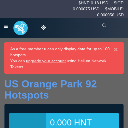
$HNT: 0.18 USD
$IOT:
0.000075 USD
$MOBILE:
0.000056 USD
×
As a free member u can only display data for up to 100
hotspots.
You can
upgrade your account
using Helium Network
Tokens.
US Orange Park 92
Hotspots
0.000 HNT