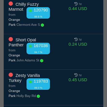
Chilly Fuzzy
7d
0.44 USD
Marmot
120790
from
88.9 %
Orange
Park
Clermont Ave S
Short Opal
7d
0.24 USD
Panther
167036
from
84.7 %
Orange
Park
John Adams St
Zesty Vanilla
7d
0.45 USD
Turkey
119783
from
89.0 %
Orange
Park
Holly Bay Rd