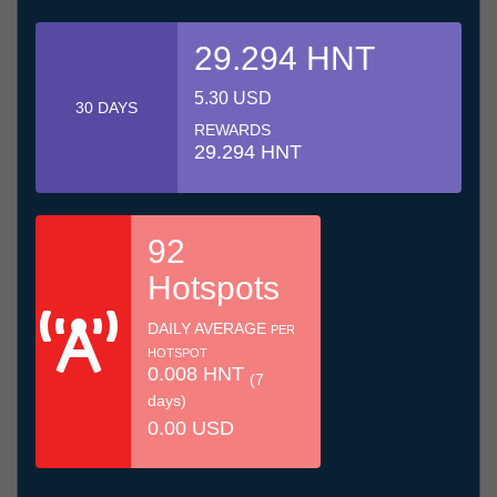
29.294 HNT
5.30 USD
30 DAYS
REWARDS
29.294 HNT
92
Hotspots
DAILY AVERAGE
PER
HOTSPOT
0.008 HNT
(7
days)
0.00 USD