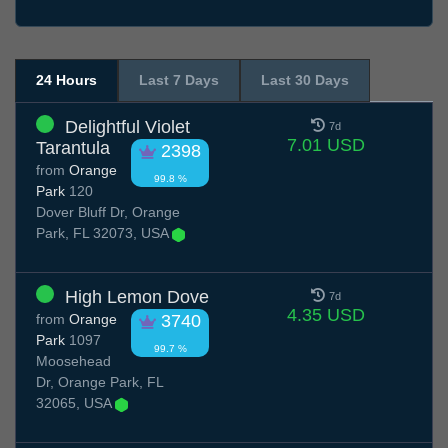
24 Hours
Last 7 Days
Last 30 Days
Delightful Violet
7d
7.01 USD
Tarantula
2398
from
Orange
99.8 %
Park
120
Dover Bluff Dr, Orange
Park, FL 32073, USA
High Lemon Dove
7d
4.35 USD
from
Orange
3740
Park
1097
99.7 %
Moosehead
Dr, Orange Park, FL
32065, USA