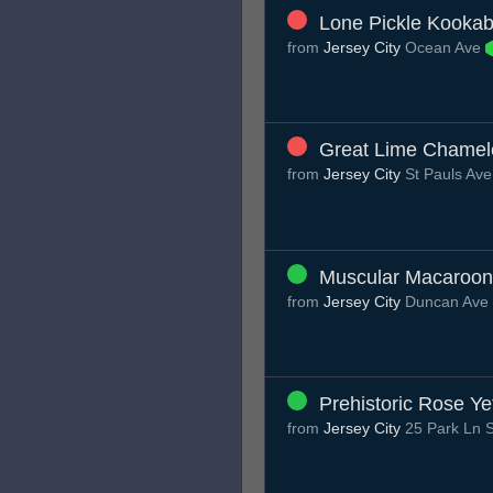
Lone Pickle Kookab
from
Jersey City
Ocean Ave
Great Lime Chame
from
Jersey City
St Pauls Av
Muscular Macaroo
from
Jersey City
Duncan Ave
Prehistoric Rose Ye
from
Jersey City
25 Park Ln S