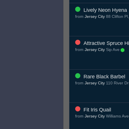
Lively Neon Hyena
from
Jersey City
88 Clifton P
Attractive Spruce H
from
Jersey City
Sip Ave
Rare Black Barbel
from
Jersey City
110 River Dr
Fit Iris Quail
from
Jersey City
Williams Av