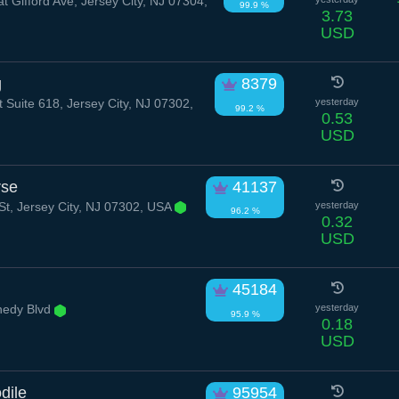
t Gifford Ave, Jersey City, NJ 07304,
99.9 %
3.73
USD
g
8379
 Suite 618, Jersey City, NJ 07302,
yesterday
99.2 %
0.53
USD
rse
41137
t, Jersey City, NJ 07302, USA
yesterday
96.2 %
0.32
USD
45184
nedy Blvd
yesterday
95.9 %
0.18
USD
dile
95954