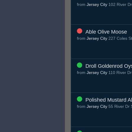
from
Jersey City
102 River Dr
Able Olive Moose
from
Jersey City
227 Coles St
Droll Goldenrod Oy
from
Jersey City
110 River Dr
Polished Mustard A
from
Jersey City
55 River Dr 