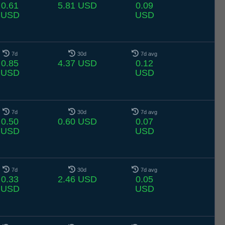
0.61
5.81 USD
0.09
USD
USD
7d
30d
7d avg
0.85
4.37 USD
0.12
USD
USD
7d
30d
7d avg
0.50
0.60 USD
0.07
USD
USD
7d
30d
7d avg
0.33
2.46 USD
0.05
USD
USD