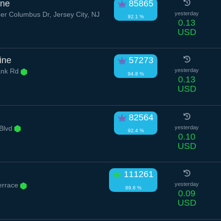
ane
85865
er Columbus Dr, Jersey City, NJ
yesterday
92.1 %
0.13
USD
rine
57273
ank Rd
yesterday
94.8 %
0.13
USD
82564
Blvd
yesterday
92.4 %
0.10
USD
111261
errace
yesterday
89.8 %
0.09
USD