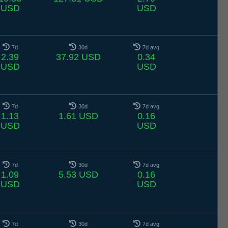
USD
USD
7d
30d
7d avg
2.39
37.92 USD
0.34
USD
USD
7d
30d
7d avg
1.13
1.61 USD
0.16
USD
USD
7d
30d
7d avg
1.09
5.53 USD
0.16
USD
USD
7d
30d
7d avg