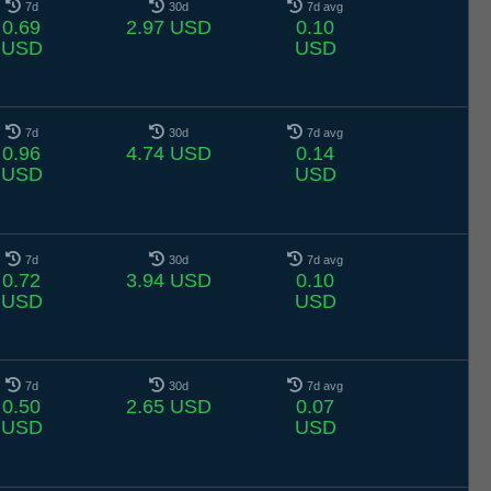
7d
30d
7d avg
0.69
2.97 USD
0.10
USD
USD
7d
30d
7d avg
0.96
4.74 USD
0.14
USD
USD
7d
30d
7d avg
0.72
3.94 USD
0.10
USD
USD
7d
30d
7d avg
0.50
2.65 USD
0.07
USD
USD