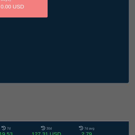
0.00 USD
7d
30d
7d avg
19.53
127.31 USD
2.79