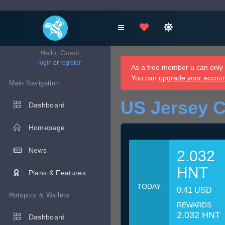
Hello, Guest
login
or
register
As a free member u can only d
You can
upgrade your accou
Main Navigation
US Jersey C
Dashboard
Homepage
News
2.032
HNT
Plans & Features
TODAY
0.41 USD
Hotspots & Wallets
REWARDS
2.032 HNT
Dashboard