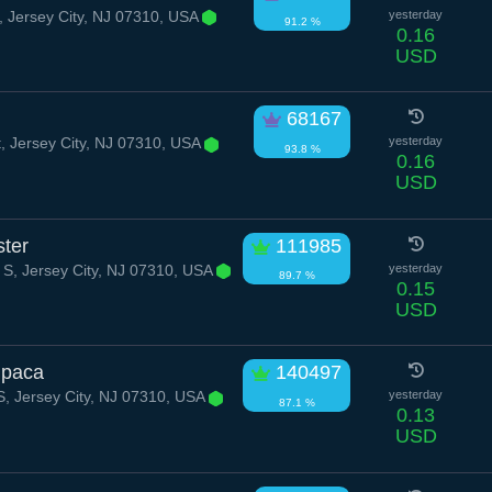
, Jersey City, NJ 07310, USA
yesterday
91.2 %
0.16
USD
68167
, Jersey City, NJ 07310, USA
yesterday
93.8 %
0.16
USD
ster
111985
 S, Jersey City, NJ 07310, USA
yesterday
89.7 %
0.15
USD
lpaca
140497
S, Jersey City, NJ 07310, USA
yesterday
87.1 %
0.13
USD