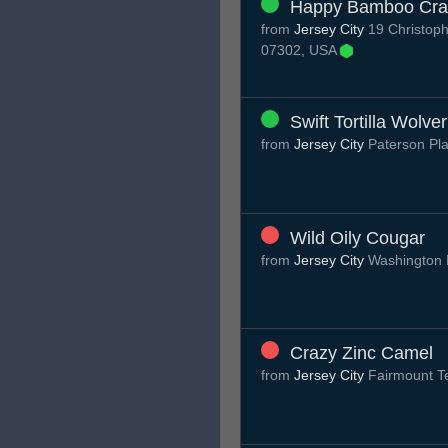
Happy Bamboo Cr
from
Jersey City
19 Christoph
07302, USA
Swift Tortilla Wolve
from
Jersey City
Paterson Pl
Wild Oily Cougar
from
Jersey City
Washington 
Crazy Zinc Camel
from
Jersey City
Fairmount T