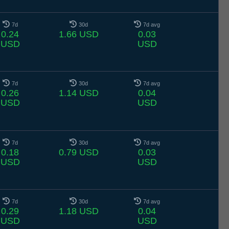
7d
30d
7d avg
0.24
1.66 USD
0.03
USD
USD
7d
30d
7d avg
0.26
1.14 USD
0.04
USD
USD
7d
30d
7d avg
0.18
0.79 USD
0.03
USD
USD
7d
30d
7d avg
0.29
1.18 USD
0.04
USD
USD