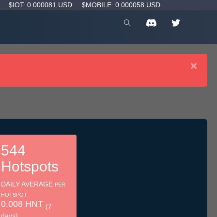
D
$IOT: 0.000081 USD
$MOBILE: 0.000058 USD
×
544
Hotspots
DAILY AVERAGE
PER
HOTSPOT
0.008 HNT
(7
days)