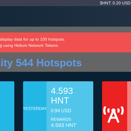
$HNT: 0.20 US
isplay data for up to 100 hotspots.
nt
using Helium Network Tokens.
ity 544 Hotspots
4.593
HNT
YESTERDAY
0.94 USD
REWARDS
4.593 HNT