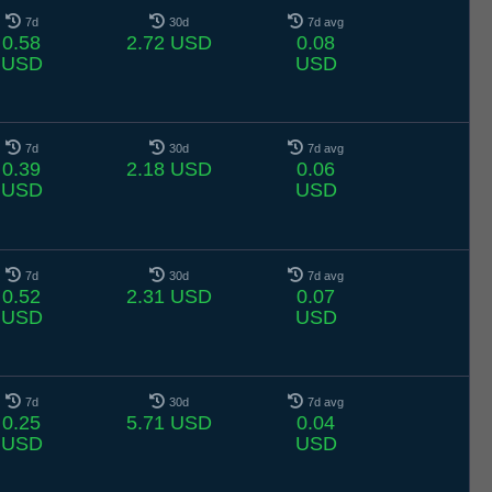
7d
30d
7d avg
0.58
2.72 USD
0.08
USD
USD
7d
30d
7d avg
0.39
2.18 USD
0.06
USD
USD
7d
30d
7d avg
0.52
2.31 USD
0.07
USD
USD
7d
30d
7d avg
0.25
5.71 USD
0.04
USD
USD