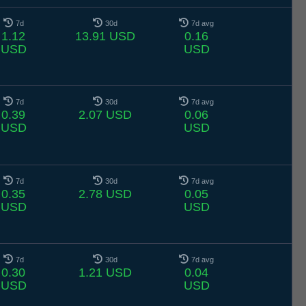
7d
30d
7d avg
1.12
13.91 USD
0.16
USD
USD
7d
30d
7d avg
0.39
2.07 USD
0.06
USD
USD
7d
30d
7d avg
0.35
2.78 USD
0.05
USD
USD
7d
30d
7d avg
0.30
1.21 USD
0.04
USD
USD