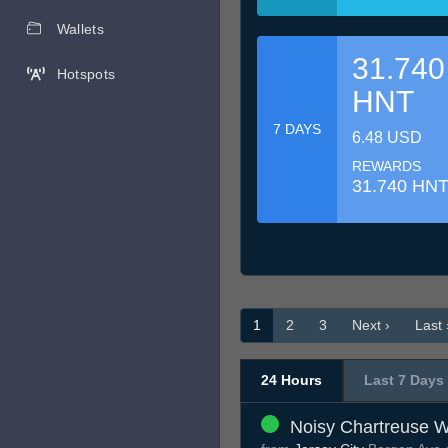
Wallets
31.740
Hotspots
HNT
7 DAYS
6.48 USD
REWARDS
31.740 HN
1
2
3
Next ›
Last 
24 Hours
Last 7 Days
Noisy Chartreuse W