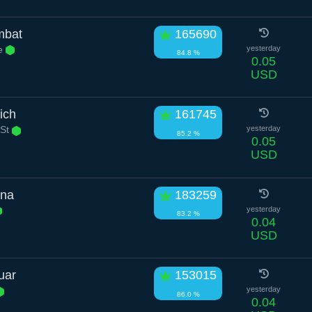
mbat
165690
e
yesterday
84.8 %
0.05
USD
ich
161745
 St
yesterday
85.2 %
0.05
USD
ana
183259
yesterday
83.2 %
0.04
USD
uar
153015
yesterday
86.0 %
0.04