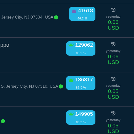
41618
l, Jersey City, NJ 07304, USA
yesterday
96.2 %
0.06
USD
ippo
129062
yesterday
88.2 %
0.06
USD
136317
 S, Jersey City, NJ 07310, USA
yesterday
87.5 %
0.05
USD
149905
e
yesterday
86.3 %
0.05
USD