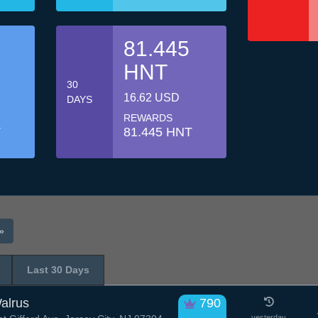
81.445
HNT
30
16.62 USD
DAYS
REWARDS
T
81.445 HNT
»
Last 30 Days
alrus
790
yesterday