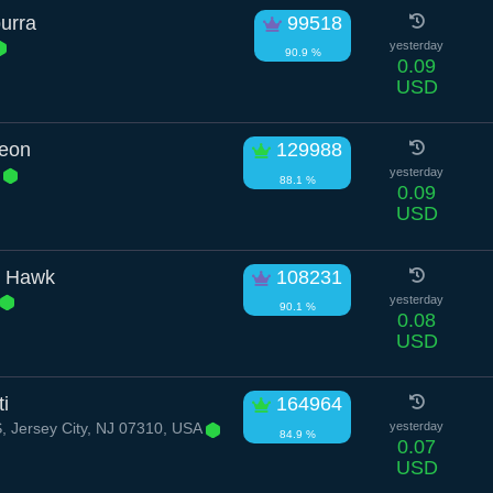
urra
99518
yesterday
90.9 %
0.09
USD
leon
129988
e
yesterday
88.1 %
0.09
USD
n Hawk
108231
yesterday
90.1 %
0.08
USD
ti
164964
, Jersey City, NJ 07310, USA
yesterday
84.9 %
0.07
USD