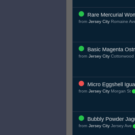
Rare Mercurial Wo
from
Jersey City
Romaine Av
Basic Magenta Ostr
from
Jersey City
Cottonwood
Micro Eggshell Igu
from
Jersey City
Morgan St
Bubbly Powder Jag
from
Jersey City
Jersey Ave