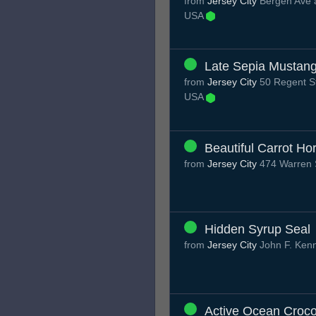
from
Jersey City
Bergen Ave a
USA
Late Sepia Mustan
from
Jersey City
50 Regent St
USA
Beautiful Carrot Ho
from
Jersey City
474 Warren S
Hidden Syrup Seal
from
Jersey City
John F. Ken
Active Ocean Croco