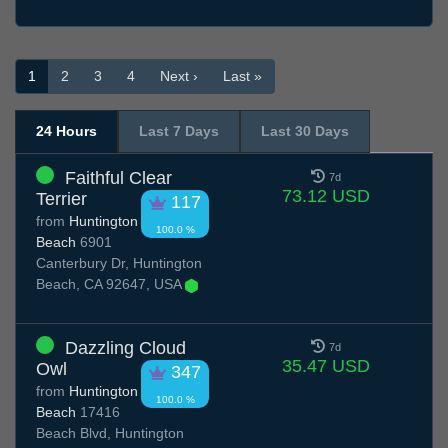
1
2
3
4
Next ›
Last »
24 Hours
Last 7 Days
Last 30 Days
Faithful Clear
7d
73.12 USD
Terrier
117
from
Huntington
100.0 %
Beach
6901
Canterbury Dr, Huntington
Beach, CA 92647, USA
Dazzling Cloud
7d
35.47 USD
Owl
347
from
Huntington
100.0 %
Beach
17416
Beach Blvd, Huntington