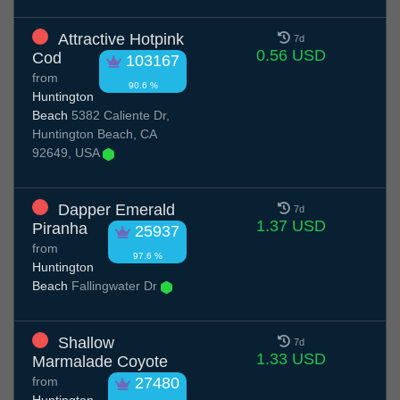
Attractive Hotpink
7d
0.56 USD
Cod
103167
from
90.6 %
Huntington
Beach
5382 Caliente Dr,
Huntington Beach, CA
92649, USA
Dapper Emerald
7d
1.37 USD
Piranha
25937
from
97.6 %
Huntington
Beach
Fallingwater Dr
Shallow
7d
1.33 USD
Marmalade Coyote
from
27480