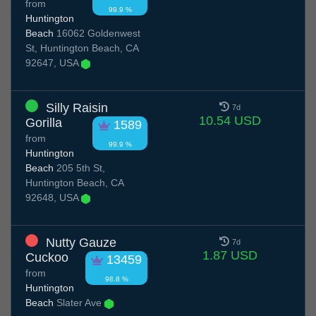
from
99.9 %
Huntington
Beach
16062 Goldenwest
St, Huntington Beach, CA
92647, USA
Silly Raisin
7d
10.54 USD
Gorilla
1589
from
99.9 %
Huntington
Beach
205 5th St,
Huntington Beach, CA
92648, USA
Nutty Gauze
7d
1.87 USD
Cuckoo
13459
from
98.8 %
Huntington
Beach
Slater Ave