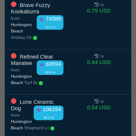
Brave Fuzzy
7d
0.79 USD
Kookaburra
from
74389
Huntington
93.2 %
Beach
Ardsley Cir
Refined Clear
7d
0.84 USD
Manatee
69594
from
93.6 %
Huntington
Beach
Turf Dr
Lone Ceramic
7d
0.54 USD
Dog
106154
from
90.3 %
Huntington
Beach
Shepherd Ln