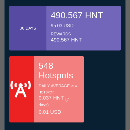
490.567 HNT
95.03 USD
30 DAYS
REWARDS
490.567 HNT
548
Hotspots
DAILY AVERAGE
PER
HOTSPOT
0.037 HNT
(7
days)
0.01 USD