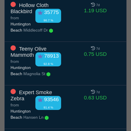
Hollow Cloth
7d
1.19 USD
Blackbird
35775
from
96.7 %
Huntington
Beach
Middlecoff Dr
Teeny Olive
7d
0.75 USD
Mammoth
78913
from
92.8 %
Huntington
Beach
Magnolia St
Expert Smoke
7d
0.63 USD
Zebra
93546
from
91.4 %
Huntington
Beach
Hansen Ln