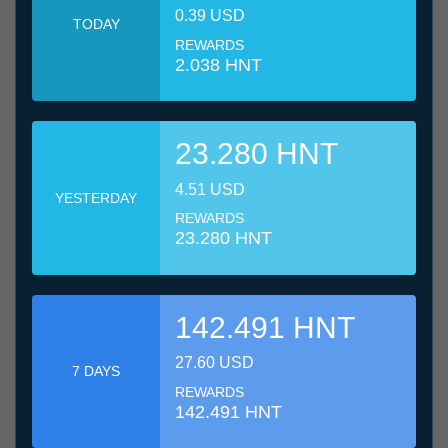
0.39 USD
TODAY
REWARDS
2.038 HNT
23.280 HNT
4.51 USD
YESTERDAY
REWARDS
23.280 HNT
142.491 HNT
27.60 USD
7 DAYS
REWARDS
142.491 HNT