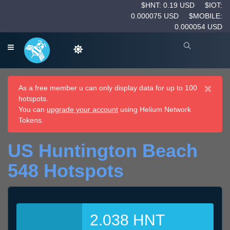
$HNT: 0.19 USD
$IOT:
0.000075 USD
$MOBILE:
0.000054 USD
×
As a free member u can only display data for up to 100
hotspots.
You can
upgrade your account
using Helium Network
Tokens.
US Huntington Beach
548 Hotspots
2.038 HNT