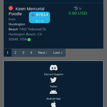
Keen Mercurial
7d
0.60 USD
Poodle
97614
from
91.1 %
Huntington
Beach
7402 Yellowtail Dr,
Huntington Beach, CA
92648, USA
1
2
3
4
Next ›
Last »
Discord Support
Twitter
Android-App