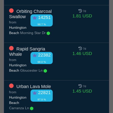
Orbiting Charcoal
7d
1.81 USD
Swallow
14251
from
98.7 %
Huntington
Beach
Morning Star Dr
Rapid Sangria
7d
1.46 USD
Whale
22382
from
98.0 %
Huntington
Beach
Gloucester Ln
Urban Lava Mole
7d
1.45 USD
from
22821
Huntington
97.9 %
Beach
Carranza Ln