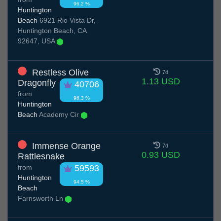
96.2 %
Huntington
Beach
6921 Rio Vista Dr,
Huntington Beach, CA
92647, USA
Restless Olive
7d
1.13 USD
Dragonfly
40706
from
96.3 %
Huntington
Beach
Academy Cir
Immense Orange
7d
0.93 USD
Rattlesnake
from
59593
Huntington
94.5 %
Beach
Farnsworth Ln