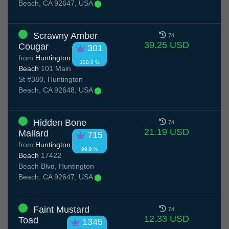
Beach, CA 92647, USA
Scrawny Amber
7d
39.25 USD
Cougar
301
from
Huntington
100.0 %
Beach
101 Main
St #380, Huntington
Beach, CA 92648, USA
Hidden Bone
7d
21.19 USD
Mallard
715
from
Huntington
99.9 %
Beach
17422
Beach Blvd, Huntington
Beach, CA 92647, USA
Faint Mustard
7d
12.33 USD
Toad
1345