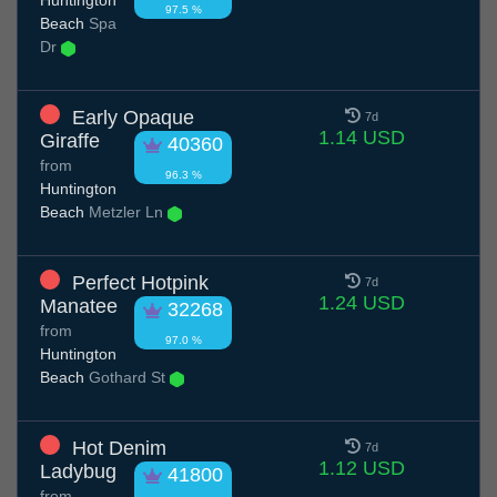
Huntington
97.5 %
Beach
Spa
Dr
Early Opaque
7d
1.14 USD
Giraffe
40360
from
96.3 %
Huntington
Beach
Metzler Ln
Perfect Hotpink
7d
1.24 USD
Manatee
32268
from
97.0 %
Huntington
Beach
Gothard St
Hot Denim
7d
1.12 USD
Ladybug
41800
from