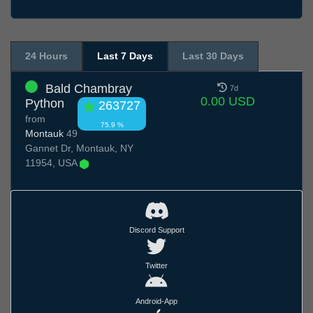
24 Hours
Last 7 Days
Last 30 Days
Bald Chambray
7d
0.00 USD
Python
263727
from
75.9 %
Montauk
49
Gannet Dr, Montauk, NY
11954, USA
Discord Support
Twitter
Android-App