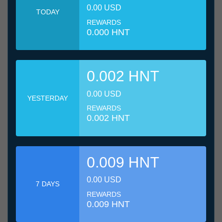
0.00 USD
TODAY
REWARDS
0.000 HNT
0.002 HNT
0.00 USD
YESTERDAY
REWARDS
0.002 HNT
0.009 HNT
0.00 USD
7 DAYS
REWARDS
0.009 HNT