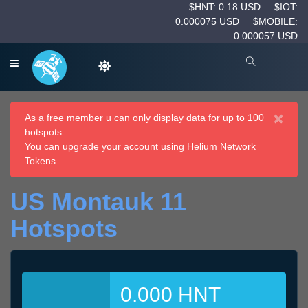
$HNT: 0.18 USD
$IOT:
0.000075 USD
$MOBILE:
0.000057 USD
×
As a free member u can only display data for up to 100
hotspots.
You can
upgrade your account
using Helium Network
Tokens.
US Montauk 11
Hotspots
0.000 HNT