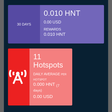
0.010 HNT
0.00 USD
30 DAYS
REWARDS
0.010 HNT
11
Hotspots
DAILY AVERAGE
PER
HOTSPOT
0.000 HNT
(7
days)
0.00 USD