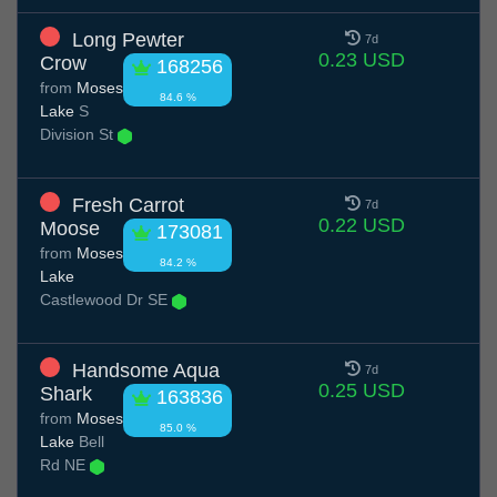
Long Pewter
7d
0.23 USD
Crow
168256
from
Moses
84.6 %
Lake
S
Division St
Fresh Carrot
7d
0.22 USD
Moose
173081
from
Moses
84.2 %
Lake
Castlewood Dr SE
Handsome Aqua
7d
0.25 USD
Shark
163836
from
Moses
85.0 %
Lake
Bell
Rd NE