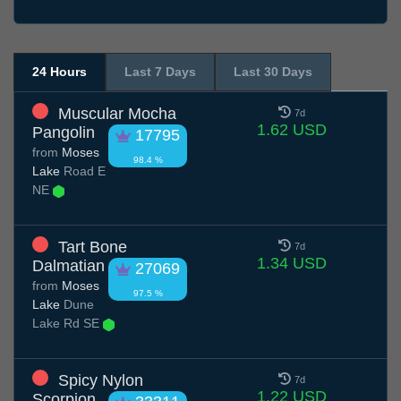
24 Hours
Last 7 Days
Last 30 Days
Muscular Mocha
7d
1.62 USD
Pangolin
17795
from
Moses
98.4 %
Lake
Road E
NE
Tart Bone
7d
1.34 USD
Dalmatian
27069
from
Moses
97.5 %
Lake
Dune
Lake Rd SE
Spicy Nylon
7d
1.22 USD
Scorpion