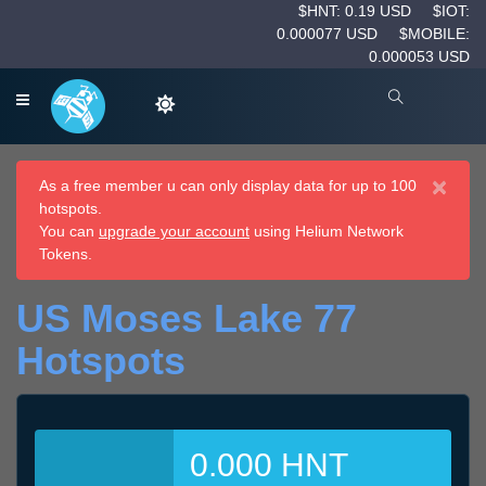
$HNT: 0.19 USD
$IOT:
0.000077 USD
$MOBILE:
0.000053 USD
×
As a free member u can only display data for up to 100
hotspots.
You can
upgrade your account
using Helium Network
Tokens.
US Moses Lake 77
Hotspots
0.000 HNT