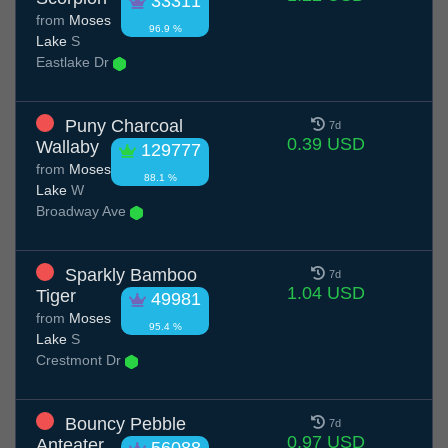
33311
from
Moses
96.9 %
Lake
S
Eastlake Dr
Puny Charcoal
7d
0.39 USD
Wallaby
129777
from
Moses
88.1 %
Lake
W
Broadway Ave
Sparkly Bamboo
7d
1.04 USD
Tiger
49981
from
Moses
95.4 %
Lake
S
Crestmont Dr
Bouncy Pebble
7d
0.97 USD
Anteater