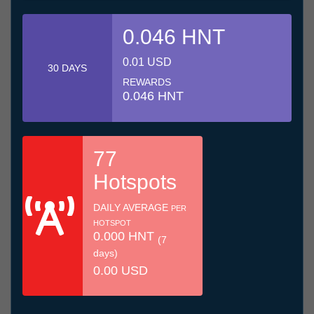
0.046 HNT
0.01 USD
30 DAYS
REWARDS
0.046 HNT
77
Hotspots
DAILY AVERAGE
PER
HOTSPOT
0.000 HNT
(7
days)
0.00 USD