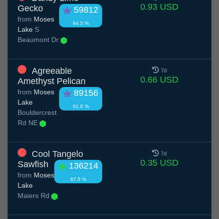
0.93 USD
Gecko
59812
from
Moses
94.5 %
Lake
S
Beaumont Dr
Agreeable
7d
0.66 USD
Amethyst Pelican
from
Moses
89156
Lake
91.8 %
Bouldercrest
Rd NE
Cool Tangelo
7d
0.35 USD
Sawfish
136214
from
Moses
87.5 %
Lake
Maiers Rd