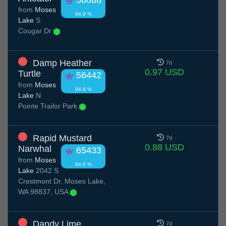
56088
from
Moses
94.9 %
Lake
S
Cougar Dr
Damp Heather
7d
0.97 USD
Turtle
56442
from
Moses
94.8 %
Lake
N
Pointe Trailor Park
Rapid Mustard
7d
0.88 USD
Narwhal
65433
from
Moses
94.0 %
Lake
2042 S
Crestmont Dr, Moses Lake,
WA 98837, USA
Dandy Lime
7d