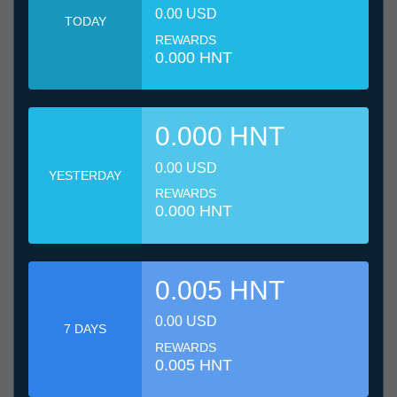
0.00 USD
TODAY
REWARDS
0.000 HNT
0.000 HNT
0.00 USD
YESTERDAY
REWARDS
0.000 HNT
0.005 HNT
0.00 USD
7 DAYS
REWARDS
0.005 HNT