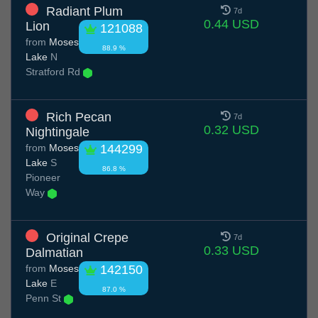
Radiant Plum
7d
0.44 USD
Lion
121088
from
Moses
88.9 %
Lake
N
Stratford Rd
Rich Pecan
7d
0.32 USD
Nightingale
from
Moses
144299
Lake
S
86.8 %
Pioneer
Way
Original Crepe
7d
0.33 USD
Dalmatian
from
Moses
142150
Lake
E
87.0 %
Penn St