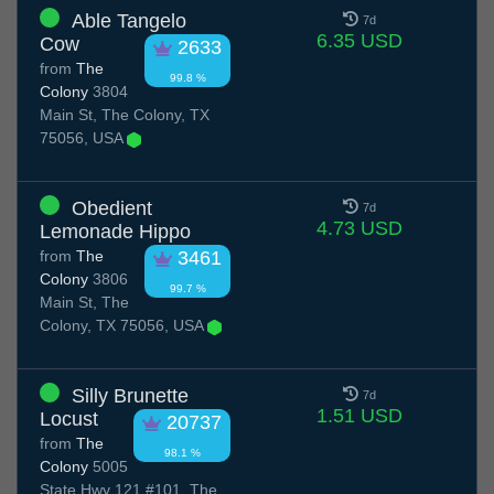
Able Tangelo
7d
6.35 USD
Cow
2633
from
The
99.8 %
Colony
3804
Main St, The Colony, TX
75056, USA
Obedient
7d
4.73 USD
Lemonade Hippo
from
The
3461
Colony
3806
99.7 %
Main St, The
Colony, TX 75056, USA
Silly Brunette
7d
1.51 USD
Locust
20737
from
The
98.1 %
Colony
5005
State Hwy 121 #101, The