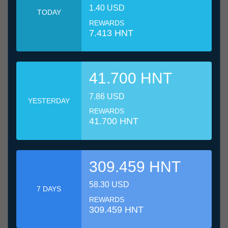
1.40 USD
TODAY
REWARDS
7.413 HNT
41.700 HNT
7.86 USD
YESTERDAY
REWARDS
41.700 HNT
309.459 HNT
58.30 USD
7 DAYS
REWARDS
309.459 HNT