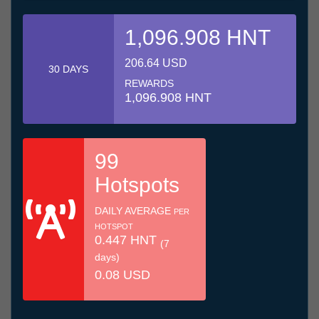
1,096.908 HNT
206.64 USD
30 DAYS
REWARDS
1,096.908 HNT
99
Hotspots
DAILY AVERAGE
PER
HOTSPOT
0.447 HNT
(7
days)
0.08 USD