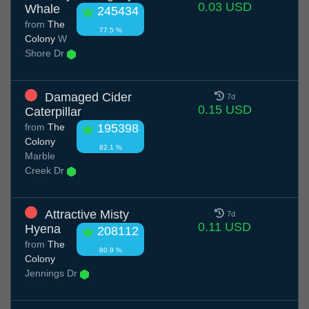
0.03 USD
Whale
245434
from
The
77.5 %
Colony
W
Shore Dr
Damaged Cider
7d
0.15 USD
Caterpillar
from
The
195398
Colony
82.1 %
Marble
Creek Dr
Attractive Misty
7d
0.11 USD
Hyena
208112
from
The
80.9 %
Colony
Jennings Dr