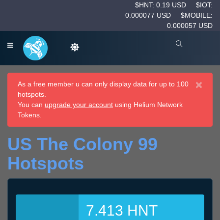
$HNT: 0.19 USD
$IOT:
0.000077 USD
$MOBILE:
0.000057 USD
×
As a free member u can only display data for up to 100
hotspots.
You can
upgrade your account
using Helium Network
Tokens.
US The Colony 99
Hotspots
7.413 HNT