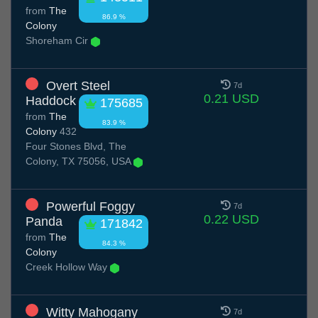
from
The
86.9 %
Colony
Shoreham Cir
Overt Steel
7d
0.21 USD
Haddock
175685
from
The
83.9 %
Colony
432
Four Stones Blvd, The
Colony, TX 75056, USA
Powerful Foggy
7d
0.22 USD
Panda
171842
from
The
84.3 %
Colony
Creek Hollow Way
Witty Mahogany
7d