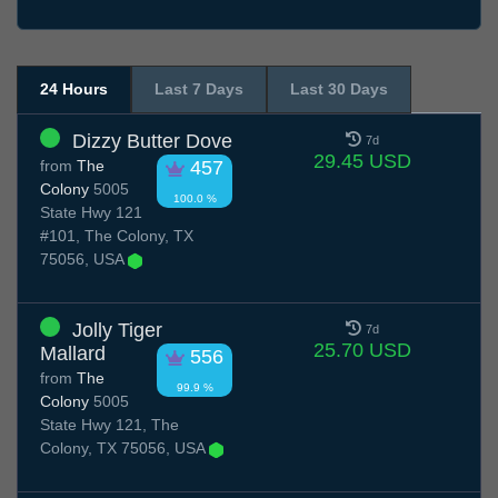
24 Hours
Last 7 Days
Last 30 Days
Dizzy Butter Dove
7d
29.45 USD
from
The
457
Colony
5005
100.0 %
State Hwy 121
#101, The Colony, TX
75056, USA
Jolly Tiger
7d
25.70 USD
Mallard
556
from
The
99.9 %
Colony
5005
State Hwy 121, The
Colony, TX 75056, USA