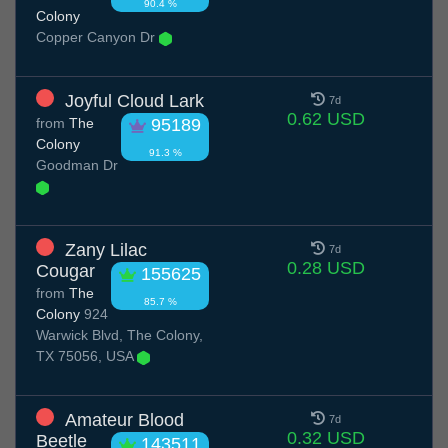
90.4 %
Colony
Copper Canyon Dr
Joyful Cloud Lark
7d
0.62 USD
from
The
95189
Colony
91.3 %
Goodman Dr
Zany Lilac
7d
0.28 USD
Cougar
155625
from
The
85.7 %
Colony
924
Warwick Blvd, The Colony,
TX 75056, USA
Amateur Blood
7d
0.32 USD
Beetle
143511