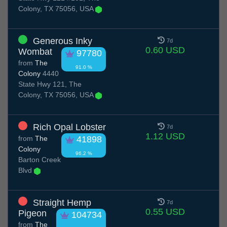
Colony, TX 75056, USA
Generous Inky
7d
0.60 USD
Wombat
97780
from
The
91.0 %
Colony
4440
State Hwy 121, The
Colony, TX 75056, USA
Rich Opal Lobster
7d
1.12 USD
from
The
41898
Colony
96.2 %
Barton Creek
Blvd
Straight Hemp
7d
0.55 USD
Pigeon
104734
from
The