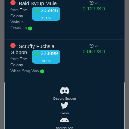
Bald Syrup Mule
7d
0.12 USD
from
The
205946
Colony
81.1 %
Walnut
Creek Ln
Scruffy Fuchsia
7d
0.06 USD
Gibbon
228899
from
The
79.0 %
Colony
White Stag Way
Discord Support
Twitter
Android-App