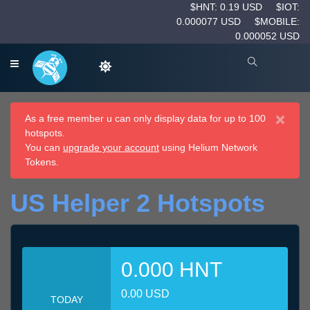
$HNT: 0.19 USD
$IOT:
0.000077 USD
$MOBILE:
0.000052 USD
×
As a free member u can only display data for up to 100
hotspots.
You can
upgrade your account
using Helium Network
Tokens.
US Helper 2 Hotspots
0.000 HNT
0.00 USD
TODAY