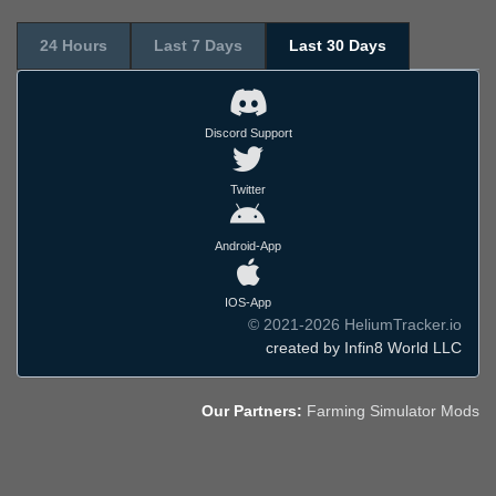
24 Hours
Last 7 Days
Last 30 Days
Discord Support
Twitter
Android-App
IOS-App
© 2021-2026 HeliumTracker.io
created by Infin8 World LLC
Our Partners:
Farming Simulator Mods