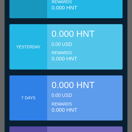
REWARDS
0.000 HNT
0.000 HNT
0.00 USD
YESTERDAY
REWARDS
0.000 HNT
0.000 HNT
0.00 USD
7 DAYS
REWARDS
0.000 HNT