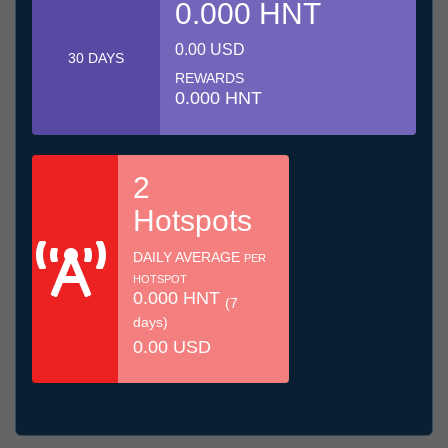
0.000 HNT
0.00 USD
30 DAYS
REWARDS
0.000 HNT
2
Hotspots
DAILY AVERAGE
PER
HOTSPOT
0.000 HNT
(7
days)
0.00 USD