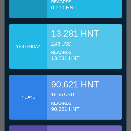
REWARDS
0.000 HNT
13.281 HNT
2.43 USD
YESTERDAY
REWARDS
13.281 HNT
90.621 HNT
16.56 USD
7 DAYS
REWARDS
90.621 HNT