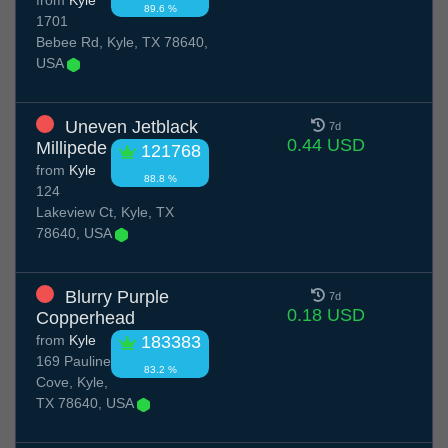
from
Kyle
89.6 %
1701
Bebee Rd, Kyle, TX 78640,
USA
Uneven Jetblack
7d
0.44 USD
Millipede
121768
from
Kyle
88.8 %
124
Lakeview Ct, Kyle, TX
78640, USA
Blurry Purple
7d
0.18 USD
Copperhead
from
Kyle
183383
169 Pauline
83.2 %
Cove, Kyle,
TX 78640, USA