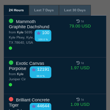
24 Hours
Last 7 Days
Last 30 Days
Mammoth
7d
79.00 USD
Graphite Dachshund
from
Kyle
5695
100
Kyle Pkwy, Kyle,
100.0 %
TX 78640, USA
Exotic Canvas
7d
1.97 USD
Porpoise
12191
from
Kyle
98.9 %
Juniper Cir
Brilliant Concrete
7d
1.09 USD
Tiger
44644