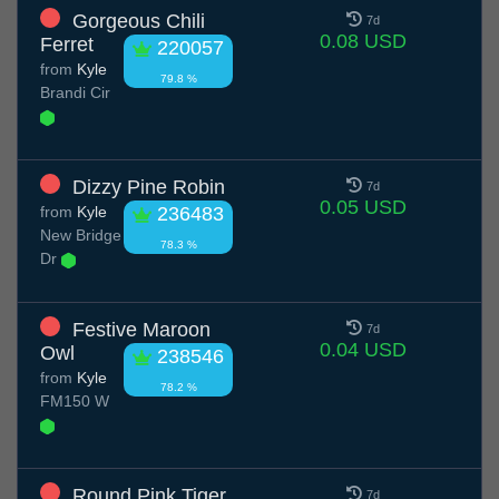
Gorgeous Chili
7d
0.08 USD
Ferret
220057
from
Kyle
79.8 %
Brandi Cir
Dizzy Pine Robin
7d
0.05 USD
from
Kyle
236483
New Bridge
78.3 %
Dr
Festive Maroon
7d
0.04 USD
Owl
238546
from
Kyle
78.2 %
FM150 W
Round Pink Tiger
7d