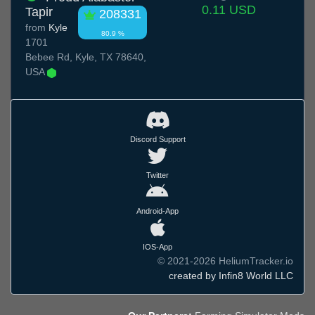
0.11 USD
Tapir
208331
from
Kyle
80.9 %
1701
Bebee Rd, Kyle, TX 78640,
USA
Discord Support
Twitter
Android-App
IOS-App
© 2021-2026 HeliumTracker.io
created by Infin8 World LLC