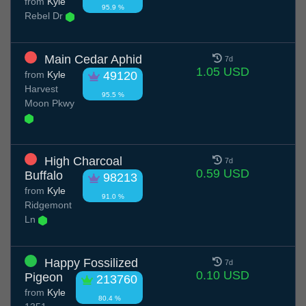
from
Kyle
95.9 %
Rebel Dr
Main Cedar Aphid
7d
1.05 USD
from
Kyle
49120
Harvest
95.5 %
Moon Pkwy
High Charcoal
7d
0.59 USD
Buffalo
98213
from
Kyle
91.0 %
Ridgemont
Ln
Happy Fossilized
7d
0.10 USD
Pigeon
213760
from
Kyle
80.4 %