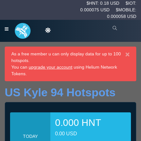
$HNT: 0.18 USD
$IOT:
0.000075 USD
$MOBILE:
0.000058 USD
×
As a free member u can only display data for up to 100
hotspots.
You can
upgrade your account
using Helium Network
Tokens.
US Kyle 94 Hotspots
0.000 HNT
0.00 USD
TODAY