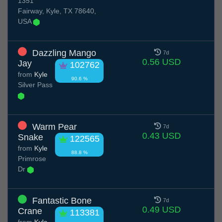
1351
Fairway, Kyle, TX 78640,
USA
Dazzling Mango
7d
0.56 USD
Jay
102762
from
Kyle
90.6 %
Silver Pass
Warm Pear
7d
0.43 USD
Snake
122565
from
Kyle
88.8 %
Primrose
Dr
Fantastic Bone
7d
0.49 USD
Crane
113381