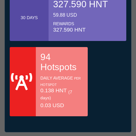
327.590 HNT
59.88 USD
30 DAYS
REWARDS
327.590 HNT
94
Hotspots
DAILY AVERAGE
PER
HOTSPOT
0.138 HNT
(7
days)
0.03 USD