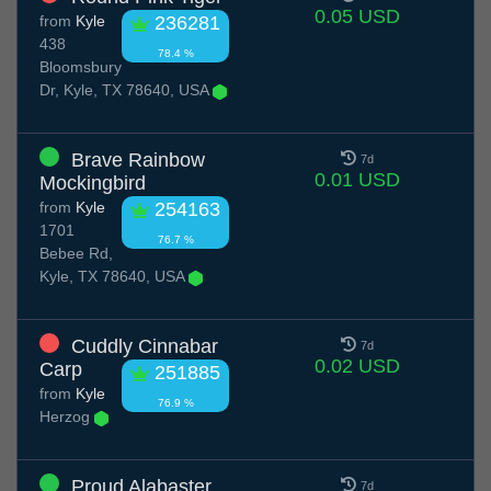
0.05 USD
from
Kyle
236281
438
78.4 %
Bloomsbury
Dr, Kyle, TX 78640, USA
Brave Rainbow
7d
0.01 USD
Mockingbird
from
Kyle
254163
1701
76.7 %
Bebee Rd,
Kyle, TX 78640, USA
Cuddly Cinnabar
7d
0.02 USD
Carp
251885
from
Kyle
76.9 %
Herzog
Proud Alabaster
7d