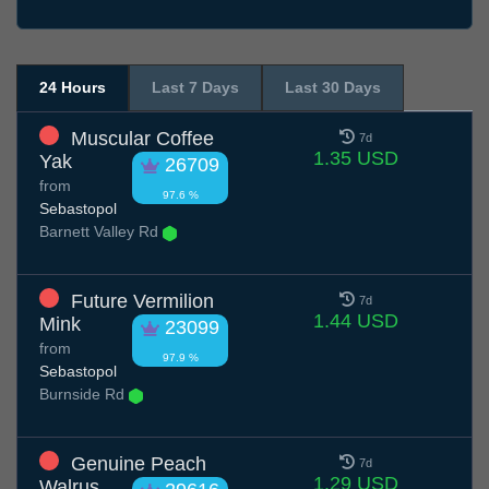
24 Hours
Last 7 Days
Last 30 Days
Muscular Coffee
7d
1.35 USD
Yak
26709
from
97.6 %
Sebastopol
Barnett Valley Rd
Future Vermilion
7d
1.44 USD
Mink
23099
from
97.9 %
Sebastopol
Burnside Rd
Genuine Peach
7d
1.29 USD
Walrus