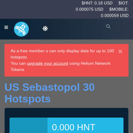
$HNT: 0.18 USD
$IOT:
0.000075 USD
$MOBILE:
0.000059 USD
×
As a free member u can only display data for up to 100
hotspots.
You can
upgrade your account
using Helium Network
Tokens.
US Sebastopol 30
Hotspots
0.000 HNT