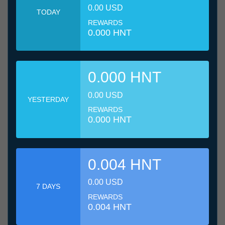
0.00 USD
TODAY
REWARDS
0.000 HNT
0.000 HNT
0.00 USD
YESTERDAY
REWARDS
0.000 HNT
0.004 HNT
0.00 USD
7 DAYS
REWARDS
0.004 HNT