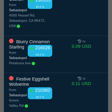
130555
from
88.0 %
Sebastopol
4500 Hessel Rd,
Sebastopol, CA 95472,
USA
Blurry Cinnamon
7d
0.09 USD
Starling
216026
from
80.2 %
Sebastopol
Petaluma Ave
Festive Eggshell
7d
0.11 USD
Wolverine
from
210382
Sebastopol
80.7 %
Green
Valley Rd