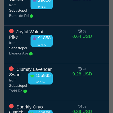
29616
from
97.3 %
Sebastopol
Burnside Rd
Joyful Walnut
7d
0.64 USD
Pike
91858
from
91.6 %
Sebastopol
Eleanor Ave
Clumsy Lavender
7d
0.28 USD
Swan
155935
from
85.7 %
Sebastopol
Todd Rd
Sparkly Onyx
7d
0.39 USD
Ostrich