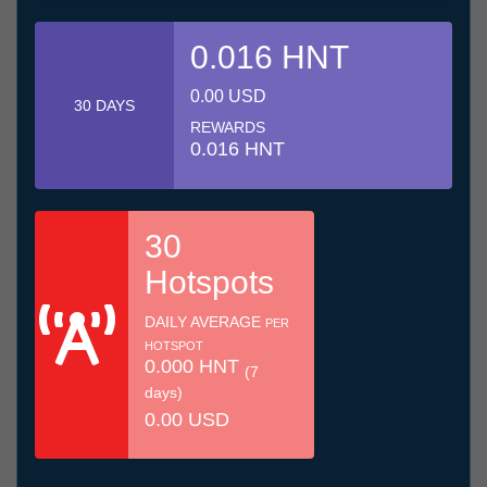
0.016 HNT
0.00 USD
30 DAYS
REWARDS
0.016 HNT
30
Hotspots
DAILY AVERAGE
PER
HOTSPOT
0.000 HNT
(7
days)
0.00 USD