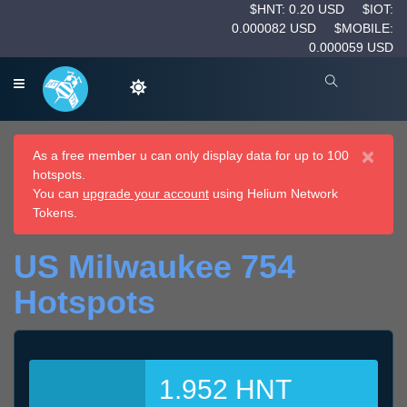
$HNT: 0.20 USD
$IOT:
0.000082 USD
$MOBILE:
0.000059 USD
×
As a free member u can only display data for up to 100
hotspots.
You can
upgrade your account
using Helium Network
Tokens.
US Milwaukee 754
Hotspots
1.952 HNT