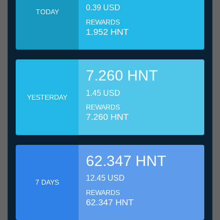
0.39 USD
TODAY
REWARDS
1.952 HNT
7.260 HNT
1.45 USD
YESTERDAY
REWARDS
7.260 HNT
62.347 HNT
12.45 USD
7 DAYS
REWARDS
62.347 HNT