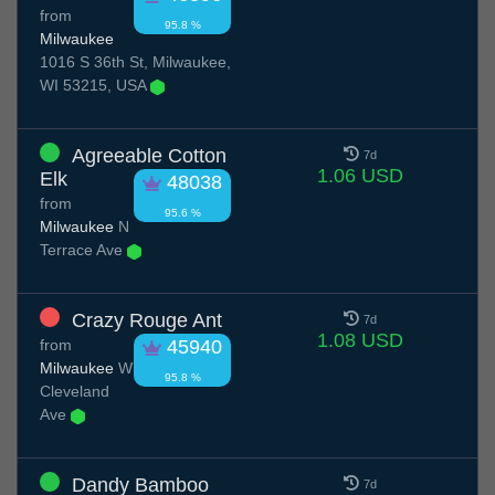
from
95.8 %
Milwaukee
1016 S 36th St, Milwaukee,
WI 53215, USA
Agreeable Cotton
7d
1.06 USD
Elk
48038
from
95.6 %
Milwaukee
N
Terrace Ave
Crazy Rouge Ant
7d
1.08 USD
from
45940
Milwaukee
W
95.8 %
Cleveland
Ave
Dandy Bamboo
7d