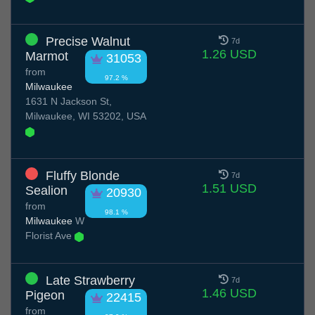
Precise Walnut
7d
1.26 USD
Marmot
31053
from
97.2 %
Milwaukee
1631 N Jackson St,
Milwaukee, WI 53202, USA
Fluffy Blonde
7d
1.51 USD
Sealion
20930
from
98.1 %
Milwaukee
W
Florist Ave
Late Strawberry
7d
1.46 USD
Pigeon
22415
from