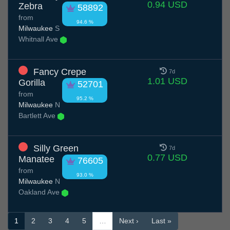
0.94 USD
Zebra
58892
from
94.6 %
Milwaukee
S
Whitnall Ave
Fancy Crepe
7d
1.01 USD
Gorilla
52701
from
95.2 %
Milwaukee
N
Bartlett Ave
Silly Green
7d
0.77 USD
Manatee
76605
from
93.0 %
Milwaukee
N
Oakland Ave
1
2
3
4
5
…
Next ›
Last »