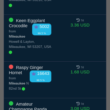
Keen Eggplant
7d
3.36 USD
Crocodile
5002
from
99.5 %
Milwaukee
Howell & Layton,
Milwaukee, WI 53207, USA
Raspy Ginger
7d
1.68 USD
Hornet
16643
from
98.5 %
Milwaukee
N
82nd St
Amateur
7d
3.08 USD
Champagne Panda