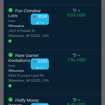
Fun Cinnabar
7d
5.52 USD
Loris
3016
from
99.7 %
Milwaukee
1812 N Pulaski St,
Milwaukee, WI 53202, USA
Rare Garnet
7d
7.51 USD
Kookaburra
2233
from
99.8 %
Milwaukee
5444 N Lovers Lane Rd,
Milwaukee, WI 53225, USA
Fluffy Mossy
7d
8.44 USD