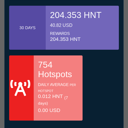
204.353 HNT
40.82 USD
30 DAYS
REWARDS
204.353 HNT
754
Hotspots
DAILY AVERAGE
PER
HOTSPOT
0.012 HNT
(7
days)
0.00 USD