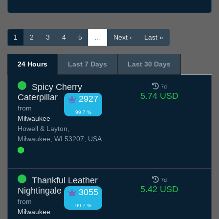
1
2
3
4
5
…
Next ›
Last »
24 Hours
Last 7 Days
Last 30 Days
Spicy Cherry
7d
5.74 USD
Caterpillar
2927
from
99.7 %
Milwaukee
Howell & Layton,
Milwaukee, WI 53207, USA
Thankful Leather
7d
5.42 USD
Nightingale
3055
from
99.7 %
Milwaukee