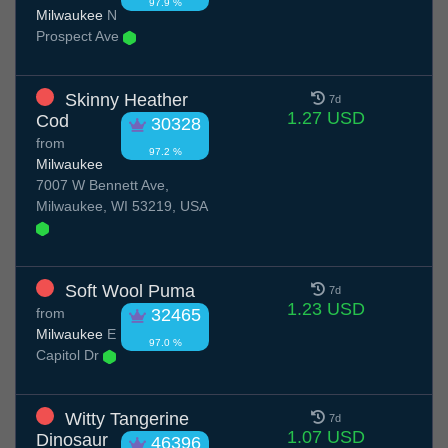
97.9 %
Milwaukee
N
Prospect Ave
Skinny Heather
7d
1.27 USD
Cod
30328
from
97.2 %
Milwaukee
7007 W Bennett Ave,
Milwaukee, WI 53219, USA
Soft Wool Puma
7d
1.23 USD
from
32465
Milwaukee
E
97.0 %
Capitol Dr
Witty Tangerine
7d
1.07 USD
Dinosaur
46396