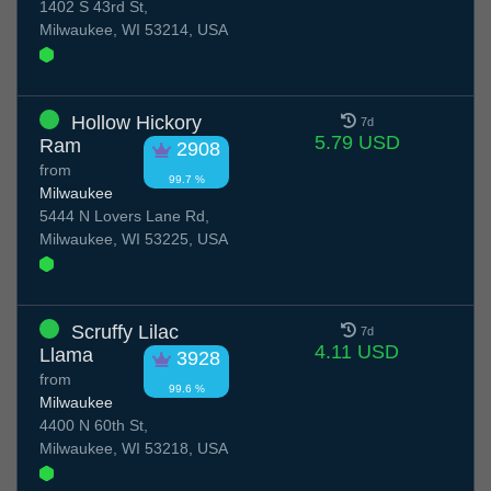
1402 S 43rd St,
Milwaukee, WI 53214, USA
Hollow Hickory
7d
5.79 USD
Ram
2908
from
99.7 %
Milwaukee
5444 N Lovers Lane Rd,
Milwaukee, WI 53225, USA
Scruffy Lilac
7d
4.11 USD
Llama
3928
from
99.6 %
Milwaukee
4400 N 60th St,
Milwaukee, WI 53218, USA