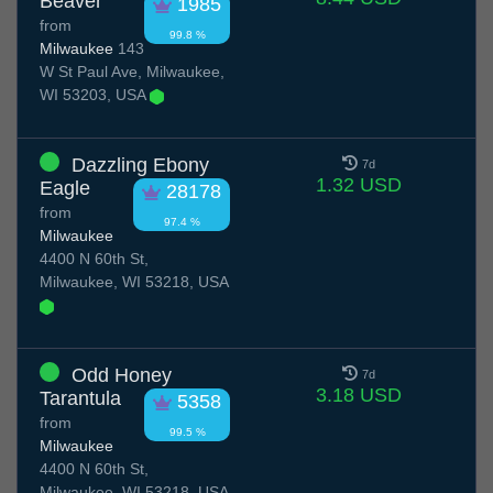
Beaver
1985
from
99.8 %
Milwaukee
143
W St Paul Ave, Milwaukee,
WI 53203, USA
Dazzling Ebony
7d
1.32 USD
Eagle
28178
from
97.4 %
Milwaukee
4400 N 60th St,
Milwaukee, WI 53218, USA
Odd Honey
7d
3.18 USD
Tarantula
5358
from
99.5 %
Milwaukee
4400 N 60th St,
Milwaukee, WI 53218, USA