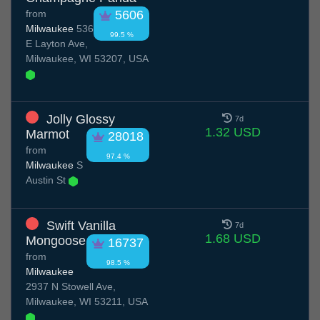
from
5606
Milwaukee
536
99.5 %
E Layton Ave,
Milwaukee, WI 53207, USA
Jolly Glossy
7d
1.32 USD
Marmot
28018
from
97.4 %
Milwaukee
S
Austin St
Swift Vanilla
7d
1.68 USD
Mongoose
16737
from
98.5 %
Milwaukee
2937 N Stowell Ave,
Milwaukee, WI 53211, USA