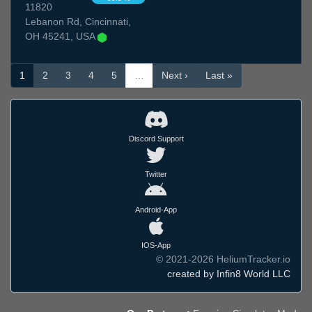
11820
Lebanon Rd, Cincinnati,
OH 45241, USA
1
2
3
4
5
…
Next ›
Last »
Discord Support
Twitter
Android-App
IOS-App
© 2021-2026 HeliumTracker.io
created by Infin8 World LLC