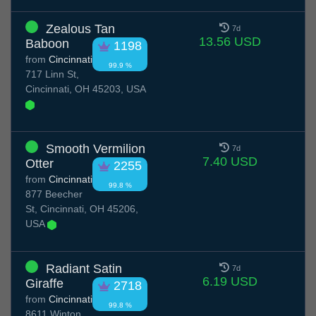
Zealous Tan
7d
13.56 USD
Baboon
1198
from
Cincinnati
99.9 %
717 Linn St,
Cincinnati, OH 45203, USA
Smooth Vermilion
7d
7.40 USD
Otter
2255
from
Cincinnati
99.8 %
877 Beecher
St, Cincinnati, OH 45206,
USA
Radiant Satin
7d
6.19 USD
Giraffe
2718
from
Cincinnati
99.8 %
8611 Winton