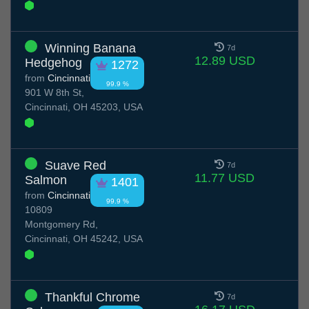
Winning Banana
7d
12.89 USD
Hedgehog
1272
from
Cincinnati
99.9 %
901 W 8th St,
Cincinnati, OH 45203, USA
Suave Red
7d
11.77 USD
Salmon
1401
from
Cincinnati
99.9 %
10809
Montgomery Rd,
Cincinnati, OH 45242, USA
Thankful Chrome
7d