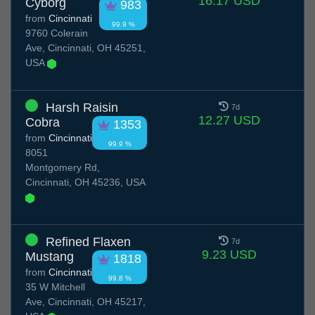
16.17 USD
Cyborg
983
from
Cincinnati
99.9 %
9760 Colerain
Ave, Cincinnati, OH 45251,
USA
Harsh Raisin
7d
12.27 USD
Cobra
1353
from
Cincinnati
99.9 %
8051
Montgomery Rd,
Cincinnati, OH 45236, USA
Refined Flaxen
7d
9.23 USD
Mustang
1818
from
Cincinnati
99.8 %
35 W Mitchell
Ave, Cincinnati, OH 45217,