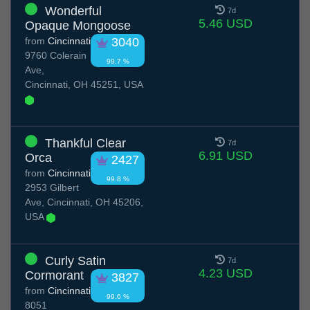
Wonderful
7d
5.46 USD
Opaque Mongoose
from
Cincinnati
3040
9760 Colerain
99.7 %
Ave,
Cincinnati, OH 45251, USA
Thankful Clear
7d
6.91 USD
Orca
2427
from
Cincinnati
99.8 %
2953 Gilbert
Ave, Cincinnati, OH 45206,
USA
Curly Satin
7d
4.23 USD
Cormorant
3827
from
Cincinnati
99.6 %
8051