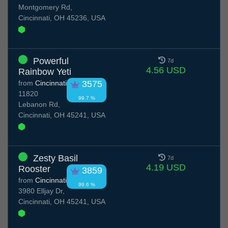
Montgomery Rd,
Cincinnati, OH 45236, USA
Powerful
7d
4.56 USD
Rainbow Yeti
from
Cincinnati
3575
11820
99.7 %
Lebanon Rd,
Cincinnati, OH 45241, USA
Zesty Basil
7d
4.19 USD
Rooster
3859
from
Cincinnati
99.6 %
3980 Elljay Dr,
Cincinnati, OH 45241, USA