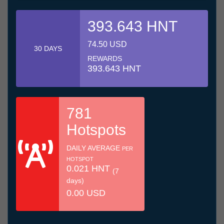
393.643 HNT
74.50 USD
30 DAYS
REWARDS
393.643 HNT
781
Hotspots
DAILY AVERAGE
PER
HOTSPOT
0.021 HNT
(7
days)
0.00 USD