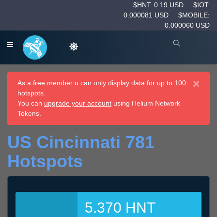
$HNT: 0.19 USD
$IOT:
0.000081 USD
$MOBILE:
0.000060 USD
×
As a free member u can only display data for up to 100
hotspots.
You can
upgrade your account
using Helium Network
Tokens.
US Cincinnati 781
Hotspots
5.370 HNT