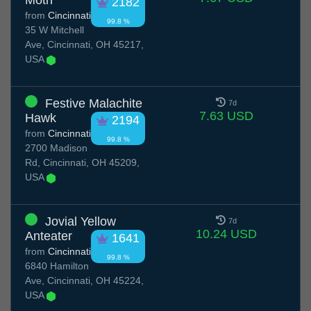
Moth
2182
from
Cincinnati
99.8 %
35 W Mitchell
Ave, Cincinnati, OH 45217,
USA
Festive Malachite
7d
7.63 USD
Hawk
2194
from
Cincinnati
99.8 %
2700 Madison
Rd, Cincinnati, OH 45209,
USA
Jovial Yellow
7d
10.24 USD
Anteater
1641
from
Cincinnati
99.8 %
6840 Hamilton
Ave, Cincinnati, OH 45224,
USA