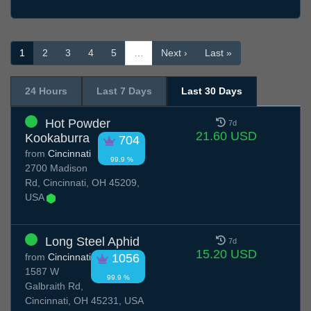
1
2
3
4
5
…
Next ›
Last »
24 Hours
Last 7 Days
Last 30 Days
Hot Powder
7d
21.60 USD
Kookaburra
704
from
Cincinnati
99.9 %
2700 Madison
Rd, Cincinnati, OH 45209,
USA
Long Steel Aphid
7d
15.20 USD
from
Cincinnati
1056
1587 W
99.9 %
Galbraith Rd,
Cincinnati, OH 45231, USA