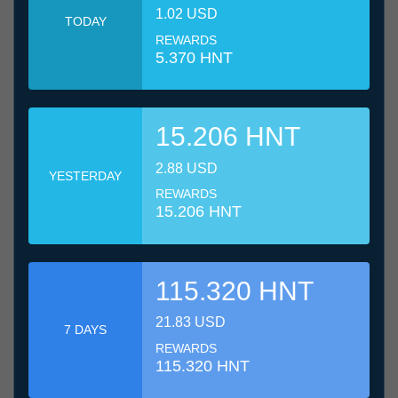
1.02 USD
TODAY
REWARDS
5.370 HNT
15.206 HNT
2.88 USD
YESTERDAY
REWARDS
15.206 HNT
115.320 HNT
21.83 USD
7 DAYS
REWARDS
115.320 HNT