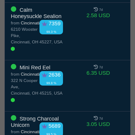
Calm
7d
2.58 USD
Honeysuckle Sealion
from
Cincinnati
7359
6210 Wooster
99.3 %
Pike,
Cincinnati, OH 45227, USA
Mini Red Eel
7d
6.35 USD
from
Cincinnati
2636
322 N Cooper
99.8 %
Ave,
Cincinnati, OH 45215, USA
Strong Charcoal
7d
3.05 USD
Unicorn
5689
from
Cincinnati
99.5 %