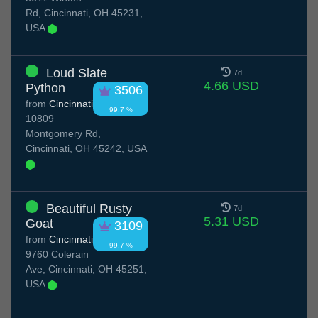
Rd, Cincinnati, OH 45231,
USA
Loud Slate
7d
4.66 USD
Python
3506
from
Cincinnati
99.7 %
10809
Montgomery Rd,
Cincinnati, OH 45242, USA
Beautiful Rusty
7d
5.31 USD
Goat
3109
from
Cincinnati
99.7 %
9760 Colerain
Ave, Cincinnati, OH 45251,
USA