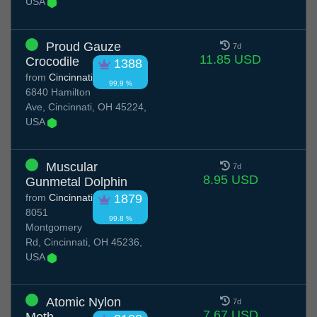
USA
Proud Gauze
7d
11.85 USD
Crocodile
1388
from
Cincinnati
99.9 %
6840 Hamilton
Ave, Cincinnati, OH 45224,
USA
Muscular
7d
8.95 USD
Gunmetal Dolphin
from
Cincinnati
1879
8051
99.8 %
Montgomery
Rd, Cincinnati, OH 45236,
USA
Atomic Nylon
7d
7.67 USD