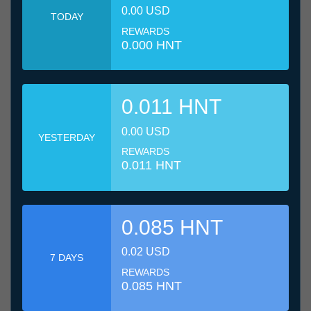
0.00 USD
TODAY
REWARDS
0.000 HNT
0.011 HNT
0.00 USD
YESTERDAY
REWARDS
0.011 HNT
0.085 HNT
0.02 USD
7 DAYS
REWARDS
0.085 HNT