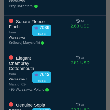
Warszawa
Przy Bażantarni
Square Fleece
7d
2.63 USD
Finch
7089
from
99.4 %
Warszawa
Królowej Marysieńki
Elegant
7d
2.51 USD
Chambray
Cottonmouth
from
7643
Warszawa
1
99.3 %
Maja 6, 02-
495 Warszawa, Poland
Genuine Sepia
7d
2.30 USD