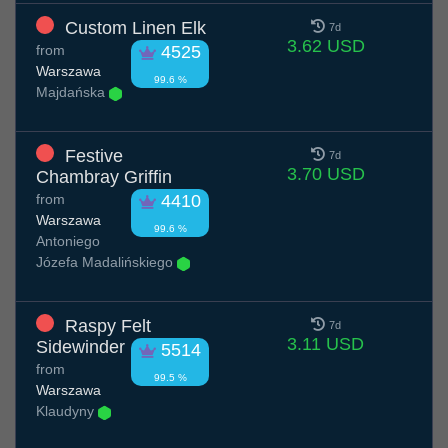
Custom Linen Elk
7d
3.62 USD
from
4525
Warszawa
99.6 %
Majdańska
Festive
7d
3.70 USD
Chambray Griffin
from
4410
Warszawa
99.6 %
Antoniego
Józefa Madalińskiego
Raspy Felt
7d
3.11 USD
Sidewinder
5514
from
99.5 %
Warszawa
Klaudyny