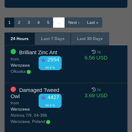
1
2
3
4
5
…
Next ›
Last »
24 Hours
Last 7 Days
Last 30 Days
Brilliant Zinc Ant
7d
6.56 USD
from
2554
Warszawa
99.8 %
Olkuska
Damaged Tweed
7d
3.68 USD
Owl
4427
from
99.6 %
Warszawa
Nizinna 7/9, 04-386
Warszawa, Poland