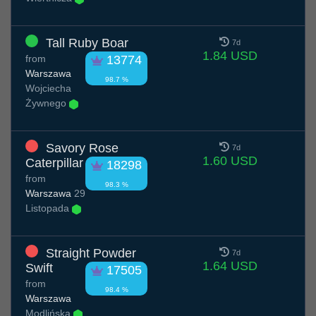
Tall Ruby Boar
7d
1.84 USD
from
13774
Warszawa
98.7 %
Wojciecha
Żywnego
Savory Rose
7d
1.60 USD
Caterpillar
18298
from
98.3 %
Warszawa
29
Listopada
Straight Powder
7d
1.64 USD
Swift
17505
from
98.4 %
Warszawa
Modlińska