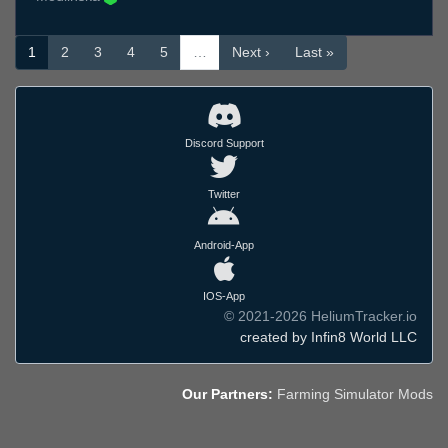
1
2
3
4
5
…
Next ›
Last »
Discord Support
Twitter
Android-App
IOS-App
© 2021-2026 HeliumTracker.io
created by Infin8 World LLC
Our Partners:
Farming Simulator Mods