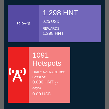
1.298 HNT
0.25 USD
30 DAYS
REWARDS
1.298 HNT
1091
Hotspots
DAILY AVERAGE
PER
HOTSPOT
0.000 HNT
(7
days)
0.00 USD