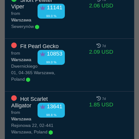
Short Pewter
2.06 USD
Viper
11141
from
99.0 %
Warszawa
Sewerynów
Fit Pearl Gecko
7d
2.09 USD
from
10853
Warszawa
99.0 %
Dwernickiego
01, 04-365 Warszawa,
Poland
Hot Scarlet
7d
1.85 USD
Alligator
13641
from
98.8 %
Warszawa
Rejonowa 22, 02-441
Warszawa, Poland