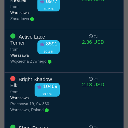
Kestrel
8977
from
99.2 %
Warszawa
Zasadowa
Active Lace
7d
2.36 USD
Terrier
8591
from
99.2 %
Warszawa
Wojciecha Żywnego
Bright Shadow
7d
2.13 USD
Elk
10469
from
99.0 %
Warszawa
Prochowa 19, 04-360
Warszawa, Poland
7d