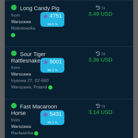
Long Candy Pig
7d
3.49 USD
from
4751
Warszawa
99.6 %
Mokotowska
Sour Tiger
7d
3.36 USD
Rattlesnake
5001
from
99.5 %
Warszawa
Irysowa 27, 02-660
Warszawa, Poland
Fast Macaroon
7d
3.14 USD
Horse
5431
from
99.5 %
Warszawa
Racławicka