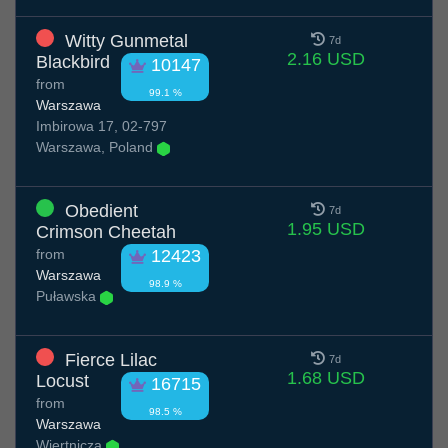
Witty Gunmetal
7d
2.16 USD
Blackbird
10147
from
99.1 %
Warszawa
Imbirowa 17, 02-797
Warszawa, Poland
Obedient
7d
1.95 USD
Crimson Cheetah
from
12423
Warszawa
98.9 %
Puławska
Fierce Lilac
7d
1.68 USD
Locust
16715
from
98.5 %
Warszawa
Wiertnicza