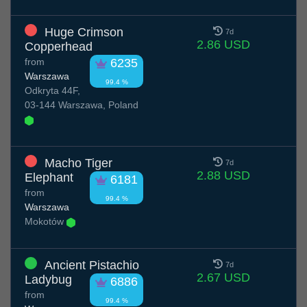
Huge Crimson
7d
2.86 USD
Copperhead
from
6235
Warszawa
99.4 %
Odkryta 44F,
03-144 Warszawa, Poland
Macho Tiger
7d
2.88 USD
Elephant
6181
from
99.4 %
Warszawa
Mokotów
Ancient Pistachio
7d
2.67 USD
Ladybug
6886
from
99.4 %