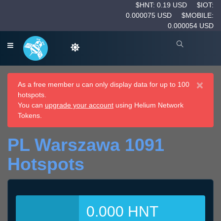
$HNT: 0.19 USD
$IOT:
0.000075 USD
$MOBILE:
0.000054 USD
×
As a free member u can only display data for up to 100
hotspots.
You can
upgrade your account
using Helium Network
Tokens.
PL Warszawa 1091
Hotspots
0.000 HNT