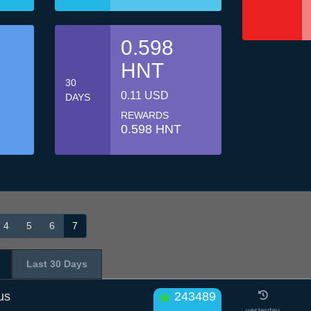
0.598
HNT
30
0.11 USD
DAYS
REWARDS
0.598 HNT
4
5
6
7
Last 30 Days
us
243489
yesterday