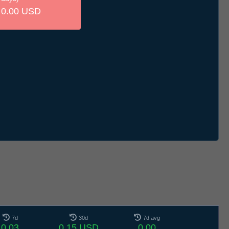
0.00 USD
7d
30d
7d avg
0.03
0.15 USD
0.00