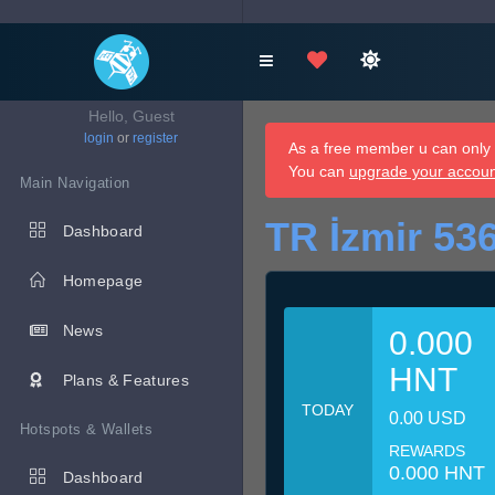
Hello, Guest
login
or
register
As a free member u can only d
You can
upgrade your accou
Main Navigation
TR İzmir 53
Dashboard
Homepage
News
0.000
HNT
Plans & Features
TODAY
0.00 USD
Hotspots & Wallets
REWARDS
0.000 HNT
Dashboard