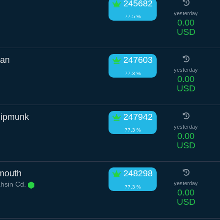
245682
yesterday
77.5 %
0.00
USD
wan
247603
yesterday
77.3 %
0.00
USD
hipmunk
247942
yesterday
77.3 %
0.00
USD
nmouth
248298
hsin Cd.
yesterday
77.3 %
0.00
USD