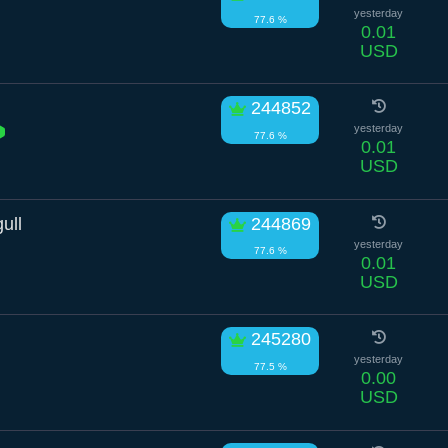
yesterday
77.6 %
0.01
USD
244852
yesterday
77.6 %
0.01
USD
ull
244869
yesterday
77.6 %
0.01
USD
245280
yesterday
77.5 %
0.00
USD