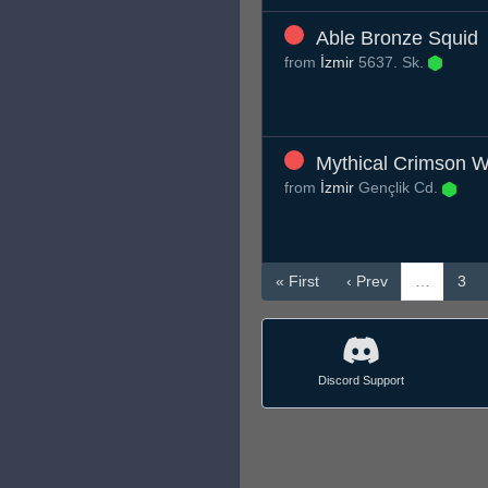
Able Bronze Squid
from
İzmir
5637. Sk.
Mythical Crimson W
from
İzmir
Gençlik Cd.
« First
‹ Prev
…
3
Discord Support