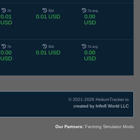
7d
30d
7d avg
0.01
0.01 USD
0.00
USD
USD
7d
30d
7d avg
0.00
0.01 USD
0.00
USD
USD
© 2021-2026 HeliumTracker.io
created by Infin8 World LLC
Our Partners:
Farming Simulator Mods