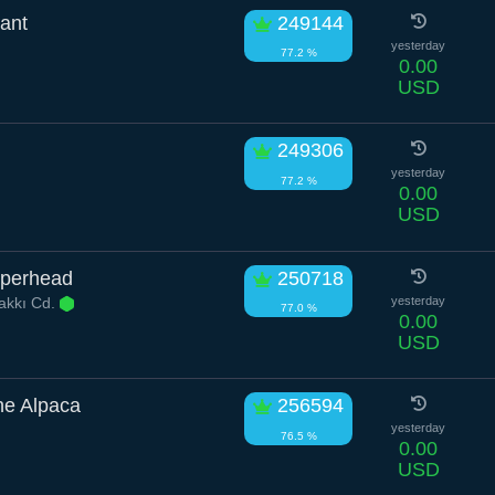
ant
249144
yesterday
77.2 %
0.00
USD
249306
yesterday
77.2 %
0.00
USD
pperhead
250718
akkı Cd.
yesterday
77.0 %
0.00
USD
e Alpaca
256594
yesterday
76.5 %
0.00
USD