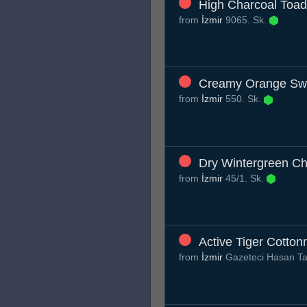
High Charcoal Toad
from
İzmir
9065. Sk.
Creamy Orange S
from
İzmir
550. Sk.
Dry Wintergreen C
from
İzmir
45/1. Sk.
Active Tiger Cotto
from
İzmir
Gazeteci Hasan Ta