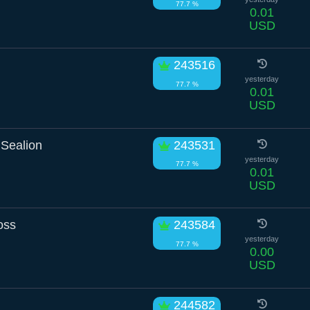
77.7 %
0.01
USD
243516
yesterday
77.7 %
0.01
USD
Sealion
243531
yesterday
77.7 %
0.01
USD
oss
243584
yesterday
77.7 %
0.00
USD
244582