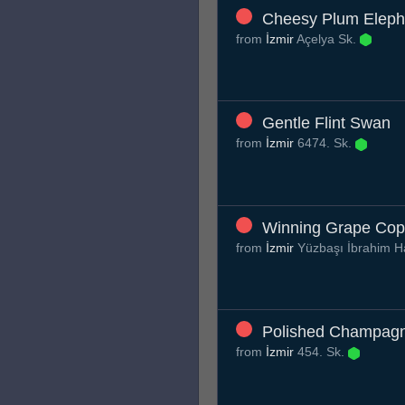
Cheesy Plum Eleph
from
İzmir
Açelya Sk.
Gentle Flint Swan
from
İzmir
6474. Sk.
Winning Grape Co
from
İzmir
Yüzbaşı İbrahim H
Polished Champagn
from
İzmir
454. Sk.