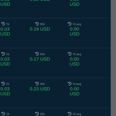
USD
USD
7d
30d
7d avg
0.03
0.19 USD
0.00
USD
USD
7d
30d
7d avg
0.03
0.17 USD
0.00
USD
USD
7d
30d
7d avg
0.03
0.23 USD
0.00
USD
USD
7d
30d
7d avg