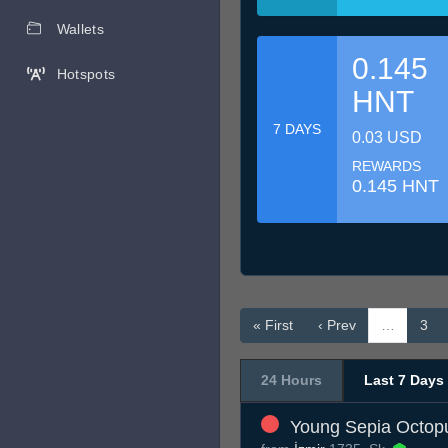
Wallets
0.145
Hotspots
HNT
7 DAYS
0.03 USD
REWARDS
0.145 HNT
« First
‹ Prev
…
3
24 Hours
Last 7 Days
Young Sepia Octop