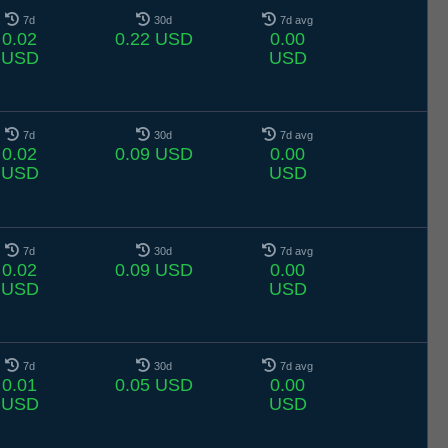
7d
30d
7d avg
0.02
0.22 USD
0.00
USD
USD
7d
30d
7d avg
0.02
0.09 USD
0.00
USD
USD
7d
30d
7d avg
0.02
0.09 USD
0.00
USD
USD
7d
30d
7d avg
0.01
0.05 USD
0.00
USD
USD