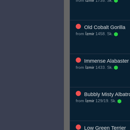
from
İzmir
1735. Sk.
Old Cobalt Gorilla
from
İzmir
1458. Sk.
Immense Alabaster 
from
İzmir
1433. Sk.
Bubbly Misty Albatr
from
İzmir
129/19. Sk.
Low Green Terrier