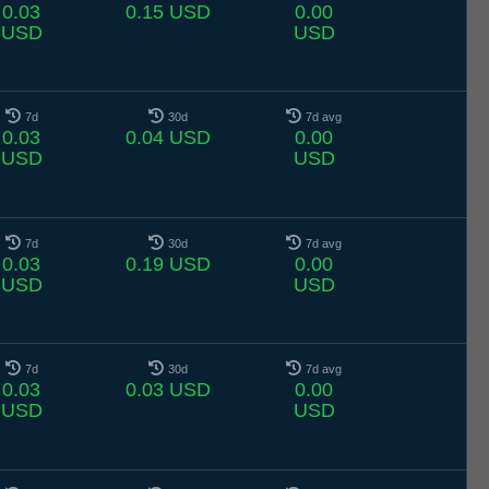
0.03
0.15 USD
0.00
USD
USD
7d
30d
7d avg
0.03
0.04 USD
0.00
USD
USD
7d
30d
7d avg
0.03
0.19 USD
0.00
USD
USD
7d
30d
7d avg
0.03
0.03 USD
0.00
USD
USD