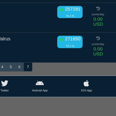
257281
yesterday
76.4 %
0.00
USD
alrus
271650
yesterday
75.1 %
0.00
USD
4
5
6
7
Twitter
Android-App
IOS-App