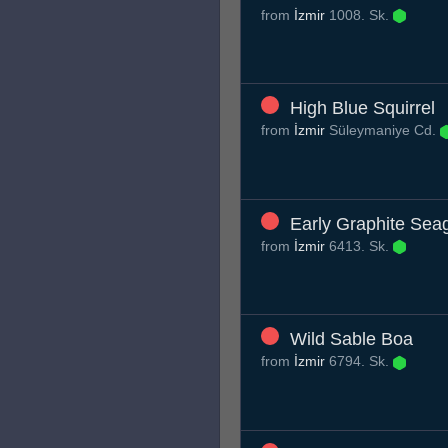
from
İzmir
1008. Sk.
High Blue Squirrel
from
İzmir
Süleymaniye Cd.
Early Graphite Seag
from
İzmir
6413. Sk.
Wild Sable Boa
from
İzmir
6794. Sk.