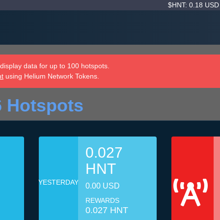
$HNT: 0.18 US
isplay data for up to 100 hotspots.
nt
using Helium Network Tokens.
6 Hotspots
0.027
HNT
YESTERDAY
0.00 USD
REWARDS
0.027 HNT