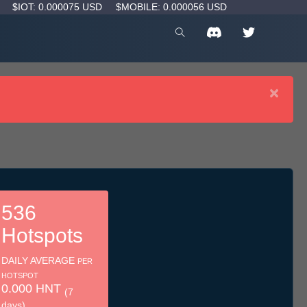
D
$IOT: 0.000075 USD
$MOBILE: 0.000056 USD
×
536
Hotspots
DAILY AVERAGE
PER
HOTSPOT
0.000 HNT
(7
days)