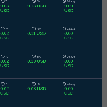
7d
30d
7d avg
0.03
0.13 USD
0.00
USD
USD
7d
30d
7d avg
0.02
0.11 USD
0.00
USD
USD
7d
30d
7d avg
0.02
0.18 USD
0.00
USD
USD
7d
30d
7d avg
0.02
0.08 USD
0.00
USD
USD