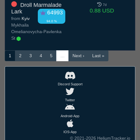
Droll Marmalade
7d
0.88 USD
Lark
64993
from
Kyiv
94.0 %
Mykhaila
Omelianovycha-Pavlenka
St
1
2
3
4
5
…
Next ›
Last »
Discord Support
Twitter
Android-App
IOS-App
© 2021-2026 HeliumTracker.io