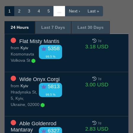
1
2
3
4
5
…
Next ›
Last »
24 Hours
Last 7 Days
Last 30 Days
Flat Misty Mantis
7d
3.18 USD
from
Kyiv
5358
Kosmonavta
99.5 %
Volkova St
Wide Onyx Corgi
7d
3.00 USD
from
Kyiv
5813
Hradynska St,
99.5 %
5, Kyiv,
Ukraine, 02000
Able Goldenrod
7d
2.83 USD
Mantaray
6327