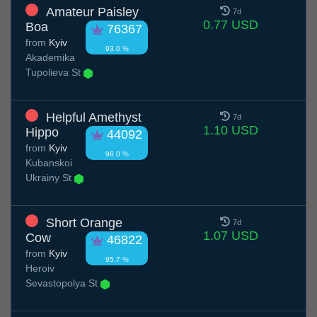
Amateur Paisley
7d
0.77 USD
Boa
76367
from
Kyiv
93.0 %
Akademika
Tupolieva St
Helpful Amethyst
7d
1.10 USD
Hippo
44092
from
Kyiv
96.0 %
Kubanskoi
Ukrainy St
Short Orange
7d
1.07 USD
Cow
46822
from
Kyiv
95.7 %
Heroiv
Sevastopolya St