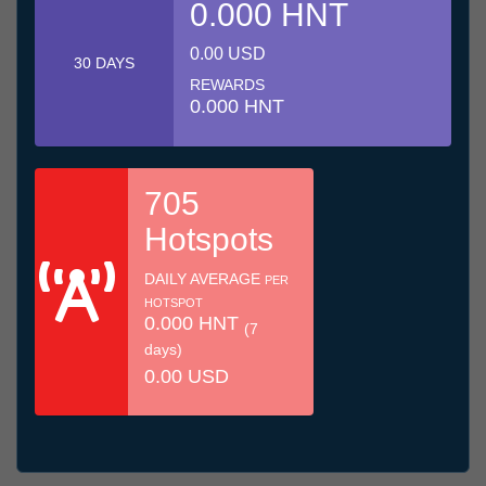
0.000 HNT
0.00 USD
30 DAYS
REWARDS
0.000 HNT
705
Hotspots
DAILY AVERAGE
PER
HOTSPOT
0.000 HNT
(7
days)
0.00 USD