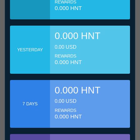
REWARDS
0.000 HNT
0.000 HNT
0.00 USD
YESTERDAY
REWARDS
0.000 HNT
0.000 HNT
0.00 USD
7 DAYS
REWARDS
0.000 HNT