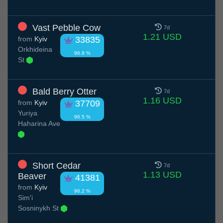
Vast Pebble Cow
7d
1.21 USD
from
Kyiv
33835
Orkhideina
96.9 %
St
Bald Berry Otter
7d
1.16 USD
from
Kyiv
37709
Yuriya
96.5 %
Haharina Ave
Short Cedar
7d
1.13 USD
Beaver
41381
from
Kyiv
96.2 %
Sim'i
Sosninykh St