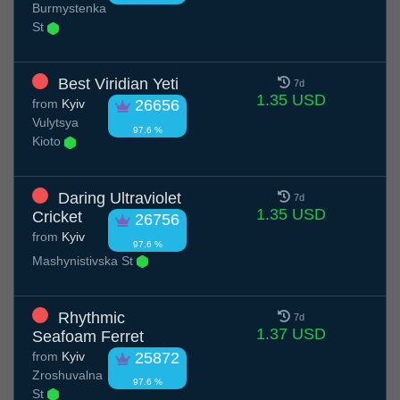
Burmystenka
St
Best Viridian Yeti
7d
1.35 USD
from
Kyiv
26656
Vulytsya
97.6 %
Kioto
Daring Ultraviolet
7d
1.35 USD
Cricket
26756
from
Kyiv
97.6 %
Mashynistivska St
Rhythmic
7d
1.37 USD
Seafoam Ferret
from
Kyiv
25872
Zroshuvalna
97.6 %
St