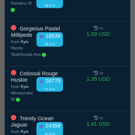
Kanalna St
98.8 %
Gorgeous Pastel
7d
1.59 USD
Millipede
18538
from
Kyiv
98.3 %
Heroiv
Stalinhrada Ave
Colossal Rouge
7d
1.35 USD
Huskie
26775
from
Kyiv
97.5 %
Almatynska
St
Trendy Ocean
7d
1.41 USD
Jaguar
24358
from
Kyiv
97.8 %