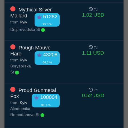
Mythical Silver
7d
1.02 USD
Mallard
51282
from
Kyiv
95.3 %
Dniprovodska St
Rough Mauve
7d
1.11 USD
Hare
43208
from
Kyiv
96.0 %
Boryspilska
St
Proud Gunmetal
7d
0.52 USD
Fox
108004
from
Kyiv
90.1 %
Akademika
Romodanova St