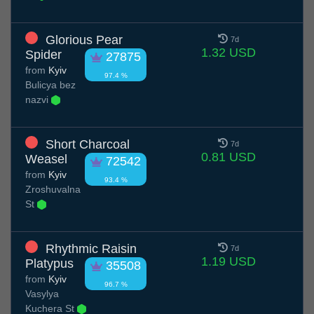
Glorious Pear
7d
1.32 USD
Spider
27875
from
Kyiv
97.4 %
Вulicya bez
nazvi
Short Charcoal
7d
0.81 USD
Weasel
72542
from
Kyiv
93.4 %
Zroshuvalna
St
Rhythmic Raisin
7d
1.19 USD
Platypus
35508
from
Kyiv
96.7 %
Vasylya
Kuchera St