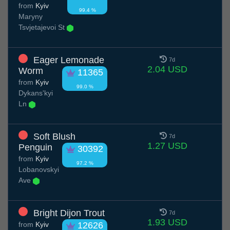
from
Kyiv
99.4 %
Maryny
Tsvjetajevoi St
Eager Lemonade
7d
2.04 USD
Worm
11365
from
Kyiv
99.0 %
Dykans'kyi
Ln
Soft Blush
7d
1.27 USD
Penguin
30392
from
Kyiv
97.2 %
Lobanovskyi
Ave
Bright Dijon Trout
7d
1.93 USD
from
Kyiv
12626