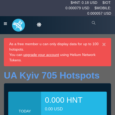
$HNT: 0.18 USD
$IOT:
0.000079 USD
$MOBILE:
0.000057 USD
×
As a free member u can only display data for up to 100
hotspots.
You can
upgrade your account
using Helium Network
Tokens.
UA Kyiv 705 Hotspots
0.000 HNT
0.00 USD
TODAY