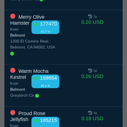
Merry Olive
7d
0.20 USD
Hamster
177470
from
83.7 %
Belmont
1300 El Camino Real,
Belmont, CA 94002, USA
Warm Mocha
7d
0.26 USD
Kestrel
159854
from
85.4 %
Belmont
Greybirch Cir
Proud Rose
7d
0.18 USD
Jellyfish
185215
from