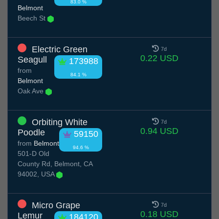
83.0 %
Belmont
Beech St
Electric Green
7d
0.22 USD
Seagull
173988
from
84.1 %
Belmont
Oak Ave
Orbiting White
7d
0.94 USD
Poodle
59150
from
Belmont
94.6 %
501-D Old
County Rd, Belmont, CA
94002, USA
Micro Grape
7d
0.18 USD
Lemur
184120