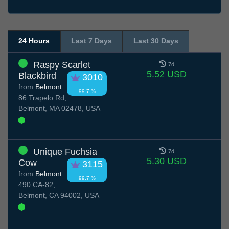
24 Hours
Last 7 Days
Last 30 Days
Raspy Scarlet
7d
5.52 USD
Blackbird
3010
from
Belmont
99.7 %
86 Trapelo Rd,
Belmont, MA 02478, USA
Unique Fuchsia
7d
5.30 USD
Cow
3115
from
Belmont
99.7 %
490 CA-82,
Belmont, CA 94002, USA