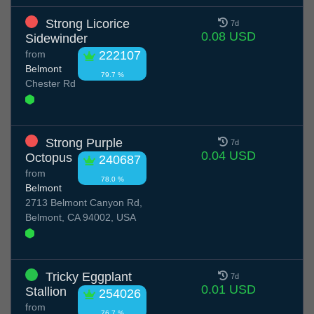
Strong Licorice
7d
0.08 USD
Sidewinder
from
222107
Belmont
79.7 %
Chester Rd
Strong Purple
7d
0.04 USD
Octopus
240687
from
78.0 %
Belmont
2713 Belmont Canyon Rd,
Belmont, CA 94002, USA
Tricky Eggplant
7d
0.01 USD
Stallion
254026
from
76.7 %