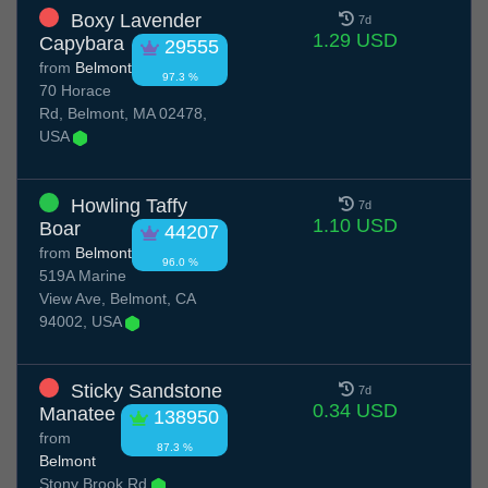
Boxy Lavender
7d
1.29 USD
Capybara
29555
from
Belmont
97.3 %
70 Horace
Rd, Belmont, MA 02478,
USA
Howling Taffy
7d
1.10 USD
Boar
44207
from
Belmont
96.0 %
519A Marine
View Ave, Belmont, CA
94002, USA
Sticky Sandstone
7d
0.34 USD
Manatee
138950
from
87.3 %
Belmont
Stony Brook Rd