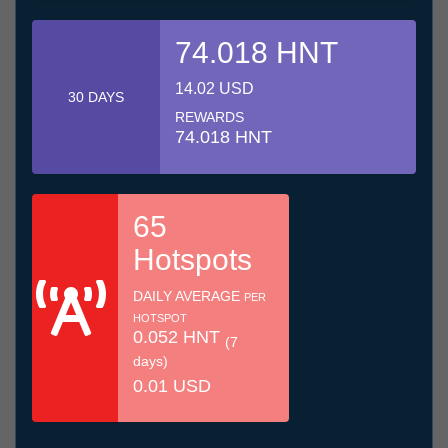
74.018 HNT
14.02 USD
30 DAYS
REWARDS
74.018 HNT
65
Hotspots
DAILY AVERAGE
PER
HOTSPOT
0.052 HNT
(7
days)
0.01 USD