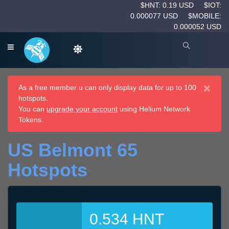
$HNT: 0.19 USD
$IOT:
0.000077 USD
$MOBILE:
0.000052 USD
×
As a free member u can only display data for up to 100
hotspots.
You can
upgrade your account
using Helium Network
Tokens.
US Belmont 65
Hotspots
0.534 HNT