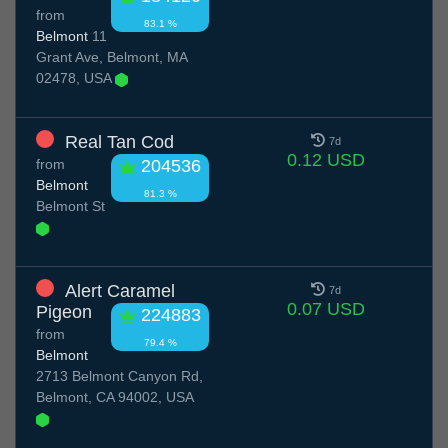
from
83.1 %
Belmont
11
Grant Ave, Belmont, MA
02478, USA
Real Tan Cod
7d
0.12 USD
from
204536
Belmont
81.3 %
Belmont St
Alert Caramel
7d
0.07 USD
Pigeon
224883
from
79.4 %
Belmont
2713 Belmont Canyon Rd,
Belmont, CA 94002, USA