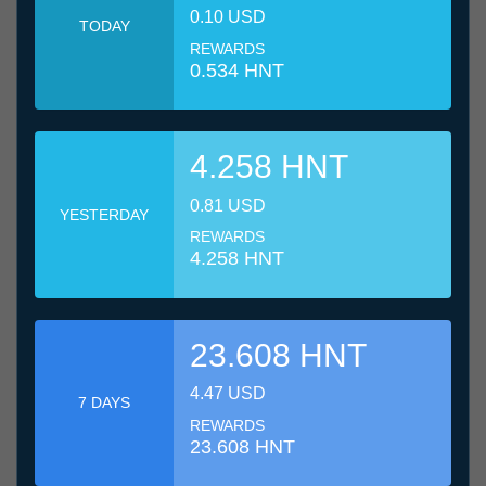
0.10 USD
TODAY
REWARDS
0.534 HNT
4.258 HNT
0.81 USD
YESTERDAY
REWARDS
4.258 HNT
23.608 HNT
4.47 USD
7 DAYS
REWARDS
23.608 HNT