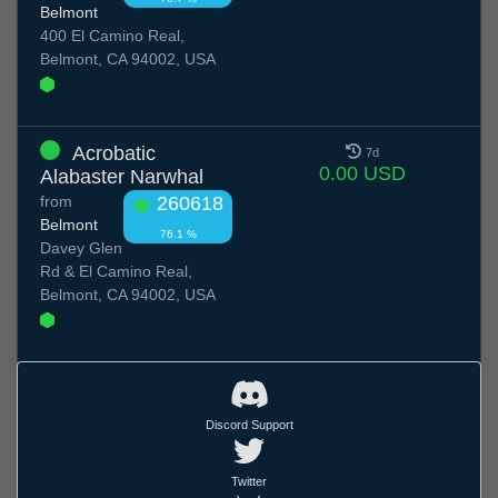
Belmont
400 El Camino Real,
Belmont, CA 94002, USA
Acrobatic
7d
0.00 USD
Alabaster Narwhal
from
260618
Belmont
76.1 %
Davey Glen
Rd & El Camino Real,
Belmont, CA 94002, USA
Discord Support
Twitter