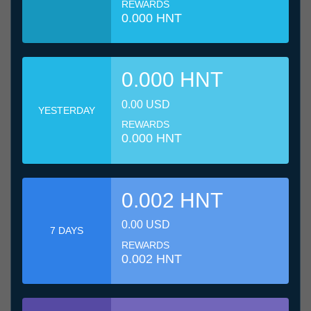
REWARDS
0.000 HNT
0.000 HNT
0.00 USD
YESTERDAY
REWARDS
0.000 HNT
0.002 HNT
0.00 USD
7 DAYS
REWARDS
0.002 HNT