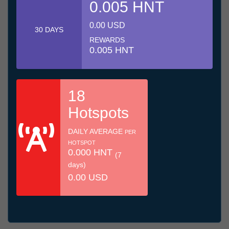
0.005 HNT
0.00 USD
30 DAYS
REWARDS
0.005 HNT
18
Hotspots
DAILY AVERAGE
PER
HOTSPOT
0.000 HNT
(7
days)
0.00 USD