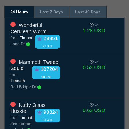
24 Hours
Last 7 Days
Last 30 Days
Wonderful
7d
1.28 USD
Cerulean Worm
from
Timnath
29951
Long Dr
97.3 %
Mammoth Tweed
7d
0.53 USD
Squid
107204
from
90.2 %
Timnath
Red Bridge Dr
Nutty Glass
7d
0.63 USD
Huskie
93824
from
Timnath
91.4 %
Zimmerman