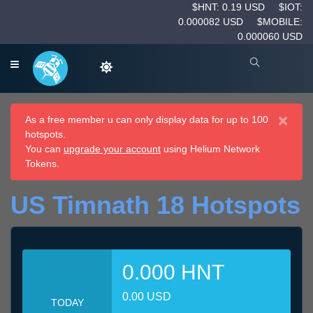
$HNT: 0.19 USD
$IOT:
0.000082 USD
$MOBILE:
0.000060 USD
×
As a free member u can only display data for up to 100
hotspots.
You can
upgrade your account
using Helium Network
Tokens.
US Timnath 18 Hotspots
0.000 HNT
0.00 USD
TODAY