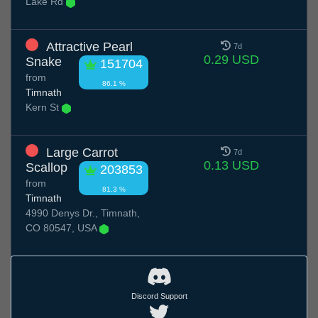
Lake Rd
Attractive Pearl
7d
0.29 USD
Snake
151704
from
86.1 %
Timnath
Kern St
Large Carrot
7d
0.13 USD
Scallop
203853
from
81.3 %
Timnath
4990 Denys Dr., Timnath,
CO 80547, USA
Discord Support