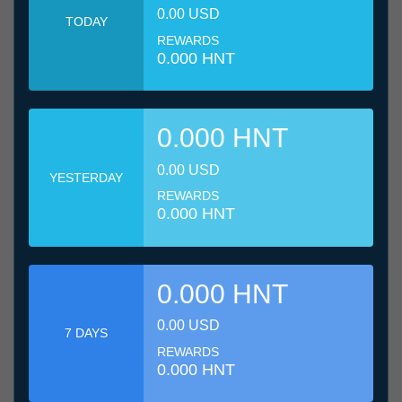
0.00 USD
TODAY
REWARDS
0.000 HNT
0.000 HNT
0.00 USD
YESTERDAY
REWARDS
0.000 HNT
0.000 HNT
0.00 USD
7 DAYS
REWARDS
0.000 HNT