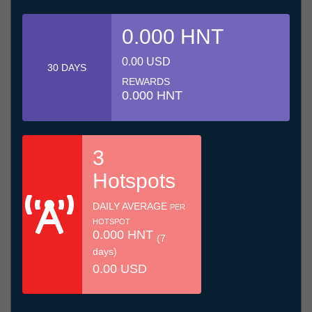
0.000 HNT
0.00 USD
30 DAYS
REWARDS
0.000 HNT
3
Hotspots
DAILY AVERAGE
PER
HOTSPOT
0.000 HNT
(7
days)
0.00 USD