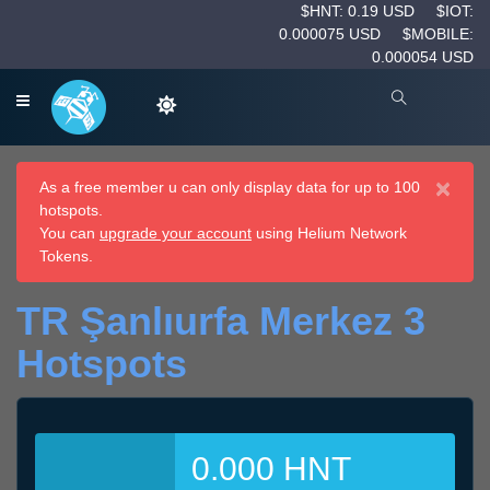
$HNT: 0.19 USD
$IOT:
0.000075 USD
$MOBILE:
0.000054 USD
×
As a free member u can only display data for up to 100
hotspots.
You can
upgrade your account
using Helium Network
Tokens.
TR Şanlıurfa Merkez 3
Hotspots
0.000 HNT