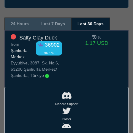
24 Hours
Last 7 Days
Last 30 Days
Salty Clay Duck
7d
1.17 USD
from
36902
Şanlıurfa
96.6 %
Merkez
Eyyübiye, 3087. Sk. No:6,
63200 Şanlıurfa Merkez/
Şanlıurfa, Türkiye
Discord Support
Twitter