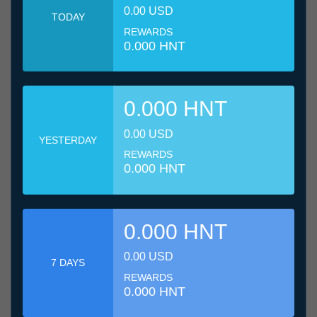
0.00 USD
TODAY
REWARDS
0.000 HNT
0.000 HNT
0.00 USD
YESTERDAY
REWARDS
0.000 HNT
0.000 HNT
0.00 USD
7 DAYS
REWARDS
0.000 HNT