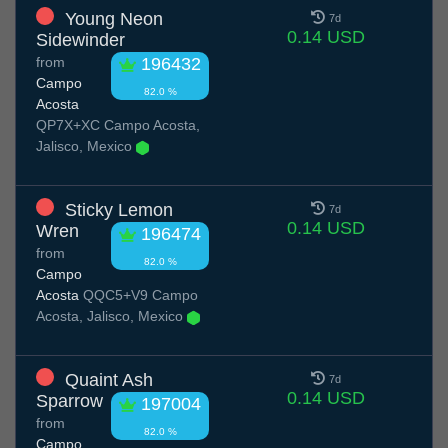
Young Neon
7d
0.14 USD
Sidewinder
from
196432
Campo
82.0 %
Acosta
QP7X+XC Campo Acosta,
Jalisco, Mexico
Sticky Lemon
7d
0.14 USD
Wren
196474
from
82.0 %
Campo
Acosta
QQC5+V9 Campo
Acosta, Jalisco, Mexico
Quaint Ash
7d
0.14 USD
Sparrow
197004
from
82.0 %
Campo