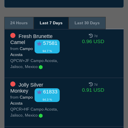
24 Hours
Last 7 Days
Last 30 Days
Fresh Brunette
7d
0.96 USD
Camel
57581
from
Campo
94.7 %
Acosta
QPCW+JF Campo Acosta,
Jalisco, Mexico
Jolly Silver
7d
0.91 USD
Monkey
61833
from
Campo
94.3 %
Acosta
QPCR+HF Campo Acosta,
Jalisco, Mexico