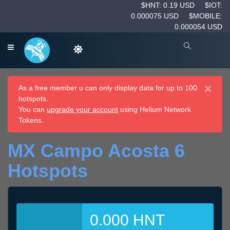
$HNT: 0.19 USD
$IOT:
0.000075 USD
$MOBILE:
0.000054 USD
×
As a free member u can only display data for up to 100
hotspots.
You can
upgrade your account
using Helium Network
Tokens.
MX Campo Acosta 6
Hotspots
0.000 HNT