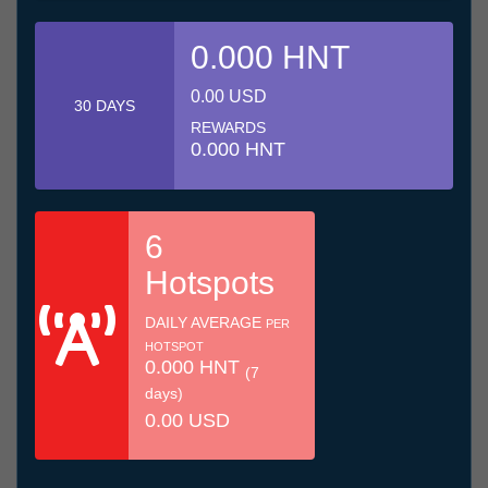
0.000 HNT
0.00 USD
30 DAYS
REWARDS
0.000 HNT
6
Hotspots
DAILY AVERAGE
PER
HOTSPOT
0.000 HNT
(7
days)
0.00 USD