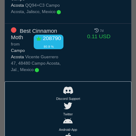
Acosta
QQ94+C3 Campo
Acosta, Jalisco, Mexico
Best Cinnamon
7d
0.11 USD
Moth
208790
from
80.9 %
Campo
Acosta
Vicente Guerrero
47, 48480 Campo Acosta,
Jal., Mexico
Discord Support
Twitter
Android-App