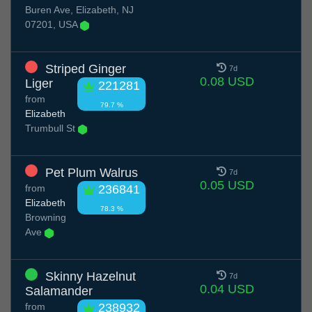
Buren Ave, Elizabeth, NJ
07201, USA
Striped Ginger
7d
0.08 USD
Liger
221281
from
79.7 %
Elizabeth
Trumbull St
Pet Plum Walrus
7d
0.05 USD
from
236841
Elizabeth
78.3 %
Browning
Ave
Skinny Hazelnut
7d
0.04 USD
Salamander
from
238932