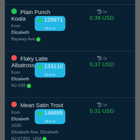
Plain Punch
7d
0.39 USD
Koala
129971
from
88.1 %
Elizabeth
Bayway Ave
Flaky Latte
7d
0.37 USD
Albatross
133110
from
87.8 %
Elizabeth
NJ-439
Mean Satin Trout
7d
0.31 USD
from
146885
Elizabeth
86.6 %
1030
Elizabeth Ave, Elizabeth,
NJ 07201, USA