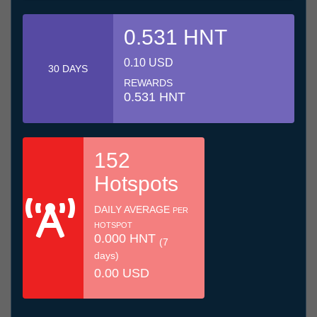
0.531 HNT
0.10 USD
30 DAYS
REWARDS
0.531 HNT
152
Hotspots
DAILY AVERAGE
PER
HOTSPOT
0.000 HNT
(7
days)
0.00 USD