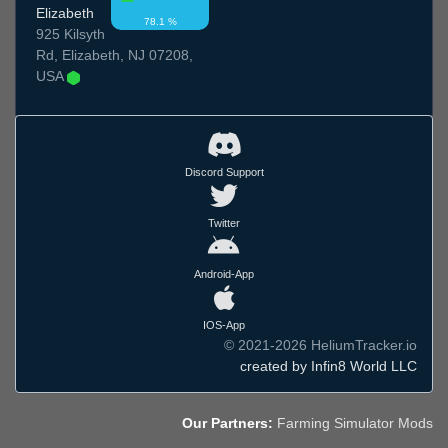
Elizabeth
78.1 %
925 Kilsyth
Rd, Elizabeth, NJ 07208,
USA
Discord Support
Twitter
Android-App
IOS-App
© 2021-2026 HeliumTracker.io
created by Infin8 World LLC
Our Partners:
Farming Simulator Mods