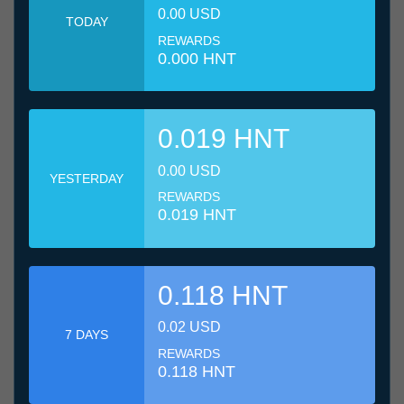
0.00 USD
TODAY
REWARDS
0.000 HNT
0.019 HNT
0.00 USD
YESTERDAY
REWARDS
0.019 HNT
0.118 HNT
0.02 USD
7 DAYS
REWARDS
0.118 HNT