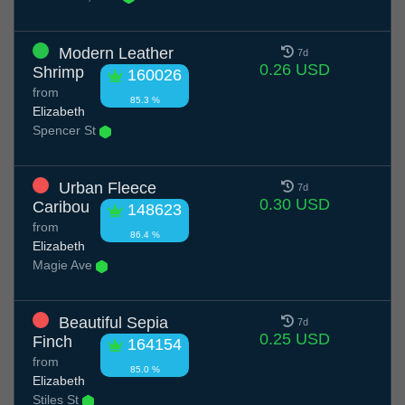
Modern Leather
7d
0.26 USD
Shrimp
160026
from
85.3 %
Elizabeth
Spencer St
Urban Fleece
7d
0.30 USD
Caribou
148623
from
86.4 %
Elizabeth
Magie Ave
Beautiful Sepia
7d
0.25 USD
Finch
164154
from
85.0 %
Elizabeth
Stiles St