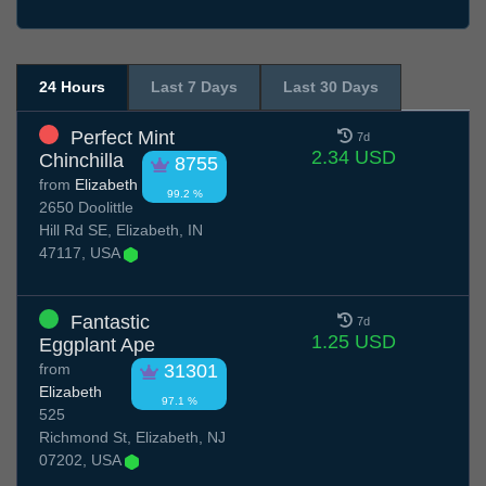
24 Hours
Last 7 Days
Last 30 Days
Perfect Mint
7d
2.34 USD
Chinchilla
8755
from
Elizabeth
99.2 %
2650 Doolittle
Hill Rd SE, Elizabeth, IN
47117, USA
Fantastic
7d
1.25 USD
Eggplant Ape
from
31301
Elizabeth
97.1 %
525
Richmond St, Elizabeth, NJ
07202, USA