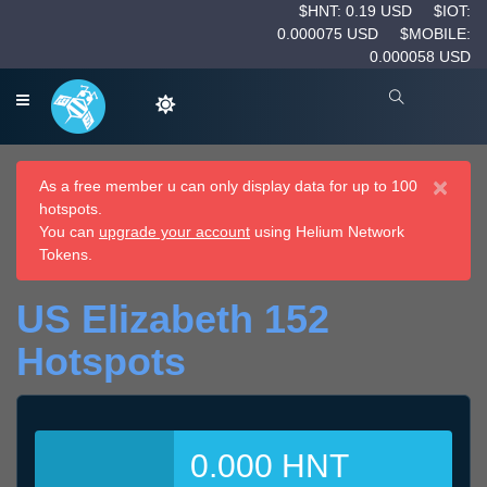
$HNT: 0.19 USD
$IOT:
0.000075 USD
$MOBILE:
0.000058 USD
×
As a free member u can only display data for up to 100
hotspots.
You can
upgrade your account
using Helium Network
Tokens.
US Elizabeth 152
Hotspots
0.000 HNT