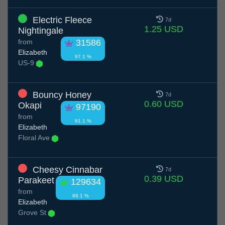
Electric Fleece
7d
1.25 USD
Nightingale
from
31586
Elizabeth
97.1 %
US-9
Bouncy Honey
7d
0.60 USD
Okapi
97190
from
91.1 %
Elizabeth
Floral Ave
Cheesy Cinnabar
7d
0.39 USD
Parakeet
129634
from
88.1 %
Elizabeth
Grove St