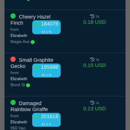
Cheery Hazel
7d
0.18 USD
Finch
184076
from
83.1 %
Elizabeth
Magie Ave
Small Graphite
7d
0.15 USD
Gecko
195996
from
82.1 %
Elizabeth
Bond St
Damaged
7d
0.13 USD
Rainbow Giraffe
from
201618
Elizabeth
81.5 %
950 Van