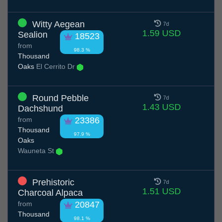
Witty Aegean
7d
1.59 USD
Sealion
18523
from
98.3 %
Thousand
Oaks
El Cerrito Dr
Round Pebble
7d
1.43 USD
Dachshund
from
23386
Thousand
97.9 %
Oaks
Wauneta St
Prehistoric
7d
1.51 USD
Charcoal Alpaca
from
20847
Thousand
98.1 %