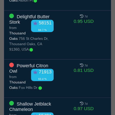
Oaks
Albion Pl
Delightful Butter
7d
0.95 USD
Stork
58151
from
94.7 %
Thousand
Oaks
756 St Charles Dr,
Thousand Oaks, CA
91360, USA
Powerful Citron
7d
0.81 USD
Owl
71913
from
93.4 %
Thousand
Oaks
Fox Hills Dr
Shallow Jetblack
7d
0.97 USD
Chameleon