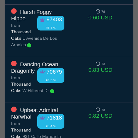
Harsh Foggy
7d
0.60 USD
Hippo
97403
from
91.1 %
Thousand
Oaks
E Avenida De Los
Arboles
Dancing Ocean
7d
0.83 USD
Dragonfly
70679
from
93.5 %
Thousand
Oaks
W Hillcrest Dr
Upbeat Admiral
7d
0.82 USD
Narwhal
71818
from
93.4 %
Thousand
Oaks
931 Calle Margarita,