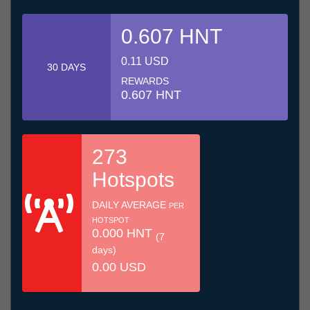
0.607 HNT
0.11 USD
30 DAYS
REWARDS
0.607 HNT
273
Hotspots
DAILY AVERAGE
PER
HOTSPOT
0.000 HNT
(7
days)
0.00 USD