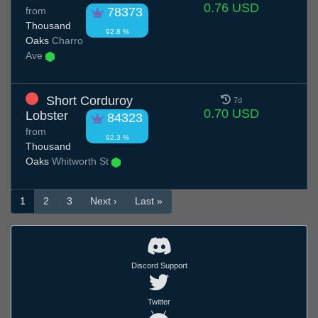
0.76 USD
from
78373
Thousand
92.8 %
Oaks
Charro
Ave
Short Corduroy
7d
0.70 USD
Lobster
84323
from
92.3 %
Thousand
Oaks
Whitworth St
1
2
3
Next ›
Last »
Discord Support
Twitter