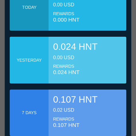
0.00 USD
TODAY
REWARDS
0.000 HNT
0.024 HNT
0.00 USD
YESTERDAY
REWARDS
0.024 HNT
0.107 HNT
0.02 USD
7 DAYS
REWARDS
0.107 HNT