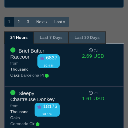
1
2
3
Next ›
Last »
24 Hours
Last 7 Days
Last 30 Days
Brief Butter
7d
2.69 USD
Raccoon
6837
from
99.4 %
Thousand
Oaks
Barcelona Pl
Sleepy
7d
1.61 USD
Chartreuse Donkey
from
18173
Thousand
98.3 %
Oaks
Coronado Cir