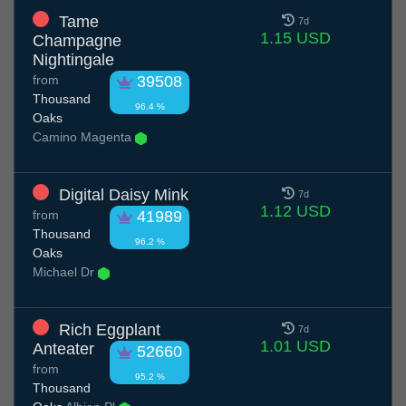
Tame
7d
1.15 USD
Champagne
Nightingale
from
39508
Thousand
96.4 %
Oaks
Camino Magenta
Digital Daisy Mink
7d
1.12 USD
from
41989
Thousand
96.2 %
Oaks
Michael Dr
Rich Eggplant
7d
1.01 USD
Anteater
52660
from
95.2 %
Thousand