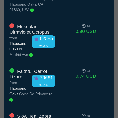
Thousand Oaks, CA
91360, USA
Muscular
7d
0.90 USD
Ultraviolet Octopus
from
62585
Thousand
94.3 %
Oaks
N
Madrid Ave
Faithful Carrot
7d
0.74 USD
Lizard
79661
from
92.7 %
Thousand
Oaks
Corte De Primavera
Slow Teal Zebra
7d