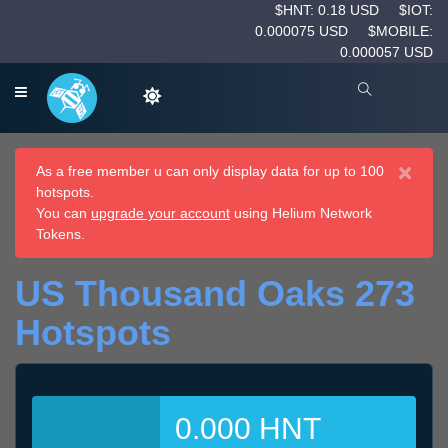
$HNT: 0.18 USD
$IOT:
0.000075 USD
$MOBILE:
0.000057 USD
×
As a free member u can only display data for up to 100
hotspots.
You can
upgrade your account
using Helium Network
Tokens.
US Thousand Oaks 273
Hotspots
0.000 HNT