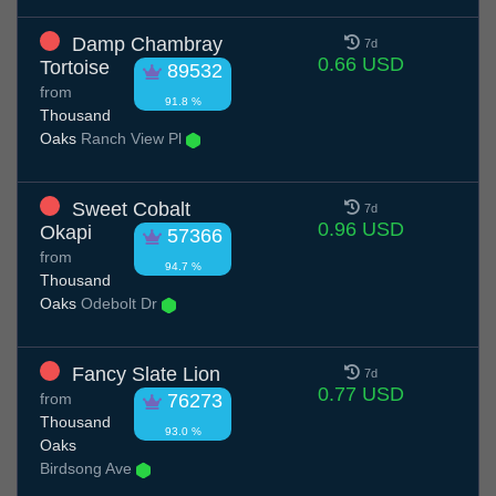
Damp Chambray
7d
0.66 USD
Tortoise
89532
from
91.8 %
Thousand
Oaks
Ranch View Pl
Sweet Cobalt
7d
0.96 USD
Okapi
57366
from
94.7 %
Thousand
Oaks
Odebolt Dr
Fancy Slate Lion
7d
0.77 USD
from
76273
Thousand
93.0 %
Oaks
Birdsong Ave