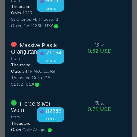
from
55791
Thousand
94.9 %
Oaks
1035
St Charles Pl, Thousand
Oaks, CA 91360, USA
Massive Plastic
7d
0.82 USD
Orangutan
71154
from
93.5 %
Thousand
Oaks
2446 McCrea Rd,
Thousand Oaks, CA
91362, USA
Fierce Silver
7d
0.72 USD
Worm
82288
from
92.5 %
Thousand
Oaks
Calle Artigas