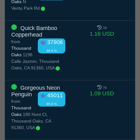
Oaks
N
Ventu Park Rd
Quick Bamboo
7d
1.16 USD
Copperhead
from
37906
Thousand
96.5 %
Oaks
1196
Calle Jazmin, Thousand
Oaks, CA 91360, USA
Gorgeous Neon
7d
1.09 USD
Penguin
45011
from
95.9 %
Thousand
Oaks
190 Hunt Ct,
Thousand Oaks, CA
91360, USA