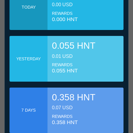
0.00 USD
TODAY
REWARDS
0.000 HNT
0.055 HNT
0.01 USD
YESTERDAY
REWARDS
0.055 HNT
0.358 HNT
0.07 USD
7 DAYS
REWARDS
0.358 HNT