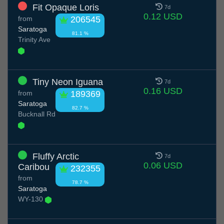
Fit Opaque Loris
7d
0.12 USD
from
206545
Saratoga
81.1 %
Trinity Ave
Tiny Neon Iguana
7d
0.16 USD
from
189369
Saratoga
82.7 %
Bucknall Rd
Fluffy Arctic
7d
0.06 USD
Caribou
232355
from
78.7 %
Saratoga
WY-130