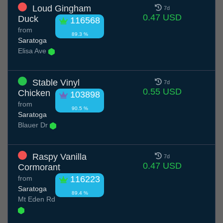
Loud Gingham
7d
0.47 USD
Duck
116568
from
89.3 %
Saratoga
Elisa Ave
Stable Vinyl
7d
0.55 USD
Chicken
103898
from
90.5 %
Saratoga
Blauer Dr
Raspy Vanilla
7d
0.47 USD
Cormorant
from
116223
Saratoga
89.4 %
Mt Eden Rd