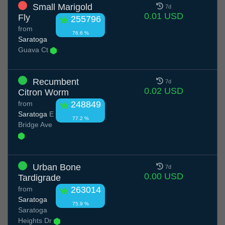
Small Marigold
7d
0.01 USD
Fly
255796
from
76.6 %
Saratoga
Guava Ct
Recumbent
7d
0.02 USD
Citron Worm
from
248849
Saratoga
E
77.2 %
Bridge Ave
Urban Bone
7d
0.00 USD
Tardigrade
from
263014
Saratoga
75.9 %
Saratoga
Heights Dr