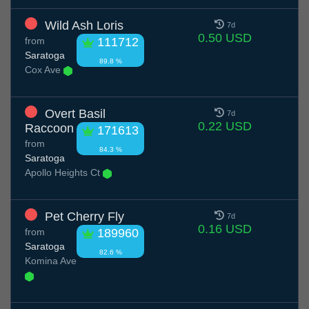
Wild Ash Loris
7d
0.50 USD
from
111712
Saratoga
89.8 %
Cox Ave
Overt Basil
7d
0.22 USD
Raccoon
171613
from
84.3 %
Saratoga
Apollo Heights Ct
Pet Cherry Fly
7d
0.16 USD
from
189960
Saratoga
82.6 %
Komina Ave