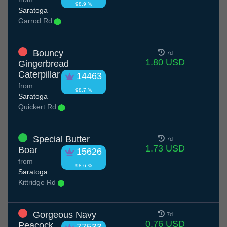
98.9 %
Saratoga
Garrod Rd
Bouncy
7d
1.80 USD
Gingerbread
Caterpillar
14463
from
98.7 %
Saratoga
Quickert Rd
Special Butter
7d
1.73 USD
Boar
15626
from
98.6 %
Saratoga
Kittridge Rd
Gorgeous Navy
7d
0.76 USD
Peacock