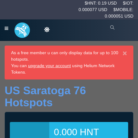
$HNT: 0.19 USD
$IOT:
0.000077 USD
$MOBILE:
0.000051 USD
×
As a free member u can only display data for up to 100
hotspots.
You can
upgrade your account
using Helium Network
Tokens.
US Saratoga 76
Hotspots
0.000 HNT