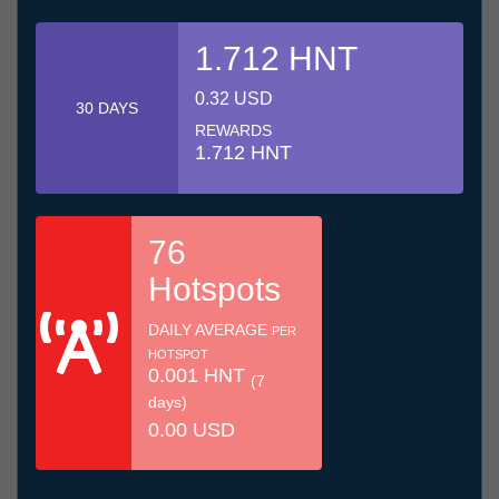
1.712 HNT
0.32 USD
30 DAYS
REWARDS
1.712 HNT
76
Hotspots
DAILY AVERAGE
PER
HOTSPOT
0.001 HNT
(7
days)
0.00 USD