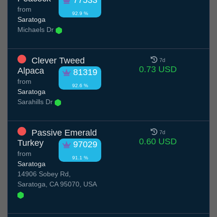
77533
from
92.9 %
Saratoga
Michaels Dr
Clever Tweed
7d
0.73 USD
Alpaca
81319
from
92.6 %
Saratoga
Sarahills Dr
Passive Emerald
7d
0.60 USD
Turkey
97029
from
91.1 %
Saratoga
14906 Sobey Rd,
Saratoga, CA 95070, USA