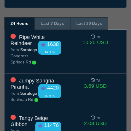
24 Hours
Last 7 Days
Last 30 Days
Ripe White
7d
10.25 USD
Reindeer
1638
from
Saratoga
99.9 %
Congress
Springs Rd
Jumpy Sangria
7d
3.69 USD
Piranha
4420
from
Saratoga
99.6 %
Bohlman Rd
Tangy Beige
7d
2.03 USD
Gibbon
11476
from