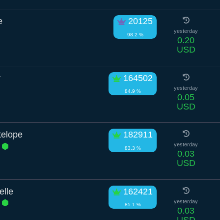
e
20125
yesterday
98.2 %
0.20
USD
r
164502
yesterday
84.9 %
0.05
USD
telope
182911
e
yesterday
83.3 %
0.03
USD
elle
162421
d
yesterday
85.1 %
0.03
USD