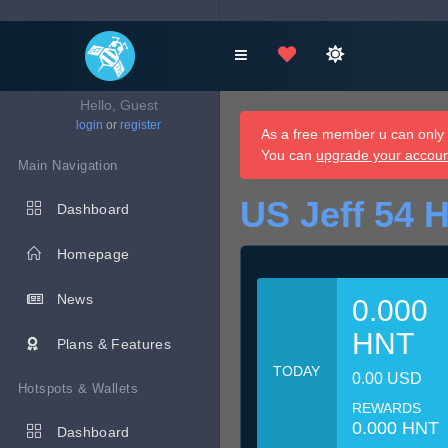
Hello, Guest
login
or
register
As a free member u can only d
You can
upgrade your accou
Main Navigation
US Jeff 54 
Dashboard
Homepage
News
0.000
HNT
Plans & Features
TODAY
0.00 USD
Hotspots & Wallets
REWARDS
0.000 HNT
Dashboard