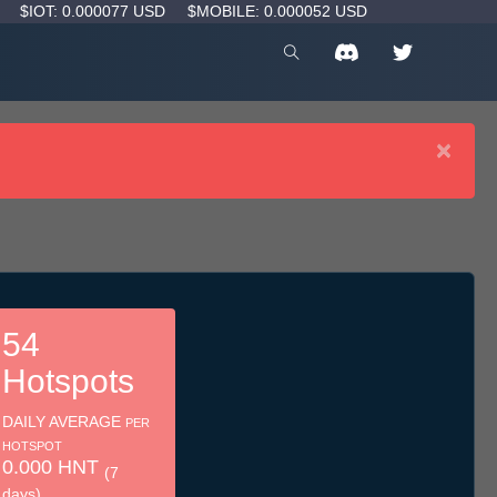
D
$IOT: 0.000077 USD
$MOBILE: 0.000052 USD
×
54
Hotspots
DAILY AVERAGE
PER
HOTSPOT
0.000 HNT
(7
days)