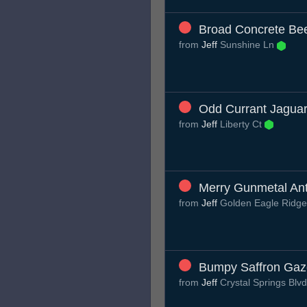
Broad Concrete Be
from
Jeff
Sunshine Ln
Odd Currant Jagua
from
Jeff
Liberty Ct
Merry Gunmetal An
from
Jeff
Golden Eagle Ridg
Bumpy Saffron Gaz
from
Jeff
Crystal Springs Blv