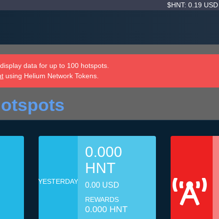
$HNT: 0.19 US
isplay data for up to 100 hotspots.
nt
using Helium Network Tokens.
Hotspots
0.000
HNT
YESTERDAY
0.00 USD
REWARDS
0.000 HNT