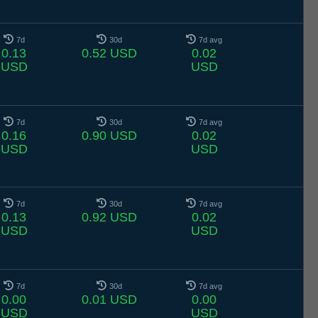
7d
30d
7d avg
0.13
0.52 USD
0.02
USD
USD
7d
30d
7d avg
0.16
0.90 USD
0.02
USD
USD
7d
30d
7d avg
0.13
0.92 USD
0.02
USD
USD
7d
30d
7d avg
0.00
0.01 USD
0.00
USD
USD