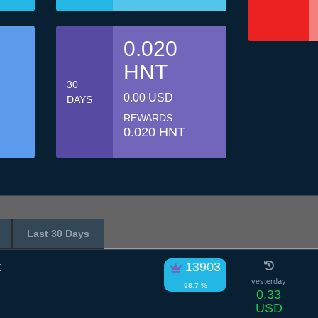
0.020
HNT
30
0.00 USD
DAYS
REWARDS
0.020 HNT
Last 30 Days
t
13903
yesterday
98.7 %
0.33
USD