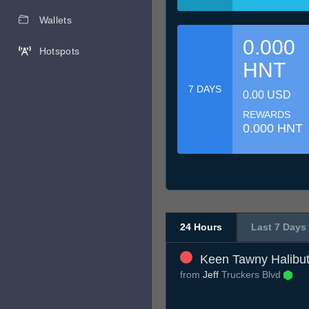
Wallets
0.000
Hotspots
HNT
7 DAYS
0.00 USD
REWARDS
0.000 HNT
24 Hours
Last 7 Days
Keen Tawny Halibu
from
Jeff
Truckers Blvd