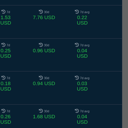
7d
30d
7d avg
1.53
7.76 USD
0.22
USD
USD
7d
30d
7d avg
0.25
0.96 USD
0.04
USD
USD
7d
30d
7d avg
0.18
0.94 USD
0.03
USD
USD
7d
30d
7d avg
0.26
1.68 USD
0.04
USD
USD