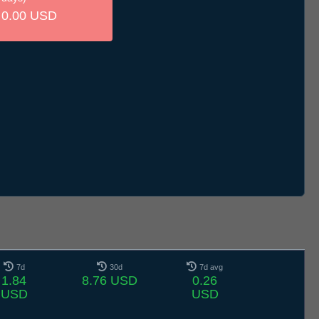
0.00 USD
7d
30d
7d avg
1.84
8.76 USD
0.26
USD
USD