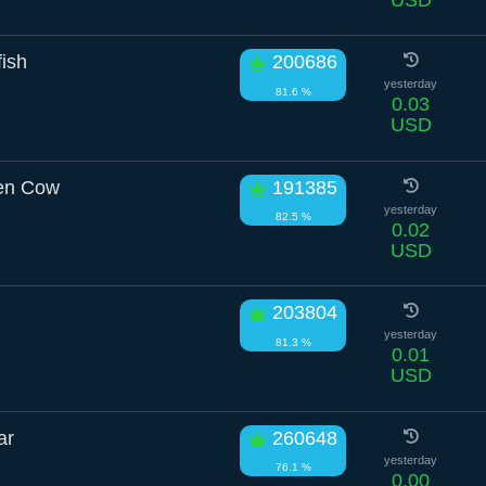
fish
200686
yesterday
81.6 %
0.03
USD
een Cow
191385
yesterday
82.5 %
0.02
USD
203804
yesterday
81.3 %
0.01
USD
ar
260648
yesterday
76.1 %
0.00