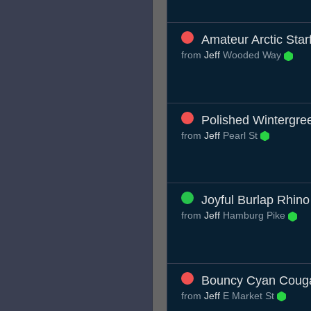
Amateur Arctic Star
from
Jeff
Wooded Way
Polished Wintergr
from
Jeff
Pearl St
Joyful Burlap Rhino
from
Jeff
Hamburg Pike
Bouncy Cyan Coug
from
Jeff
E Market St