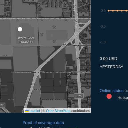
0.0
-0.5
-1.0
8.7
9.7
10.7
11.7
12
0.00 USD
YESTERDAY
Online status
20
Hotspo
Leaflet
|
©
OpenStreetMap
contributors
Proof of coverage data