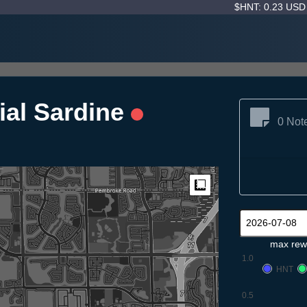
$HNT: 0.23 US
ial Sardine
0 Not
Measure
max rew
1.0
HNT
0.5