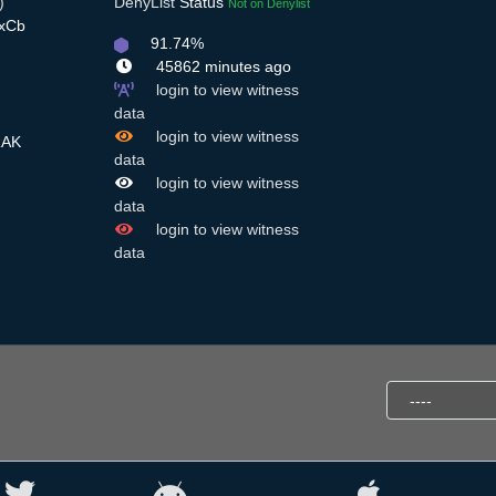
)
DenyList
Status
Not on Denylist
4xCb
91.74%
45862 minutes ago
login to view witness
data
login to view witness
RAK
data
login to view witness
data
login to view witness
data