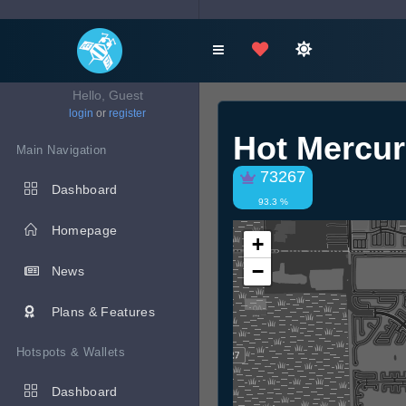
Hello, Guest
login
or
register
Hot Mercur
Main Navigation
73267
Dashboard
93.3 %
Homepage
+
−
News
Plans & Features
Hotspots & Wallets
Dashboard