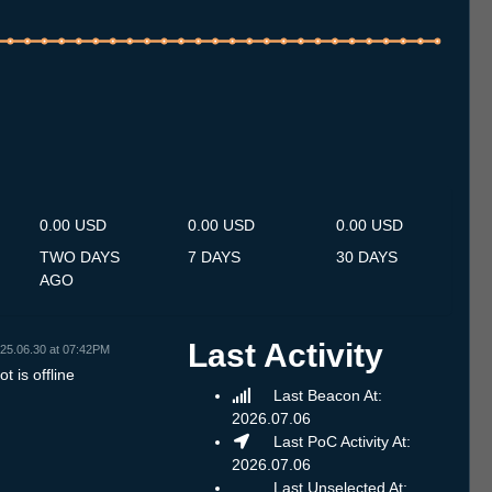
.7
13.7
14.7
15.7
16.7
17.7
18.7
19.7
20.7
21.7
22.7
23.7
24.7
25.7
26.7
27.7
28.7
29.7
30.7
31.7
1.8
2.8
3.8
4.8
5.8
6.8
7.8
0.00 USD
0.00 USD
0.00 USD
TWO DAYS
7 DAYS
30 DAYS
AGO
Last Activity
25.06.30 at 07:42PM
t is offline
Last Beacon At:
2026.07.06
Last PoC Activity At:
2026.07.06
Last Unselected At: