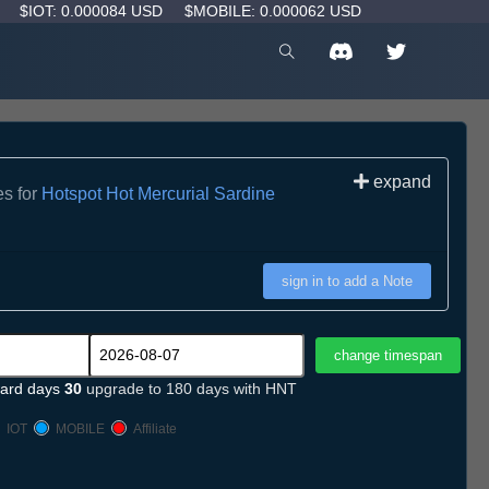
D
$IOT: 0.000084 USD
$MOBILE: 0.000062 USD
expand
es for
Hotspot Hot Mercurial Sardine
sign in to add a Note
ard days
30
upgrade to 180 days with HNT
IOT
MOBILE
Affiliate