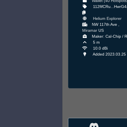
Wallet (40 Hotspots
112fifCRu...HwrG
Helium Explorer
NW 117th Ave ,
Miramar
US
Maker: Cal-Chip / 
5 m
10.0 dBi
Added 2023.03.25