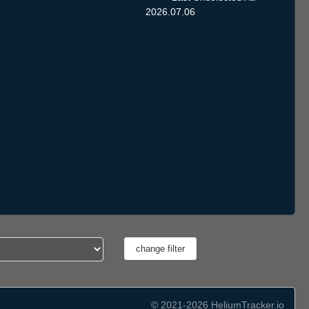
2026.07.06
© 2021-2026 HeliumTracker.io