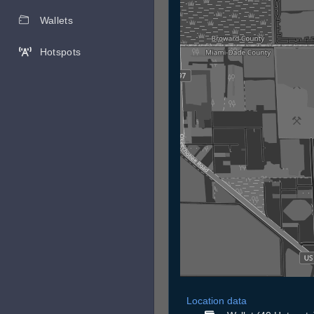
Wallets
Hotspots
Location data