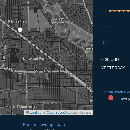
0.0
-0.5
-1.0
7.7
8.7
9.7
10.7
11
0.00 USD
YESTERDAY
Online status
20
Hotspo
Leaflet
|
©
OpenStreetMap
contributors
Proof of coverage data