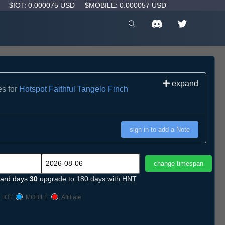
D
$IOT: 0.000075 USD
$MOBILE: 0.000057 USD
expand
es for
Hotspot Faithful Tangelo Finch
sign in to add a Note
ard days
30
upgrade to 180 days with HNT
IOT
MOBILE
Affiliate