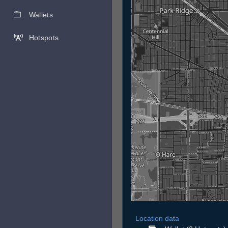
Wallets
Hotspots
Location data