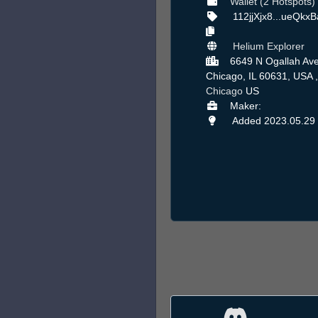
Wallet (2 Hotspots)
112jjXjx8...ueQkx
Helium Explorer
6649 N Ogallah Ave
Chicago, IL 60631, USA ,
Chicago
US
Maker:
Added 2023.05.29