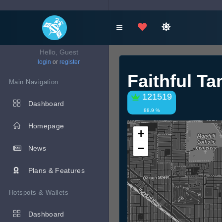
Hello, Guest
login
or
register
Faithful T
Main Navigation
121519
Dashboard
88.9 %
Homepage
+
−
News
Plans & Features
Hotspots & Wallets
Dashboard