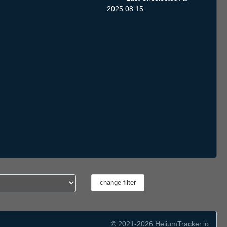
2025.08.15
© 2021-2026 HeliumTracker.io