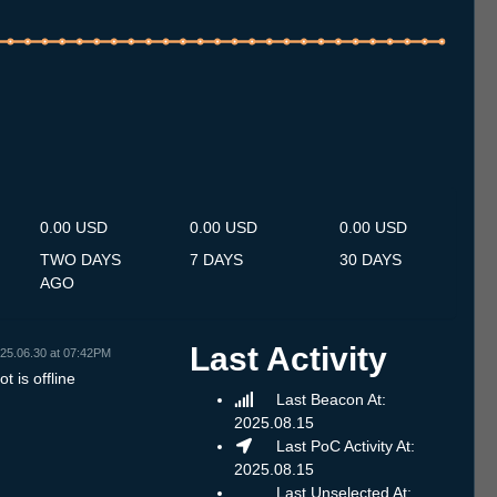
.7
12.7
13.7
14.7
15.7
16.7
17.7
18.7
19.7
20.7
21.7
22.7
23.7
24.7
25.7
26.7
27.7
28.7
29.7
30.7
31.7
1.8
2.8
3.8
4.8
5.8
6.8
0.00 USD
0.00 USD
0.00 USD
TWO DAYS
7 DAYS
30 DAYS
AGO
Last Activity
25.06.30 at 07:42PM
t is offline
Last Beacon At:
2025.08.15
Last PoC Activity At:
2025.08.15
Last Unselected At: