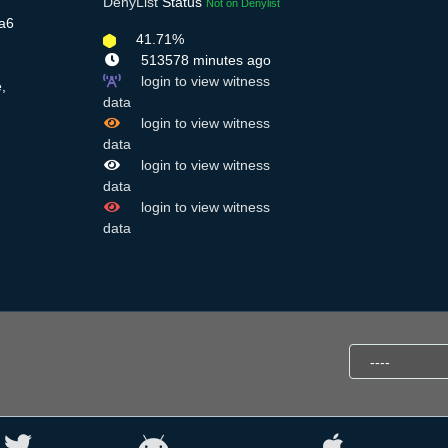
DenyList
Status
Not on Denylist
Ba6
41.71%
513578 minutes ago
login to view witness
,
data
login to view witness
data
login to view witness
data
login to view witness
data