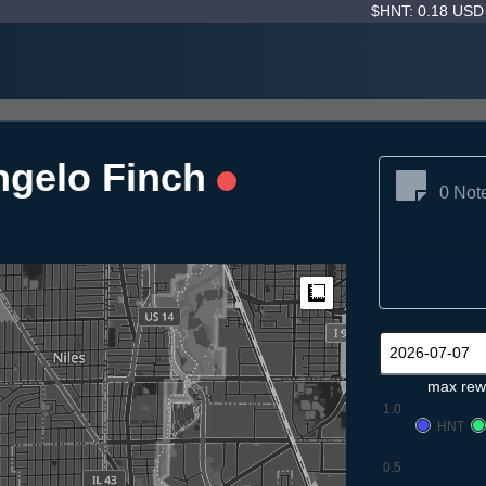
$HNT: 0.18 US
angelo Finch
0 Not
Measure
max rew
1.0
HNT
0.5