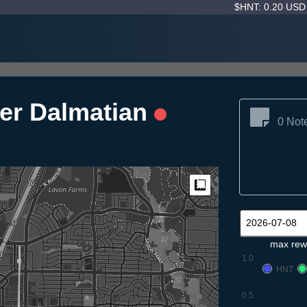
$HNT: 0.20 US
er Dalmatian
0 Not
Measure
max rew
1.0
HNT
0.5