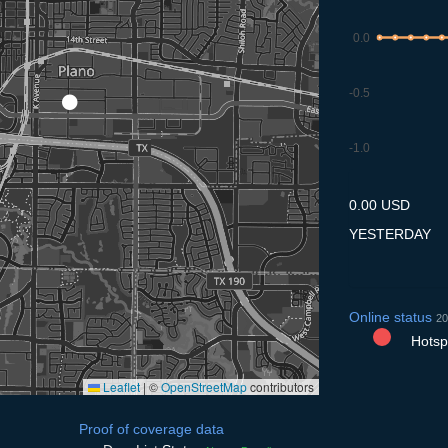
0.0
-0.5
-1.0
8.7
9.7
10.7
11.7
12
0.00 USD
YESTERDAY
Online status
20
Hotspo
Leaflet
|
©
OpenStreetMap
contributors
Proof of coverage data