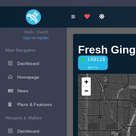
Hello, Guest
login
or
register
Fresh Ging
Main Navigation
149116
Dashboard
86.3 %
Homepage
+
−
News
Plans & Features
Hotspots & Wallets
Dashboard