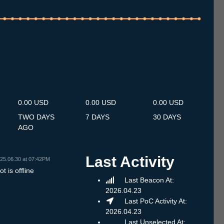
.7
13.7
14.7
15.7
16.7
17.7
18.7
19.7
20.7
21.7
22.7
23.7
24.7
25.7
26.7
27.7
28.7
29.7
30.7
31.7
1.8
2.8
3.8
4.8
5.8
6.8
7.8
0.00 USD
0.00 USD
0.00 USD
TWO DAYS
7 DAYS
30 DAYS
AGO
Last Activity
25.06.30 at 07:42PM
t is offline
Last Beacon At:
2026.04.23
Last PoC Activity At:
2026.04.23
Last Unselected At: