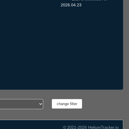
2026.04.23
© 2021-2026 HeliumTracker.io