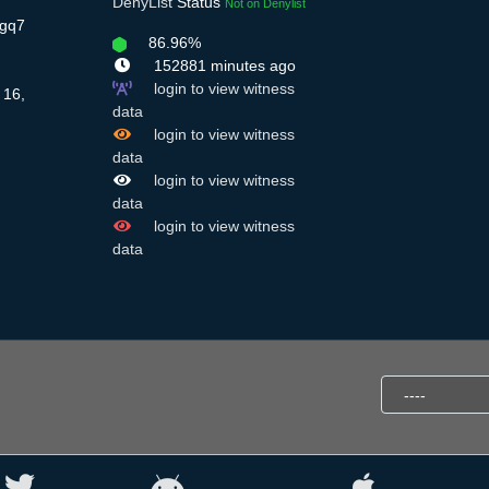
DenyList
Status
Not on Denylist
Sgq7
86.96%
152881 minutes ago
login to view witness
 16,
data
login to view witness
data
login to view witness
data
login to view witness
data