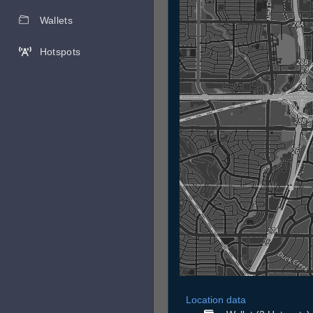
Wallets
Hotspots
Location data