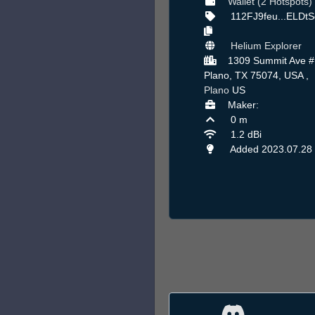
Wallet (2 Hotspots)
112FJ9feu...ELDt
Helium Explorer
1309 Summit Ave #
Plano, TX 75074, USA ,
Plano
US
Maker:
0 m
1.2 dBi
Added 2023.07.28