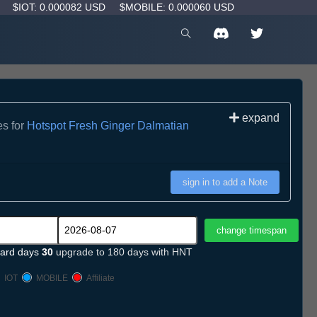
D
$IOT: 0.000082 USD
$MOBILE: 0.000060 USD
expand
es for
Hotspot Fresh Ginger Dalmatian
sign in to add a Note
ard days
30
upgrade to 180 days with HNT
IOT
MOBILE
Affiliate