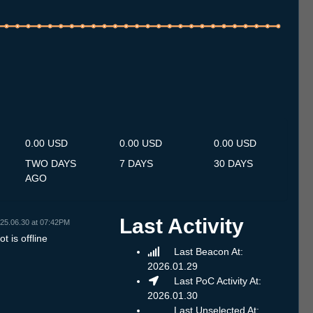
.7
12.7
13.7
14.7
15.7
16.7
17.7
18.7
19.7
20.7
21.7
22.7
23.7
24.7
25.7
26.7
27.7
28.7
29.7
30.7
31.7
1.8
2.8
3.8
4.8
5.8
6.8
0.00 USD
0.00 USD
0.00 USD
TWO DAYS
7 DAYS
30 DAYS
AGO
Last Activity
25.06.30 at 07:42PM
t is offline
Last Beacon At:
2026.01.29
Last PoC Activity At:
2026.01.30
Last Unselected At: