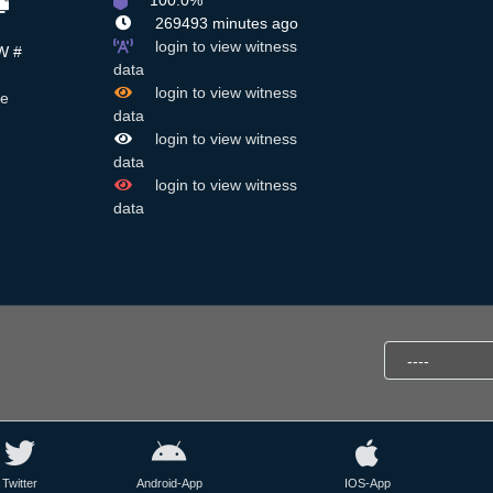
100.0%
269493 minutes ago
login to view witness
W #
data
login to view witness
ue
data
login to view witness
data
login to view witness
data
Twitter
Android-App
IOS-App