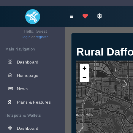
Hello, Guest
login
or
register
Rural Daffo
Main Navigation
Dashboard
+
Homepage
−
News
Plans & Features
Hotspots & Wallets
Dashboard