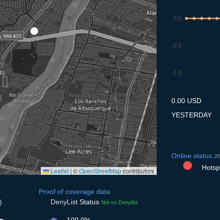
0.0
-0.5
-1.0
7.7
8.7
9.7
10.7
11
0.00 USD
YESTERDAY
Online status
20
Hotspo
Leaflet
|
©
OpenStreetMap
contributors
Proof of coverage data
)
DenyList
Status
Not on Denylist