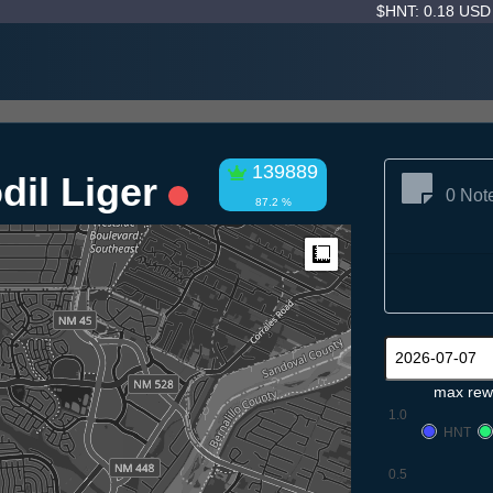
$HNT: 0.18 US
139889
dil Liger
0 Not
87.2 %
Measure
max rew
1.0
HNT
0.5