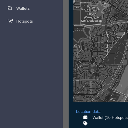
Wallets
Hotspots
Location data
Wallet (10 Hotspots