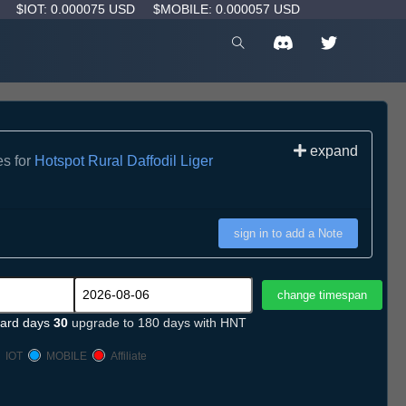
D
$IOT: 0.000075 USD
$MOBILE: 0.000057 USD
expand
es for
Hotspot Rural Daffodil Liger
sign in to add a Note
ard days
30
upgrade to 180 days with HNT
IOT
MOBILE
Affiliate