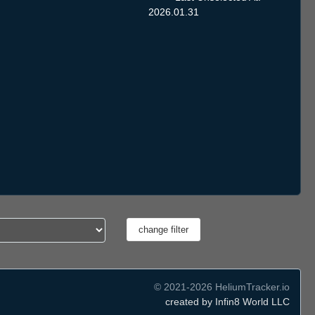
2026.01.31
© 2021-2026 HeliumTracker.io
created by Infin8 World LLC