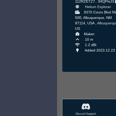
112RZETZ7...94QPisJ3
Helium Explorer
9370 Coors Blvd N
500, Albuquerque, NM
87114, USA ,
Albuquerq
US
Maker:
10 m
1.2 dBi
Added 2023.12.23
Discord Support