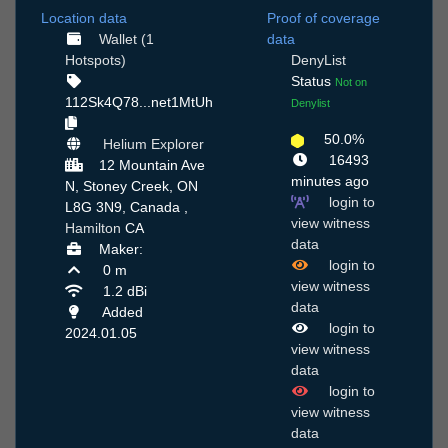
Location data
Proof of coverage
Wallet (1
data
Hotspots)
DenyList
Status
Not on
112Sk4Q78...net1MtUh
Denylist
50.0%
Helium Explorer
16493
12 Mountain Ave
minutes ago
N, Stoney Creek, ON
login to
L8G 3N9, Canada ,
view witness
Hamilton
CA
data
Maker:
login to
0 m
view witness
1.2 dBi
data
Added
login to
2024.01.05
view witness
data
login to
view witness
data