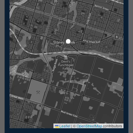
Leaflet
|
©
OpenStreetMap
contributors