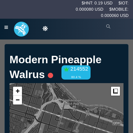
$HNT: 0.19 USD
$IOT:
0.000080 USD
$MOBILE:
0.000060 USD
Modern Pineapple
214552
Walrus
80.4 %
+
Measur
−