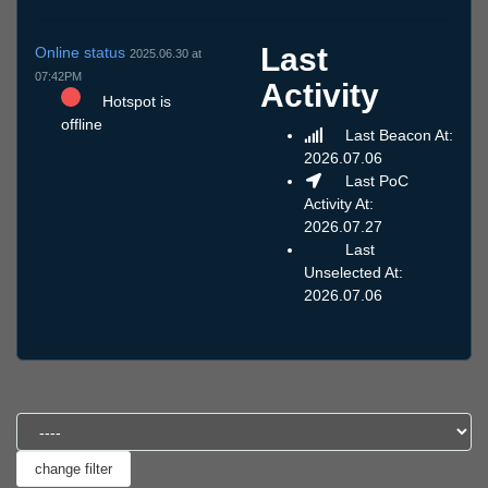
Last
Online status
2025.06.30 at
07:42PM
Activity
Hotspot is
offline
Last Beacon At:
2026.07.06
Last PoC
Activity At:
2026.07.27
Last
Unselected At:
2026.07.06