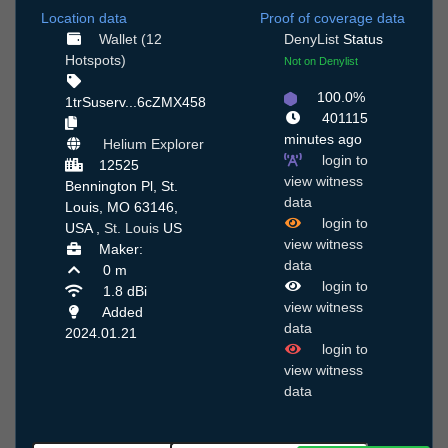
Location data
Proof of coverage data
Wallet (12
DenyList
Status
Hotspots)
Not on Denylist
100.0%
1trSuserv...6cZMX458
401115
minutes ago
Helium Explorer
login to
12525
view witness
Bennington Pl, St.
data
Louis, MO 63146,
login to
USA ,
St. Louis
US
view witness
Maker:
data
0 m
login to
1.8 dBi
view witness
Added
data
2024.01.21
login to
view witness
data