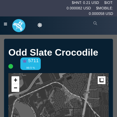
$HNT: 0.21 USD
$IOT:
0.000082 USD
$MOBILE:
0.000058 USD
Odd Slate Crocodile
5711
99.5 %
+
Measur
−