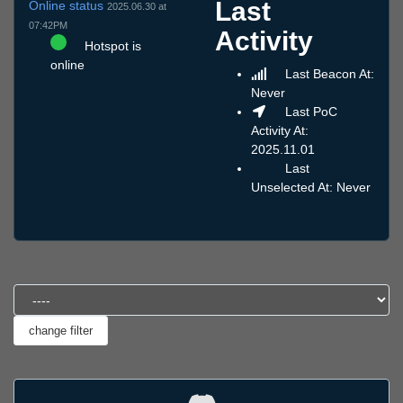
Last
Online status
2025.06.30 at
07:42PM
Activity
Hotspot is
online
Last Beacon At:
Never
Last PoC
Activity At:
2025.11.01
Last
Unselected At: Never