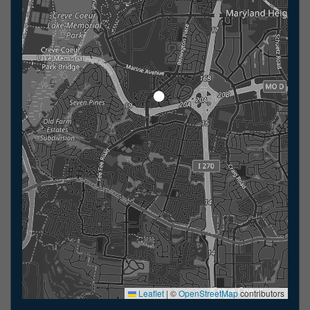
Leaflet
|
©
OpenStreetMap
contributors