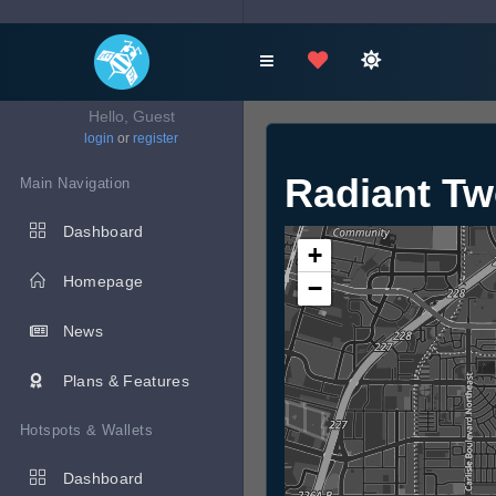
Hello, Guest
login
or
register
Radiant Tw
Main Navigation
Dashboard
+
Homepage
−
News
Plans & Features
Hotspots & Wallets
Dashboard