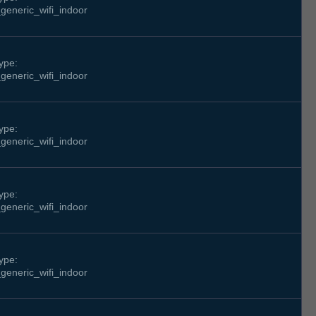
generic_wifi_indoor
ype:
generic_wifi_indoor
ype:
generic_wifi_indoor
ype:
generic_wifi_indoor
ype:
generic_wifi_indoor