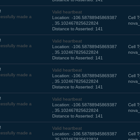
M
Valid heartbeat
essfully made a
Location: -106.58788945869387
Cell T
, 35.102467825622824
nova_
Distance to Asserted: 141
M
Valid heartbeat
essfully made a
Location: -106.58788945869387
Cell T
, 35.102467825622824
nova_
Distance to Asserted: 141
M
Valid heartbeat
essfully made a
Location: -106.58788945869387
Cell T
, 35.102467825622824
nova_
Distance to Asserted: 141
M
Valid heartbeat
essfully made a
Location: -106.58788945869387
Cell T
, 35.102467825622824
nova_
Distance to Asserted: 141
M
Valid heartbeat
essfully made a
Location: -106.58788945869387
Cell T
, 35.102467825622824
nova_