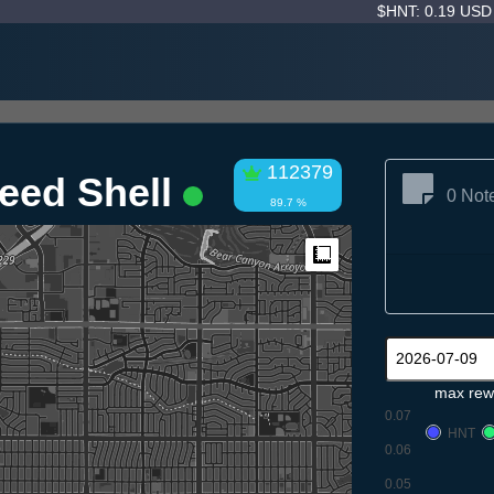
$HNT: 0.19 US
112379
eed Shell
0 Not
89.7 %
Measure
max rew
0.07
HNT
0.06
0.05