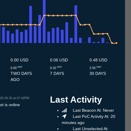
.7
14.7
15.7
16.7
17.7
18.7
19.7
20.7
21.7
22.7
23.7
24.7
25.7
26.7
27.7
28.7
29.7
30.7
31.7
1.8
2.8
3.8
4.8
5.8
6.8
7.8
8.8
0.00 USD
0.06 USD
0.48 USD
HNT
HNT
HNT
0.00
0.32
2.55
TWO DAYS
7 DAYS
30 DAYS
AGO
Last Activity
25.06.30 at 07:42PM
t is online
Last Beacon At: Never
Last PoC Activity At: 20
minutes ago
Last Unselected At: