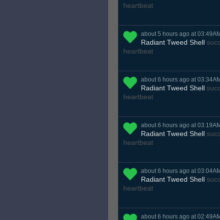
heartbeat
about 5 hours ago at 03:49A
Radiant Tweed Shell
succ
heartbeat
about 6 hours ago at 03:34A
Radiant Tweed Shell
succ
heartbeat
about 6 hours ago at 03:19A
Radiant Tweed Shell
succ
heartbeat
about 6 hours ago at 03:04A
Radiant Tweed Shell
succ
heartbeat
about 6 hours ago at 02:49A