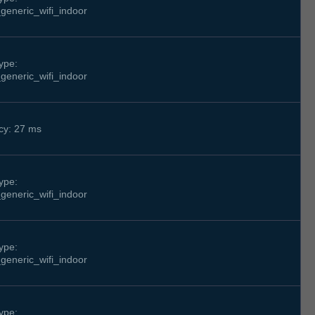
generic_wifi_indoor
ype:
generic_wifi_indoor
cy: 27 ms
ype:
generic_wifi_indoor
ype:
generic_wifi_indoor
ype: