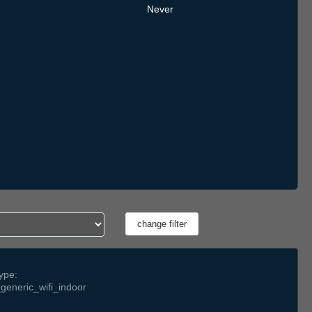
Never
ype:
generic_wifi_indoor