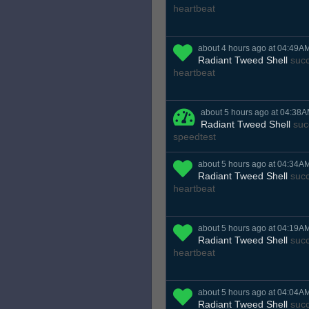
heartbeat
about 4 hours ago at 04:49A
Radiant Tweed Shell
succ
heartbeat
about 5 hours ago at 04:38
Radiant Tweed Shell
suc
speedtest
about 5 hours ago at 04:34A
Radiant Tweed Shell
succ
heartbeat
about 5 hours ago at 04:19A
Radiant Tweed Shell
succ
heartbeat
about 5 hours ago at 04:04A
Radiant Tweed Shell
succ