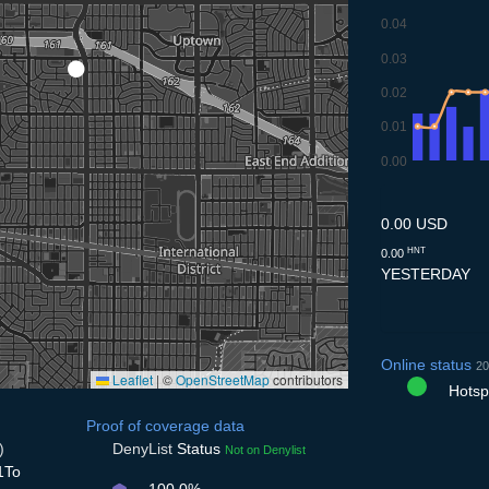
0.04
0.03
0.02
0.01
0.00
9.7
10.7
11.7
12.7
13
0.00 USD
HNT
0.00
YESTERDAY
Online status
20
Leaflet
|
©
OpenStreetMap
contributors
Hotspo
Proof of coverage data
)
DenyList
Status
Not on Denylist
1To