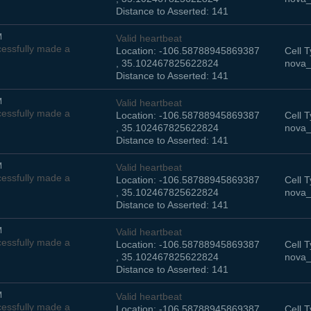
Distance to Asserted: 141
M
Valid heartbeat
essfully made a
Location: -106.58788945869387
Cell T
, 35.102467825622824
nova_
Distance to Asserted: 141
M
Valid heartbeat
essfully made a
Location: -106.58788945869387
Cell T
, 35.102467825622824
nova_
Distance to Asserted: 141
M
Valid heartbeat
essfully made a
Location: -106.58788945869387
Cell T
, 35.102467825622824
nova_
Distance to Asserted: 141
M
Valid heartbeat
essfully made a
Location: -106.58788945869387
Cell T
, 35.102467825622824
nova_
Distance to Asserted: 141
M
Valid heartbeat
essfully made a
Location: -106.58788945869387
Cell T