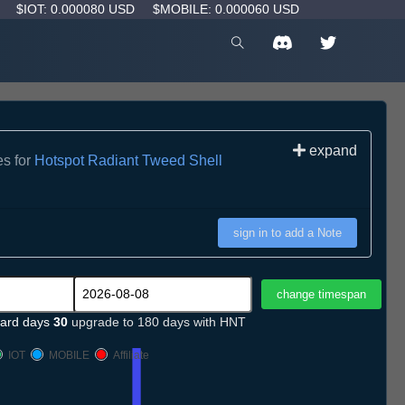
D
$IOT: 0.000080 USD
$MOBILE: 0.000060 USD
expand
es for
Hotspot Radiant Tweed Shell
sign in to add a Note
ard days
30
upgrade to 180 days with HNT
IOT
MOBILE
Affiliate