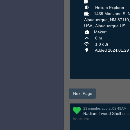
Helium Explorer
1439 Manzano St N
Albuquerque, NM 87110,
USA ,
Albuquerque
US
Maker:
0 m
1.8 dBi
Added 2024.01.29
Next Page
23 minutes ago at 08:49AM
Radiant Tweed Shell
succ
heartbeat