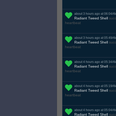
about 3 hours ago at 06:04A
Radiant Tweed Shell
succ
heartbeat
about 3 hours ago at 05:49A
Radiant Tweed Shell
succ
heartbeat
about 4 hours ago at 05:34A
Radiant Tweed Shell
succ
heartbeat
about 4 hours ago at 05:19A
Radiant Tweed Shell
succ
heartbeat
about 4 hours ago at 05:04A
Radiant Tweed Shell
succ