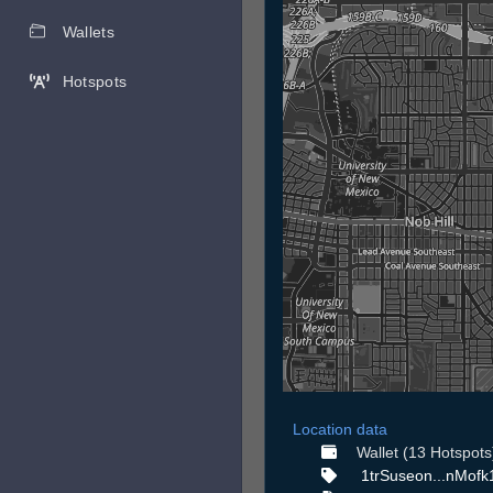
Wallets
Hotspots
Location data
Wallet (13 Hotspots
1trSuseon...nMofk