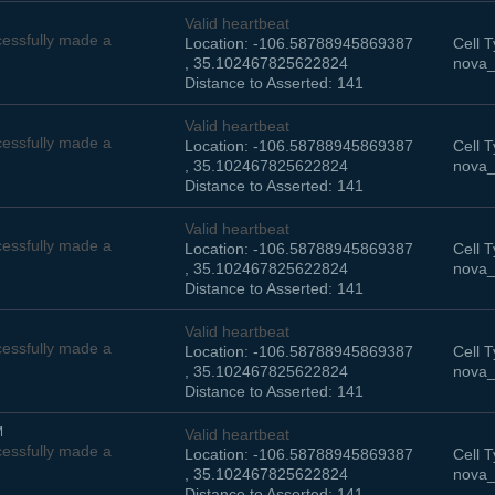
Valid heartbeat
essfully made a
Location: -106.58788945869387
Cell T
, 35.102467825622824
nova_
Distance to Asserted: 141
Valid heartbeat
essfully made a
Location: -106.58788945869387
Cell T
, 35.102467825622824
nova_
Distance to Asserted: 141
Valid heartbeat
essfully made a
Location: -106.58788945869387
Cell T
, 35.102467825622824
nova_
Distance to Asserted: 141
Valid heartbeat
essfully made a
Location: -106.58788945869387
Cell T
, 35.102467825622824
nova_
Distance to Asserted: 141
M
Valid heartbeat
essfully made a
Location: -106.58788945869387
Cell T
, 35.102467825622824
nova_
Distance to Asserted: 141