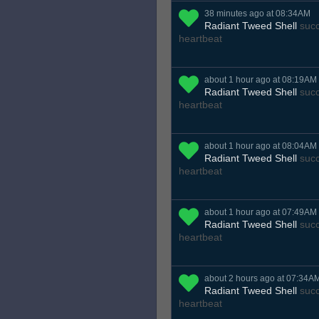
38 minutes ago at 08:34AM
Radiant Tweed Shell
succ
heartbeat
about 1 hour ago at 08:19AM
Radiant Tweed Shell
succ
heartbeat
about 1 hour ago at 08:04AM
Radiant Tweed Shell
succ
heartbeat
about 1 hour ago at 07:49AM
Radiant Tweed Shell
succ
heartbeat
about 2 hours ago at 07:34A
Radiant Tweed Shell
succ
heartbeat