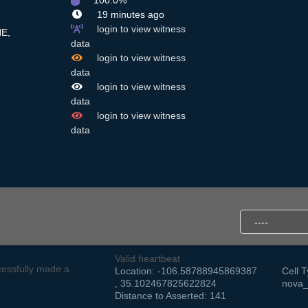
100.0%
19 minutes ago
login to view witness
E,
data
login to view witness
data
login to view witness
data
login to view witness
data
Valid heartbeat
essfully made a
Location: -106.58788945869387
Cell T
, 35.102467825622824
nova_
Distance to Asserted: 141