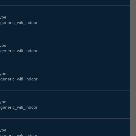
ype:
generic_wifi_indoor
ype:
generic_wifi_indoor
ype:
generic_wifi_indoor
ype:
generic_wifi_indoor
ype:
generic_wifi_indoor