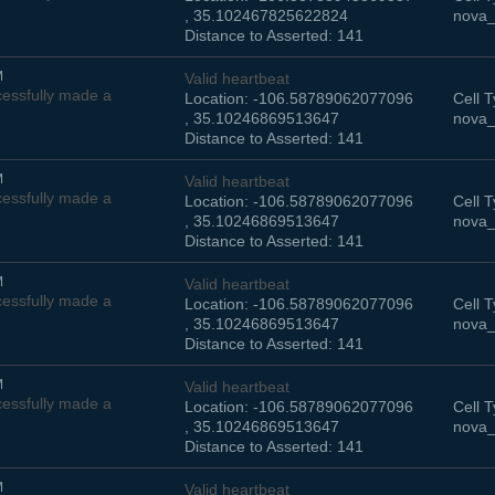
, 35.102467825622824
nova_
Distance to Asserted: 141
M
Valid heartbeat
essfully made a
Location: -106.58789062077096
Cell T
, 35.10246869513647
nova_
Distance to Asserted: 141
M
Valid heartbeat
essfully made a
Location: -106.58789062077096
Cell T
, 35.10246869513647
nova_
Distance to Asserted: 141
M
Valid heartbeat
essfully made a
Location: -106.58789062077096
Cell T
, 35.10246869513647
nova_
Distance to Asserted: 141
M
Valid heartbeat
essfully made a
Location: -106.58789062077096
Cell T
, 35.10246869513647
nova_
Distance to Asserted: 141
M
Valid heartbeat