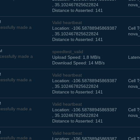
, 35.102467825622824
nova_
Distance to Asserted: 141
M
Valid heartbeat
essfully made a
Location: -106.58788945869387
Cell T
, 35.102467825622824
nova_
Distance to Asserted: 141
AM
speedtest_valid
cessfully made a
Upload Speed: 1,8 MB/s
Laten
Download Speed: 14 MB/s
M
Valid heartbeat
essfully made a
Location: -106.58788945869387
Cell T
, 35.102467825622824
nova_
Distance to Asserted: 141
M
Valid heartbeat
essfully made a
Location: -106.58788945869387
Cell T
, 35.102467825622824
nova_
Distance to Asserted: 141
M
Valid heartbeat
essfully made a
Location: -106.58788945869387
Cell T