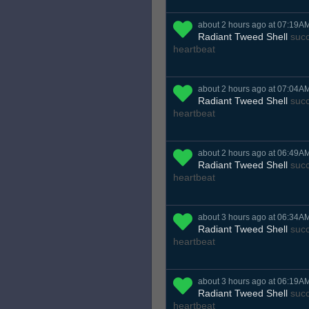
about 2 hours ago at 07:19A
Radiant Tweed Shell
succ
heartbeat
about 2 hours ago at 07:04A
Radiant Tweed Shell
succ
heartbeat
about 2 hours ago at 06:49A
Radiant Tweed Shell
succ
heartbeat
about 3 hours ago at 06:34A
Radiant Tweed Shell
succ
heartbeat
about 3 hours ago at 06:19A
Radiant Tweed Shell
succ
heartbeat