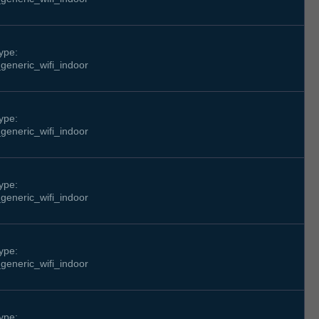
ype:
generic_wifi_indoor
ype:
generic_wifi_indoor
ype:
generic_wifi_indoor
ype:
generic_wifi_indoor
ype: