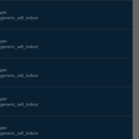
ype:
generic_wifi_indoor
ype:
generic_wifi_indoor
ype:
generic_wifi_indoor
ype:
generic_wifi_indoor
ype:
generic_wifi_indoor