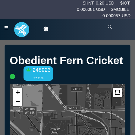
$HNT: 0.20 USD
$IOT:
0.000081 USD
$MOBILE:
0.000057 USD
Obedient Fern Cricket
248923
77.2 %
+
Measur
−