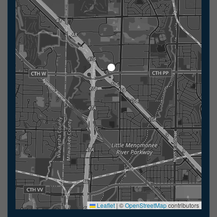
Leaflet
|
©
OpenStreetMap
contributors