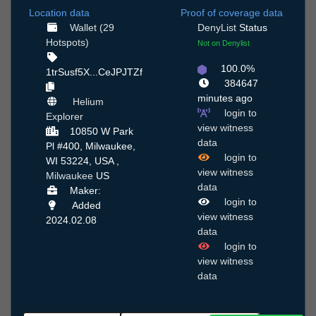
Location data
Proof of coverage data
Wallet (29
DenyList
Status
Hotspots)
Not on Denylist
100.0%
1trSusf5X...CeJPJTZf
384647
minutes ago
Helium
login to
Explorer
view witness
10850 W Park
data
Pl #400, Milwaukee,
login to
WI 53224, USA ,
view witness
Milwaukee
US
data
Maker:
login to
Added
view witness
2024.02.08
data
login to
view witness
data