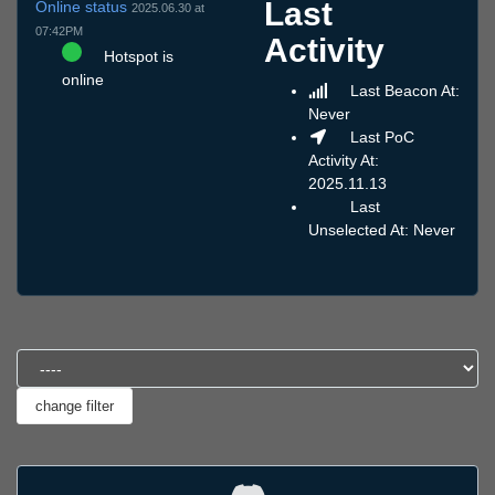
Last
Online status
2025.06.30 at
07:42PM
Activity
Hotspot is
online
Last Beacon At:
Never
Last PoC
Activity At:
2025.11.13
Last
Unselected At: Never