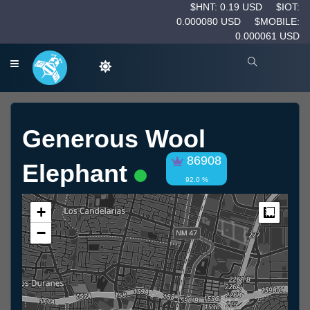
$HNT: 0.19 USD
$IOT:
0.000080 USD
$MOBILE:
0.000061 USD
Generous Wool
86908
Elephant
92.0 %
+
Measur
−