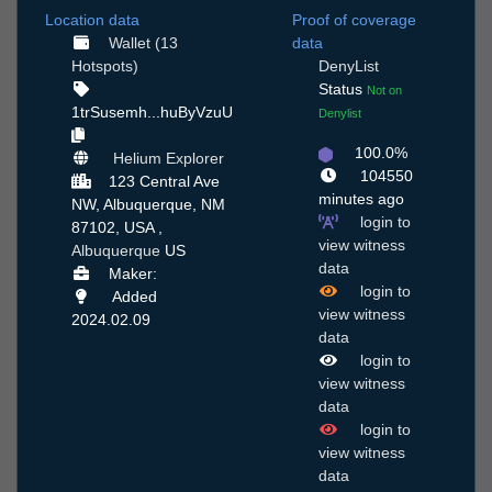
Location data
Proof of coverage
Wallet (13
data
Hotspots)
DenyList
Status
Not on
1trSusemh...huByVzuU
Denylist
100.0%
Helium Explorer
104550
123 Central Ave
minutes ago
NW, Albuquerque, NM
login to
87102, USA ,
view witness
Albuquerque
US
data
Maker:
login to
Added
view witness
2024.02.09
data
login to
view witness
data
login to
view witness
data