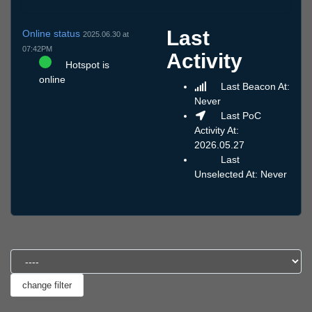
Last
Online status
2025.06.30 at
07:42PM
Activity
Hotspot is
online
Last Beacon At:
Never
Last PoC
Activity At:
2026.05.27
Last
Unselected At: Never