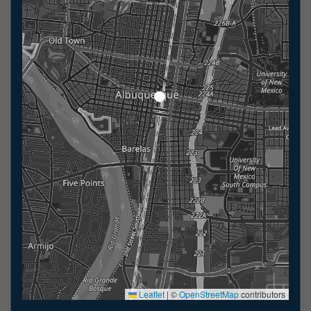
Leaflet
|
©
OpenStreetMap
contributors