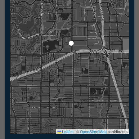
Leaflet
|
©
OpenStreetMap
contributors