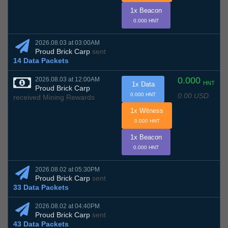
1x Beacon
0.000 HNT
2026.08.03 at 03:00AM
Proud Brick Carp
sent
14 Data Packets
0.000
2026.08.03 at 12:00AM
HNT
1x Data
Proud Brick Carp
0.00 USD
0.000 HNT
received Mining Rewards
1x Witness
0.000 HNT
1x Beacon
0.000 HNT
2026.08.02 at 05:30PM
Proud Brick Carp
sent
33 Data Packets
2026.08.02 at 04:40PM
Proud Brick Carp
sent
43 Data Packets