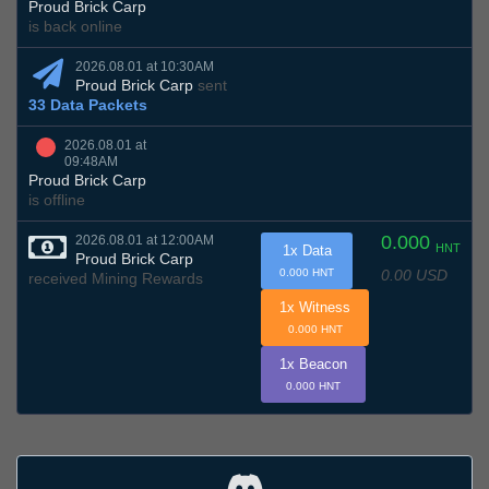
Proud Brick Carp
is back online
2026.08.01 at 10:30AM
Proud Brick Carp
sent
33 Data Packets
2026.08.01 at
09:48AM
Proud Brick Carp
is offline
0.000
2026.08.01 at 12:00AM
HNT
1x Data
Proud Brick Carp
0.00 USD
0.000 HNT
received Mining Rewards
1x Witness
0.000 HNT
1x Beacon
0.000 HNT