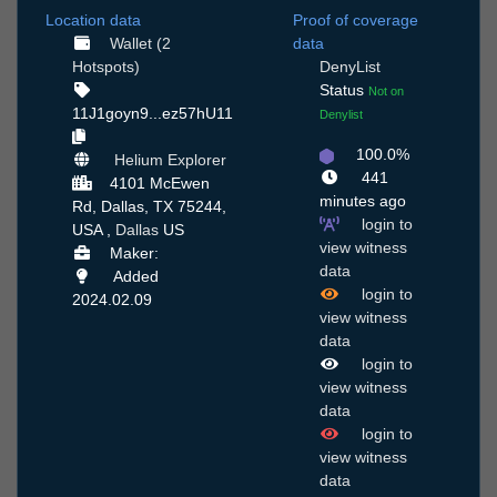
Location data
Proof of coverage
Wallet (2
data
Hotspots)
DenyList
Status
Not on
11J1goyn9...ez57hU11
Denylist
100.0%
Helium Explorer
441
4101 McEwen
minutes ago
Rd, Dallas, TX 75244,
login to
USA ,
Dallas
US
view witness
Maker:
data
Added
login to
2024.02.09
view witness
data
login to
view witness
data
login to
view witness
data