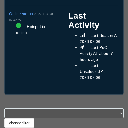
Last
Online status
2025.06.30 at
07:42PM
Activity
Hotspot is
online
Last Beacon At:
2026.07.06
Last PoC
Activity At: about 7
hours ago
Last
Unselected At:
2026.07.06