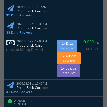
2026.08.02 at 11:15AM
Proud Brick Carp
sent
31 Data Packets
2026.08.02 at 10:30AM
Proud Brick Carp
sent
33 Data Packets
0.000
2026.08.02 at 12:00AM
HNT
1x Data
Proud Brick Carp
0.00 USD
0.000 HNT
received Mining Rewards
1x Witness
0.000 HNT
1x Beacon
0.000 HNT
2026.08.01 at 10:45AM
Proud Brick Carp
sent
31 Data Packets
2026.08.01 at
10:33AM