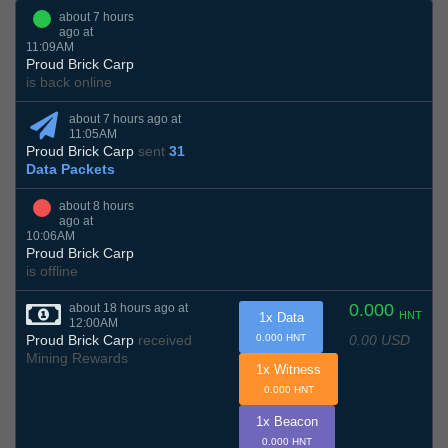
about 7 hours
ago at
11:09AM
Proud Brick Carp
is back online
about 7 hours ago at
11:05AM
Proud Brick Carp
sent
31
Data Packets
about 8 hours
ago at
10:06AM
Proud Brick Carp
is offline
0.000
about 18 hours ago at
HNT
1x Data
12:00AM
0.00 USD
Proud Brick Carp
received
0.000 HNT
Mining Rewards
1x Witness
0.000 HNT
1x Beacon
0.000 HNT