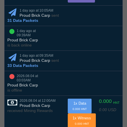
1 day ago at 10:05AM
Proud Brick Carp
sent
31 Data Packets
1 day ago at
09:39AM
Proud Brick Carp
is back online
1 day ago at 09:35AM
Proud Brick Carp
sent
33 Data Packets
2026.08.04 at
03:03AM
Proud Brick Carp
is offline
0.000
2026.08.04 at 12:00AM
HNT
1x Data
Proud Brick Carp
0.00 USD
0.000 HNT
received Mining Rewards
1x Witness
0.000 HNT