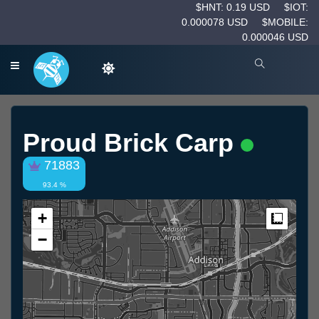
$HNT: 0.19 USD
$IOT:
0.000078 USD
$MOBILE:
0.000046 USD
Proud Brick Carp
71883
93.4 %
+
Measur
−