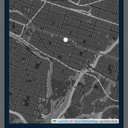
Leaflet
|
©
OpenStreetMap
contributors