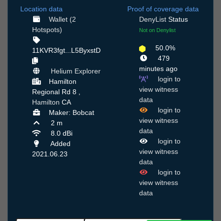
Location data
Proof of coverage data
Wallet (2
DenyList
Status
Hotspots)
Not on Denylist
50.0%
11KVR3fgt...L5ByxstD
479
minutes ago
Helium Explorer
login to
Hamilton
view witness
Regional Rd 8 ,
data
Hamilton
CA
login to
Maker: Bobcat
view witness
2 m
data
8.0 dBi
login to
Added
view witness
2021.06.23
data
login to
view witness
data