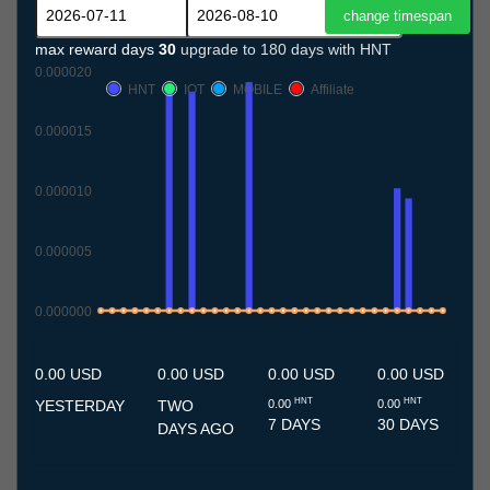
max reward days
30
upgrade to 180 days with HNT
0.000020
HNT
IOT
MOBILE
Affiliate
0.000015
0.000010
0.000005
0.000000
11.7
12.7
13.7
14.7
15.7
16.7
17.7
18.7
19.7
20.7
21.7
22.7
23.7
24.7
25.7
26.7
27.7
28.7
29.7
30.7
31.7
1.8
2.8
3.8
4.8
5.8
6.8
7.8
8.8
9.8
10.8
0.00 USD
0.00 USD
0.00 USD
0.00 USD
HNT
HNT
YESTERDAY
TWO
0.00
0.00
7 DAYS
30 DAYS
DAYS AGO