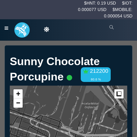
$HNT: 0.19 USD
$IOT:
0.000077 USD
$MOBILE:
0.000054 USD
Sunny Chocolate
212200
Porcupine
80.6 %
+
Measur
−