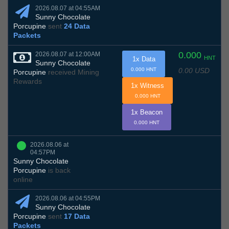
2026.08.07 at 04:55AM
Sunny Chocolate
Porcupine
sent
24 Data
Packets
0.000
2026.08.07 at 12:00AM
HNT
1x Data
Sunny Chocolate
0.00 USD
0.000 HNT
Porcupine
received Mining
Rewards
1x Witness
0.000 HNT
1x Beacon
0.000 HNT
2026.08.06 at
04:57PM
Sunny Chocolate
Porcupine
is back
online
2026.08.06 at 04:55PM
Sunny Chocolate
Porcupine
sent
17 Data
Packets