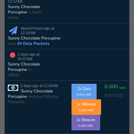
12:12AM
Sunny Chocolate
Porcupine
is back
online
about 8 hours ago at
12:10AM
Sunny Chocolate Porcupine
sent
44 Data Packets
2 days ago at
04:57AM
Sunny Chocolate
Porcupine
is
offline
0.000
2 days ago at 12:00AM
HNT
1x Data
Sunny Chocolate
0.00 USD
0.000 HNT
Porcupine
received Mining
Rewards
1x Witness
0.000 HNT
1x Beacon
0.000 HNT