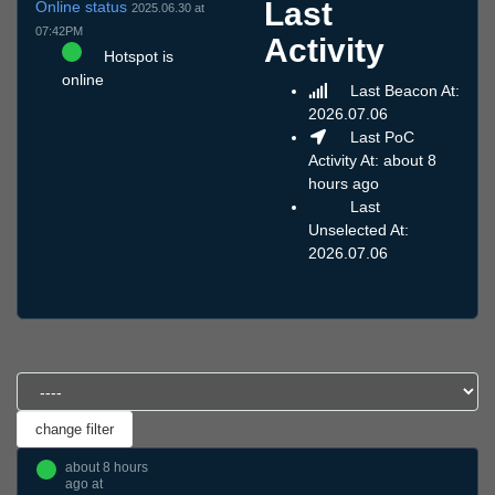
Last
Online status
2025.06.30 at
07:42PM
Activity
Hotspot is
online
Last Beacon At:
2026.07.06
Last PoC
Activity At: about 8
hours ago
Last
Unselected At:
2026.07.06
about 8 hours
ago at