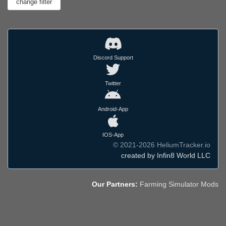
Discord Support
Twitter
Android-App
IOS-App
© 2021-2026 HeliumTracker.io
created by Infin8 World LLC
Our Partners:
Farming Simulator Mods