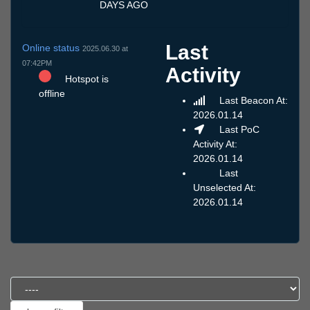
DAYS AGO
Last
Online status
2025.06.30 at
07:42PM
Activity
Hotspot is
offline
Last Beacon At:
2026.01.14
Last PoC
Activity At:
2026.01.14
Last
Unselected At:
2026.01.14