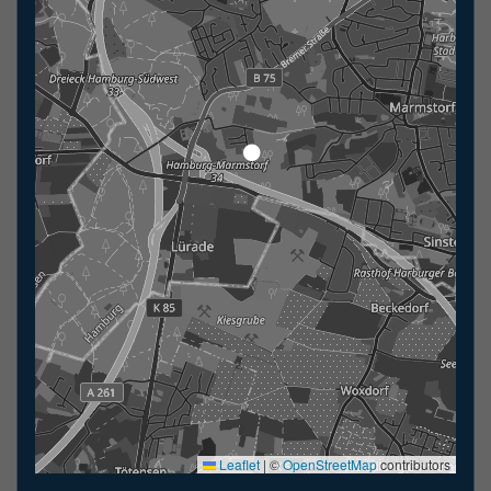
Leaflet
|
©
OpenStreetMap
contributors