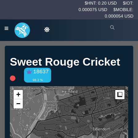
$HNT: 0.20 USD
$IOT:
0.000075 USD
$MOBILE:
0.000054 USD
Sweet Rouge Cricket
18637
98.3 %
+
Measur
−