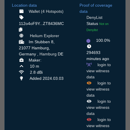
Location data
Proof of coverage
Wallet (4 Hotspots)
data
DenyList
112o4oF9Y...ZT8436MC
Status
Not on
Denylist
Helium Explorer
100.0%
Im Stubben 8,
21077 Hamburg,
294693
Germany ,
Hamburg
DE
minutes ago
Maker:
login to
10 m
view witness
2.8 dBi
data
Added 2024.03.03
login to
view witness
data
login to
view witness
data
login to
view witness